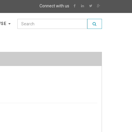
Connect with us
WSE