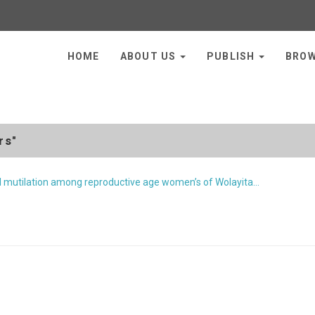
HOME
ABOUT US
PUBLISH
BRO
rs"
l mutilation among reproductive age women’s of Wolayita…