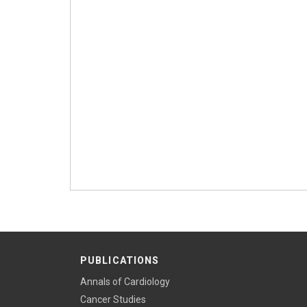
PUBLICATIONS
Annals of Cardiology
Cancer Studies