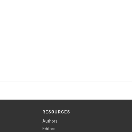
RESOURCES
Authors
Editors