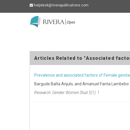
helpdesk@riverapublications.com
Rivera
-
go
to
homepage
Articles Related to "Associated facto
Prevalence and associated factors of Female genita
Bargude Balta Anjulo, and Amanuel Fanta Lambebo
Research: Gender Women Stud 5(1): 1