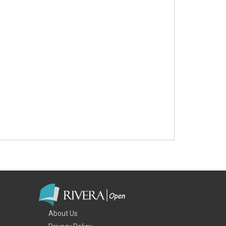
About Us