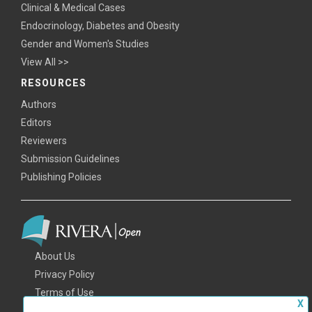
Clinical & Medical Cases
Endocrinology, Diabetes and Obesity
Gender and Women's Studies
View All >>
RESOURCES
Authors
Editors
Reviewers
Submission Guidelines
Publishing Policies
About Us
Privacy Policy
Terms of Use
X
FAQs