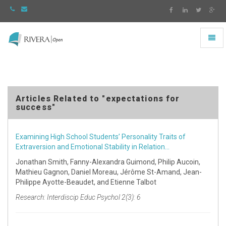
Toggl
naviga
Rivera
-
go
to
homepage
Articles Related to "expectations for
success"
Examining High School Students’ Personality Traits of
Extraversion and Emotional Stability in Relation…
Jonathan Smith, Fanny-Alexandra Guimond, Philip Aucoin,
Mathieu Gagnon, Daniel Moreau, Jérôme St-Amand, Jean-
Philippe Ayotte-Beaudet, and Etienne Talbot
Research: Interdiscip Educ Psychol 2(3): 6