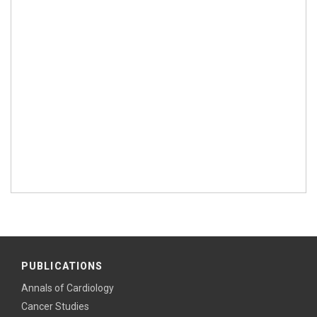
PUBLICATIONS
Annals of Cardiology
Cancer Studies