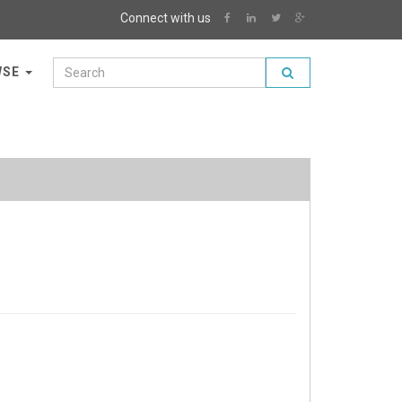
Connect with us
WSE