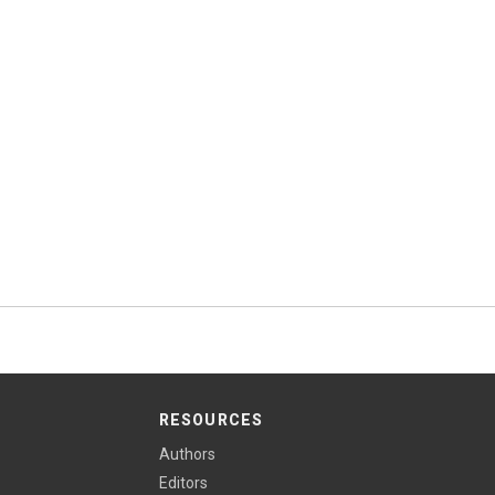
RESOURCES
Authors
Editors