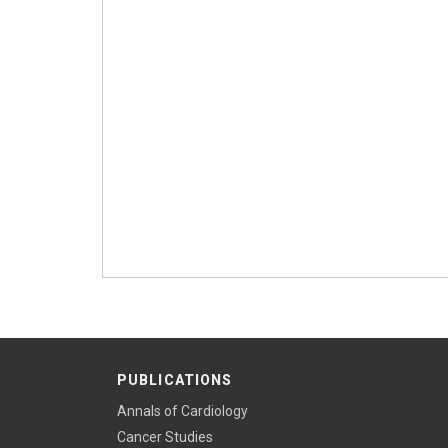
PUBLICATIONS
Annals of Cardiology
Cancer Studies