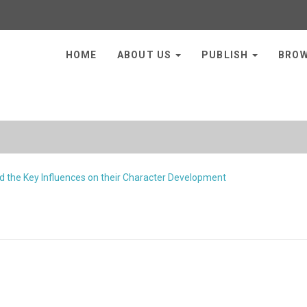
HOME
ABOUT US
PUBLISH
BRO
 the Key Influences on their Character Development