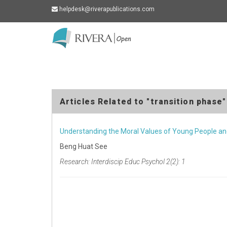
helpdesk@riverapublications.com
Rivera
-
go
to
homepage
Articles Related to "transition phase"
Understanding the Moral Values of Young People and
Beng Huat See
Research: Interdiscip Educ Psychol 2(2): 1