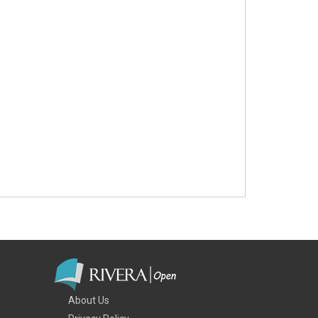
About Us