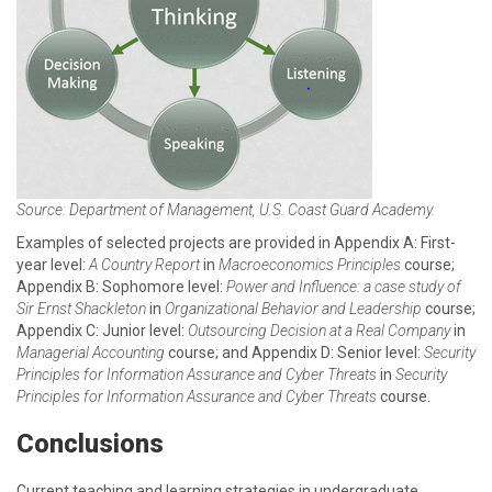
Source: Department of Management, U.S. Coast Guard Academy.
Examples of selected projects are provided in Appendix A: First-
year level:
A Country Report
in
Macroeconomics Principles
course;
Appendix B: Sophomore level:
Power and Influence: a case study of
Sir Ernst Shackleton
in
Organizational Behavior and Leadership
course;
Appendix C: Junior level:
Outsourcing Decision at a Real Company
in
Managerial Accounting
course; and Appendix D: Senior level:
Security
Principles for Information Assurance and Cyber Threats
in
Security
Principles for Information Assurance and Cyber Threats
course.
Conclusions
Current teaching and learning strategies in undergraduate