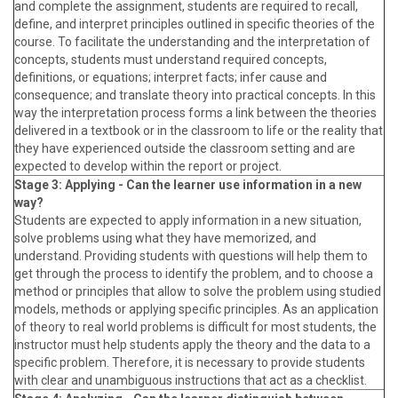
and complete the assignment, students are required to recall,
define, and interpret principles outlined in specific theories of the
course. To facilitate the understanding and the interpretation of
concepts, students must understand required concepts,
definitions, or equations; interpret facts; infer cause and
consequence; and translate theory into practical concepts. In this
way the interpretation process forms a link between the theories
delivered in a textbook or in the classroom to life or the reality that
they have experienced outside the classroom setting and are
expected to develop within the report or project.
Stage 3: Applying - Can the learner use information in a new
way?
Students are expected to apply information in a new situation,
solve problems using what they have memorized, and
understand. Providing students with questions will help them to
get through the process to identify the problem, and to choose a
method or principles that allow to solve the problem using studied
models, methods or applying specific principles. As an application
of theory to real world problems is difficult for most students, the
instructor must help students apply the theory and the data to a
specific problem. Therefore, it is necessary to provide students
with clear and unambiguous instructions that act as a checklist.