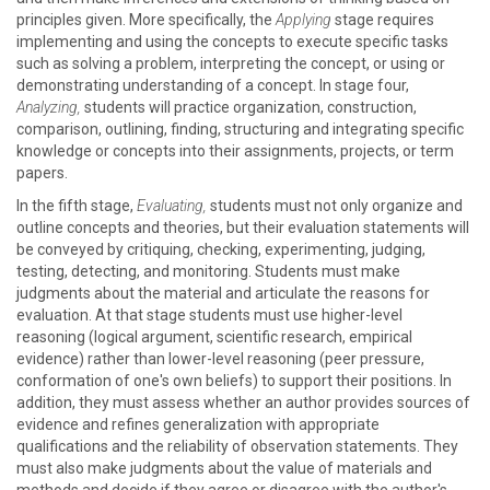
principles given. More specifically, the
Applying
stage requires
implementing and using the concepts to execute specific tasks
such as solving a problem, interpreting the concept, or using or
demonstrating understanding of a concept. In stage four,
Analyzing,
students will practice organization, construction,
comparison, outlining, finding, structuring and integrating specific
knowledge or concepts into their assignments, projects, or term
papers.
In the fifth stage,
Evaluating,
students must not only organize and
outline concepts and theories, but their evaluation statements will
be conveyed by critiquing, checking, experimenting, judging,
testing, detecting, and monitoring. Students must make
judgments about the material and articulate the reasons for
evaluation. At that stage students must use higher-level
reasoning (logical argument, scientific research, empirical
evidence) rather than lower-level reasoning (peer pressure,
conformation of one's own beliefs) to support their positions. In
addition, they must assess whether an author provides sources of
evidence and refines generalization with appropriate
qualifications and the reliability of observation statements. They
must also make judgments about the value of materials and