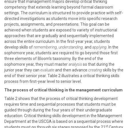
ensure that management majors develop critical thinking
competency that extends learning beyond formal classroom
settings. The curriculum is structured to provide practice with self-
directed investigations as students move into specific research
projects, assignments, and presentations. This goal can be
achieved when students are exposed to variety of instructional
approaches that are gradually and sequentially implemented
across the entire curriculum. In the first-year year, students
develop skills of
remembering, understanding,
and
applying
. In the
sophomore year, students are required to go beyond those first
three elements of Bloom’s taxonomy. By the end of the
sophomore year, they must master
analysis
so that during the
junior year they can
evaluate
and then advance
creating
skills by the
end of their senior year. Table 2 illustrates a critical thinking skills
process from first-year level to senior level.
The process of critical thinking in the management curriculum
Table 2 shows that the process of critical thinking development
requires time and sequential processes that students must be
guided through during the four years of their undergraduate
education. Critical thinking skills development in the Management
Department at the USCGA is based on a sequential process where
st
students must go through six stages proposed by the 21
Century