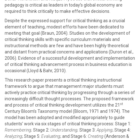
pedagogy is critical as leaders in today’s global economy are
required to think critically to make effective decisions.
Despite the expressed support for critical thinking as a crucial
element of teaching, modest efforts have been dedicated to
meeting that goal (Braun, 2004). Studies on the development of
critical thinking skills with specific curriculum materials and
instructional methods are few and have been highly theoretical
and distant from practical concerns and applications (Duron et al.,
2006). Evidence of a successful development and implementation
of critical thinking advancement process in business education is
occasional (Lloyd & Bahr, 2010).
This research paper presents a critical thinking instructional
framework to argue that management major students must
actively practice critical thinking by progressing through a series of
increasingly difficult thought processes. The proposed framework
st
and process of critical thinking development utilizes the 21
Century Bloom’s Taxonomy model (Bloom, 1971 and 1974). The
model has been adopted and modified appropriately to guide
students’ work via six stages of critical thinking process: Stage 1:
Remembering;
Stage 2:
Understanding;
Stage 3:
Applying
; Stage 4:
Analyzing
; Stage 5:
Evaluating
; and Stage 6:
Creating
(Anderson &