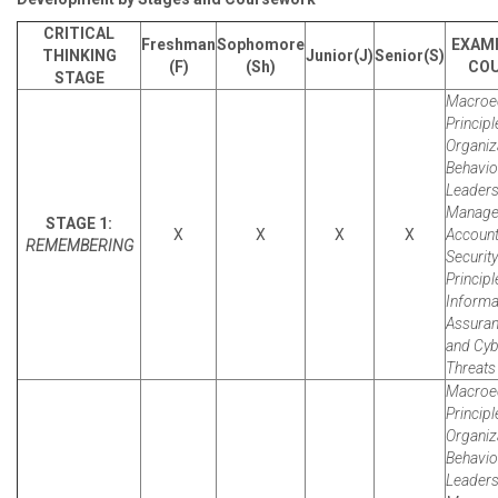
CRITICAL
Freshman
Sophomore
EXAM
THINKING
Junior(J)
Senior(S)
(F)
(Sh)
CO
STAGE
Macroe
Principl
Organiz
Behavio
Leaders
Manager
STAGE 1:
X
X
X
X
Account
REMEMBERING
Security
Principl
Informa
Assura
and Cyb
Threats 
Macroe
Principl
Organiz
Behavio
Leaders