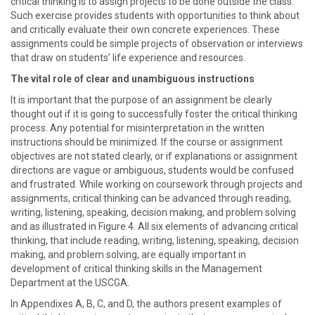
critical thinking is to assign projects to be done outside the class.
Such exercise provides students with opportunities to think about
and critically evaluate their own concrete experiences. These
assignments could be simple projects of observation or interviews
that draw on students’ life experience and resources.
The vital role of clear and unambiguous instructions
It is important that the purpose of an assignment be clearly
thought out if it is going to successfully foster the critical thinking
process. Any potential for misinterpretation in the written
instructions should be minimized. If the course or assignment
objectives are not stated clearly, or if explanations or assignment
directions are vague or ambiguous, students would be confused
and frustrated. While working on coursework through projects and
assignments, critical thinking can be advanced through reading,
writing, listening, speaking, decision making, and problem solving
and as illustrated in Figure 4. All six elements of advancing critical
thinking, that include reading, writing, listening, speaking, decision
making, and problem solving, are equally important in
development of critical thinking skills in the Management
Department at the USCGA.
In Appendixes A, B, C, and D, the authors present examples of