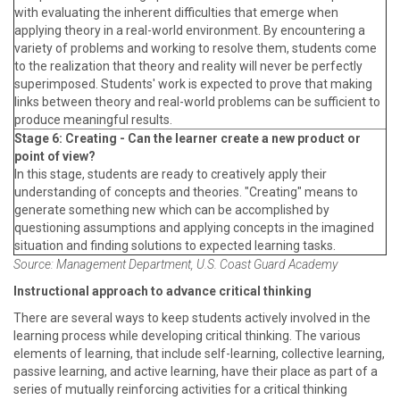
with evaluating the inherent difficulties that emerge when
applying theory in a real-world environment. By encountering a
variety of problems and working to resolve them, students come
to the realization that theory and reality will never be perfectly
superimposed. Students' work is expected to prove that making
links between theory and real-world problems can be sufficient to
produce meaningful results.
Stage 6: Creating - Can the learner create a new product or
point of view?
In this stage, students are ready to creatively apply their
understanding of concepts and theories. "Creating" means to
generate something new which can be accomplished by
questioning assumptions and applying concepts in the imagined
situation and finding solutions to expected learning tasks.
Source: Management Department, U.S. Coast Guard Academy
Instructional approach to advance critical thinking
There are several ways to keep students actively involved in the
learning process while developing critical thinking. The various
elements of learning, that include self-learning, collective learning,
passive learning, and active learning, have their place as part of a
series of mutually reinforcing activities for a critical thinking