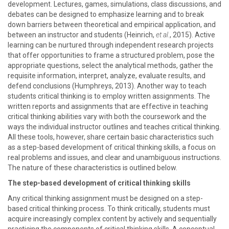
development. Lectures, games, simulations, class discussions, and
debates can be designed to emphasize learning and to break
down barriers between theoretical and empirical application, and
between an instructor and students (Heinrich,
et al.
, 2015). Active
learning can be nurtured through independent research projects
that offer opportunities to frame a structured problem, pose the
appropriate questions, select the analytical methods, gather the
requisite information, interpret, analyze, evaluate results, and
defend conclusions (Humphreys, 2013). Another way to teach
students critical thinking is to employ written assignments. The
written reports and assignments that are effective in teaching
critical thinking abilities vary with both the coursework and the
ways the individual instructor outlines and teaches critical thinking.
All these tools, however, share certain basic characteristics such
as a step-based development of critical thinking skills, a focus on
real problems and issues, and clear and unambiguous instructions.
The nature of these characteristics is outlined below.
The step-based development of critical thinking skills
Any critical thinking assignment must be designed on a step-
based critical thinking process. To think critically, students must
acquire increasingly complex content by actively and sequentially