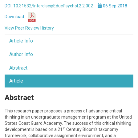
DOI:
10.31532/InterdiscipEducPsychol.2.2.002
06 Sep 2018
Download
View Peer Review History
Article Info
Author Info
Abstract
Article
Abstract
This research paper proposes a process of advancing critical
thinking in an undergraduate management program at the United
States Coast Guard Academy. The success of this critical thinking
st
development is based on a 21
Century Bloom’s taxonomy
framework, collaborative assignment environment, and a