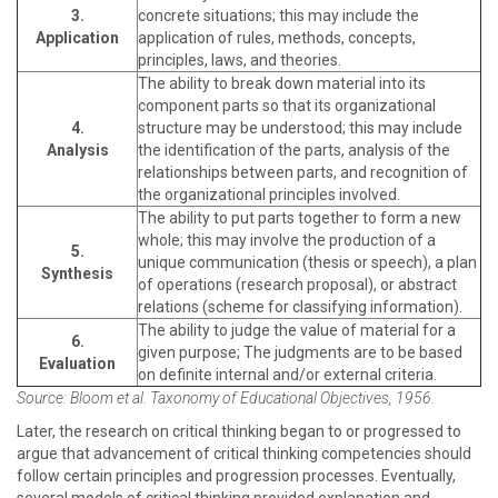
3.
concrete situations; this may include the
Application
application of rules, methods, concepts,
principles, laws, and theories.
The ability to break down material into its
component parts so that its organizational
4.
structure may be understood; this may include
Analysis
the identification of the parts, analysis of the
relationships between parts, and recognition of
the organizational principles involved.
The ability to put parts together to form a new
whole; this may involve the production of a
5.
unique communication (thesis or speech), a plan
Synthesis
of operations (research proposal), or abstract
relations (scheme for classifying information).
The ability to judge the value of material for a
6.
given purpose; The judgments are to be based
Evaluation
on definite internal and/or external criteria.
Source: Bloom et al. Taxonomy of Educational Objectives, 1956.
Later, the research on critical thinking began to or progressed to
argue that advancement of critical thinking competencies should
follow certain principles and progression processes. Eventually,