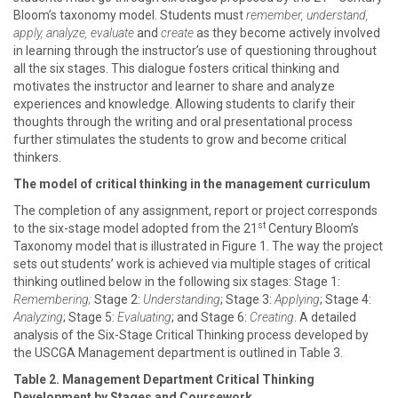
Bloom’s taxonomy model. Students must
remember, understand,
apply, analyze, evaluate
and
create
as they become actively involved
in learning through the instructor’s use of questioning throughout
all the six stages. This dialogue fosters critical thinking and
motivates the instructor and learner to share and analyze
experiences and knowledge. Allowing students to clarify their
thoughts through the writing and oral presentational process
further stimulates the students to grow and become critical
thinkers.
The model of critical thinking in the management curriculum
The completion of any assignment, report or project corresponds
st
to the six-stage model adopted from the 21
Century Bloom’s
Taxonomy model that is illustrated in Figure 1. The way the project
sets out students’ work is achieved via multiple stages of critical
thinking outlined below in the following six stages: Stage 1:
Remembering;
Stage 2:
Understanding
; Stage 3:
Applying
; Stage 4:
Analyzing
; Stage 5:
Evaluating
; and Stage 6:
Creating
. A detailed
analysis of the Six-Stage Critical Thinking process developed by
the USCGA Management department is outlined in Table 3.
Table 2. Management Department Critical Thinking
Development by Stages and Coursework