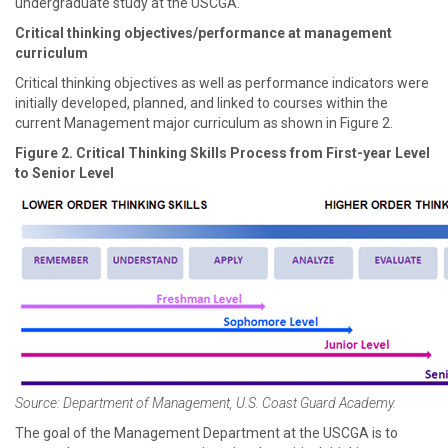
undergraduate study at the USCGA.
Critical thinking objectives/performance at management
curriculum
Critical thinking objectives as well as performance indicators were
initially developed, planned, and linked to courses within the
current Management major curriculum as shown in Figure 2.
Figure 2. Critical Thinking Skills Process from First-year Level
to Senior Level
Source: Department of Management, U.S. Coast Guard Academy.
The goal of the Management Department at the USCGA is to