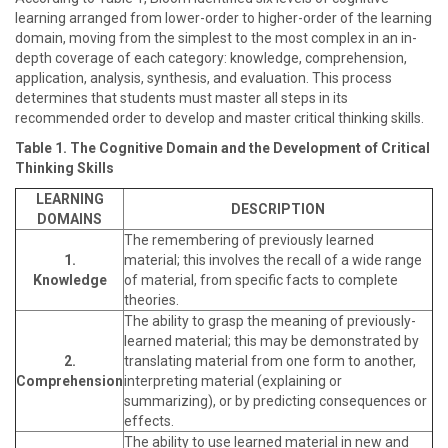
learning arranged from lower-order to higher-order of the learning
domain, moving from the simplest to the most complex in an in-
depth coverage of each category: knowledge, comprehension,
application, analysis, synthesis, and evaluation. This process
determines that students must master all steps in its
recommended order to develop and master critical thinking skills.
Table 1. The Cognitive Domain and the Development of Critical
Thinking Skills
LEARNING
DESCRIPTION
DOMAINS
The remembering of previously learned
1.
material; this involves the recall of a wide range
Knowledge
of material, from specific facts to complete
theories.
The ability to grasp the meaning of previously-
learned material; this may be demonstrated by
2.
translating material from one form to another,
Comprehension
interpreting material (explaining or
summarizing), or by predicting consequences or
effects.
The ability to use learned material in new and