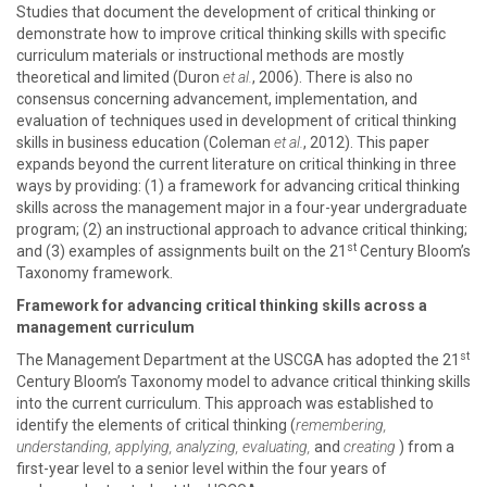
Studies that document the development of critical thinking or
demonstrate how to improve critical thinking skills with specific
curriculum materials or instructional methods are mostly
theoretical and limited (Duron
et al.
, 2006). There is also no
consensus concerning advancement, implementation, and
evaluation of techniques used in development of critical thinking
skills in business education (Coleman
et al.
, 2012). This paper
expands beyond the current literature on critical thinking in three
ways by providing: (1) a framework for advancing critical thinking
skills across the management major in a four-year undergraduate
program; (2) an instructional approach to advance critical thinking;
st
and (3) examples of assignments built on the 21
Century Bloom’s
Taxonomy
framework.
Framework for advancing critical thinking skills across a
management curriculum
st
The Management Department at the USCGA has adopted the 21
Century Bloom’s Taxonomy model to advance critical thinking skills
into the current curriculum. This approach was established to
identify the elements of critical thinking (
remembering,
understanding, applying, analyzing, evaluating,
and
creating
) from a
first-year level to a senior level within the four years of