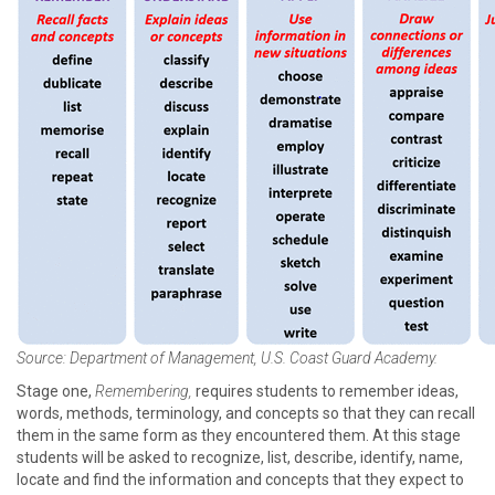
Source: Department of Management, U.S. Coast Guard Academy.
Stage one,
Remembering,
requires students to remember ideas,
words, methods, terminology, and concepts so that they can recall
them in the same form as they encountered them. At this stage
students will be asked to recognize, list, describe, identify, name,
locate and find the information and concepts that they expect to