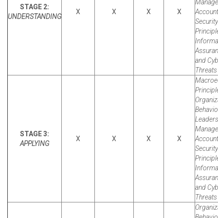
Manager
STAGE 2:
X
X
X
X
Account
UNDERSTANDING
Security
Principl
Informa
Assura
and Cyb
Threats 
Macroe
Principl
Organiz
Behavio
Leaders
Manager
STAGE 3:
X
X
X
X
Account
APPLYING
Security
Principl
Informa
Assura
and Cyb
Threats 
Organiz
Behavio