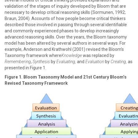
several models of critical thinking provided explanation and
validation of the stages of inquiry developed by Bloom that are
necessary to develop critical reasoning skills (Sormunen, 1992;
Braun, 2004). Accounts of how people become critical thinkers
described those involved in passing through several identifiable
and commonly experienced phases to develop increasingly
advanced reasoning skills. Over the years, the Bloom taxonomy
model has been altered by several authors in several ways. For
example, Anderson and Krathwohl (2001) revised the Bloom’s
Taxonomy framework where
Knowledge
was replaced by
Remembering
,
Synthesis
by
Evaluating,
and
Evaluation
by
Creating,
as
presented in Figure 1.
Figure 1. Bloom Taxonomy Model and 21st Century Bloom’s
Revised Taxonomy Framework