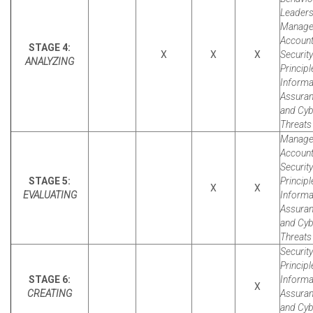
Leaders
Manager
Account
STAGE 4:
X
X
X
Security
ANALYZING
Principl
Informa
Assura
and Cyb
Threats 
Manager
Account
Security
STAGE 5:
Principl
X
X
EVALUATING
Informa
Assura
and Cyb
Threats 
Security
Principl
STAGE 6:
Informa
X
CREATING
Assura
and Cyb