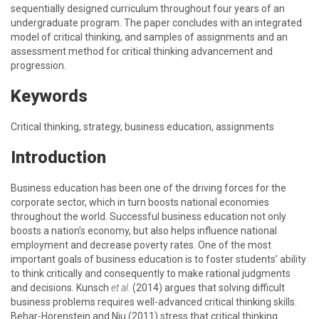
sequentially designed curriculum throughout four years of an
undergraduate program. The paper concludes with an integrated
model of critical thinking, and samples of assignments and an
assessment method for critical thinking advancement and
progression.
Keywords
Critical thinking, strategy, business education, assignments
Introduction
Business education has been one of the driving forces for the
corporate sector, which in turn boosts national economies
throughout the world. Successful business education not only
boosts a nation’s economy, but also helps influence national
employment and decrease poverty rates. One of the most
important goals of business education is to foster students’ ability
to think critically and consequently to make rational judgments
and decisions. Kunsch
et al.
(2014) argues that solving difficult
business problems requires well-advanced critical thinking skills.
Behar-Horenstein and Niu (2011) stress that critical thinking