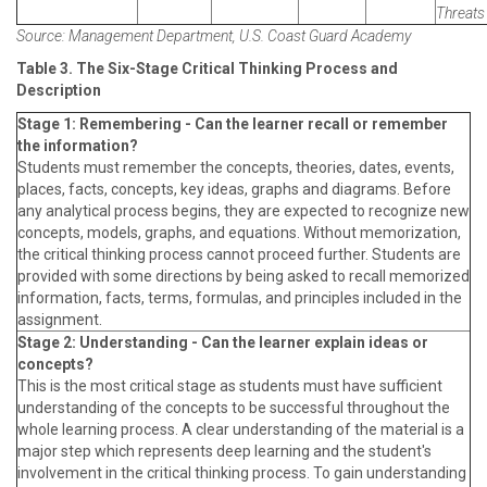
Threats 
Source: Management Department, U.S. Coast Guard Academy
Table 3. The Six-Stage Critical Thinking Process and
Description
Stage 1: Remembering - Can the learner recall or remember
the information?
Students must remember the concepts, theories, dates, events,
places, facts, concepts, key ideas, graphs and diagrams. Before
any analytical process begins, they are expected to recognize new
concepts, models, graphs, and equations. Without memorization,
the critical thinking process cannot proceed further. Students are
provided with some directions by being asked to recall memorized
information, facts, terms, formulas, and principles included in the
assignment.
Stage 2: Understanding - Can the learner explain ideas or
concepts?
This is the most critical stage as students must have sufficient
understanding of the concepts to be successful throughout the
whole learning process. A clear understanding of the material is a
major step which represents deep learning and the student's
involvement in the critical thinking process. To gain understanding