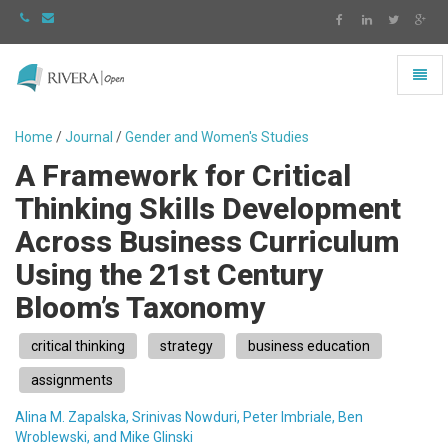
Toggl
naviga
Rivera
-
Home
/
Journal
/
Gender and Women's Studies
go
A Framework for Critical
to
homepage
Thinking Skills Development
Across Business Curriculum
Using the 21st Century
Bloom’s Taxonomy
critical thinking
strategy
business education
assignments
Alina M. Zapalska, Srinivas Nowduri, Peter Imbriale, Ben
Wroblewski, and Mike Glinski