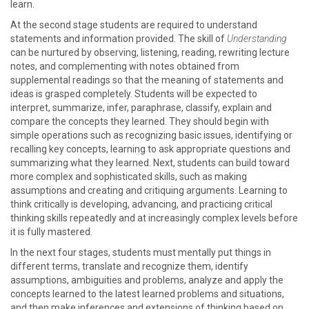
learn.
At the second stage students are required to understand
statements and information provided. The skill of
Understanding
can be nurtured by observing, listening, reading, rewriting lecture
notes, and complementing with notes obtained from
supplemental readings so that the meaning of statements and
ideas is grasped completely. Students will be expected to
interpret, summarize, infer, paraphrase, classify, explain and
compare the concepts they learned. They should begin with
simple operations such as recognizing basic issues, identifying or
recalling key concepts, learning to ask appropriate questions and
summarizing what they learned. Next, students can build toward
more complex and sophisticated skills, such as making
assumptions and creating and critiquing arguments. Learning to
think critically is developing, advancing, and practicing critical
thinking skills repeatedly and at increasingly complex levels before
it is fully mastered.
In the next four stages, students must mentally put things in
different terms, translate and recognize them, identify
assumptions, ambiguities and problems, analyze and apply the
concepts learned to the latest learned problems and situations,
and then make inferences and extensions of thinking based on