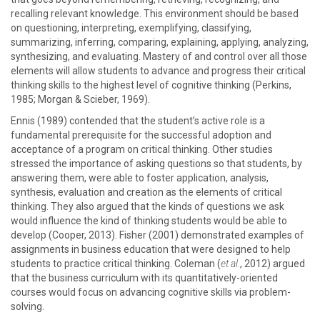
recalling relevant knowledge. This environment should be based
on questioning, interpreting, exemplifying, classifying,
summarizing, inferring, comparing, explaining, applying, analyzing,
synthesizing, and evaluating. Mastery of and control over all those
elements will allow students to advance and progress their critical
thinking skills to the highest level of cognitive thinking (Perkins,
1985; Morgan & Scieber, 1969).
Ennis (1989) contended that the student’s active role is a
fundamental prerequisite for the successful adoption and
acceptance of a program on critical thinking. Other studies
stressed the importance of asking questions so that students, by
answering them, were able to foster application, analysis,
synthesis, evaluation and creation as the elements of critical
thinking. They also argued that the kinds of questions we ask
would influence the kind of thinking students would be able to
develop (Cooper, 2013). Fisher (2001) demonstrated examples of
assignments in business education that were designed to help
students to practice critical thinking. Coleman (
et al.
, 2012) argued
that the business curriculum with its quantitatively-oriented
courses would focus on advancing cognitive skills via problem-
solving.