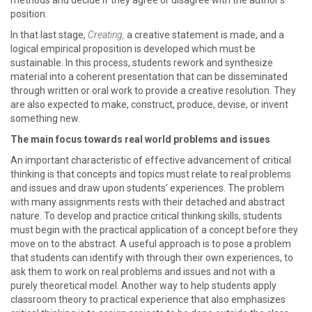
methods and decide if they agree or disagree with the author's
position.
In that last stage,
Creating,
a creative statement is made, and a
logical empirical proposition is developed which must be
sustainable. In this process, students rework and synthesize
material into a coherent presentation that can be disseminated
through written or oral work to provide a creative resolution. They
are also expected to make, construct, produce, devise, or invent
something new.
The main focus towards real world problems and issues
An important characteristic of effective advancement of critical
thinking is that concepts and topics must relate to real problems
and issues and draw upon students’ experiences. The problem
with many assignments rests with their detached and abstract
nature. To develop and practice critical thinking skills, students
must begin with the practical application of a concept before they
move on to the abstract. A useful approach is to pose a problem
that students can identify with through their own experiences, to
ask them to work on real problems and issues and not with a
purely theoretical model. Another way to help students apply
classroom theory to practical experience that also emphasizes