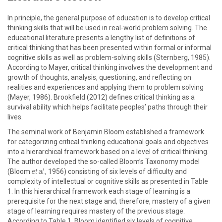
In principle, the general purpose of education is to develop critical
thinking skills that will be used in real-world problem solving. The
educational literature presents a lengthy list of definitions of
critical thinking that has been presented within formal or informal
cognitive skills as well as problem-solving skills (Sternberg, 1985).
According to Mayer, critical thinking involves the development and
growth of thoughts, analysis, questioning, and reflecting on
realities and experiences and applying them to problem solving
(Mayer, 1986). Brookfield (2012) defines critical thinking as a
survival ability which helps facilitate peoples’ paths through their
lives.
The seminal work of Benjamin Bloom established a framework
for categorizing critical thinking educational goals and objectives
into a hierarchical framework based on a level of critical thinking.
The author developed the so-called Bloom’s Taxonomy model
(Bloom
et al.
, 1956) consisting of six levels of difficulty and
complexity of intellectual or cognitive skills as presented in Table
1. In this hierarchical framework each stage of learning is a
prerequisite for the next stage and, therefore, mastery of a given
stage of learning requires mastery of the previous stage.
According to Table 1, Bloom identified six levels of cognitive