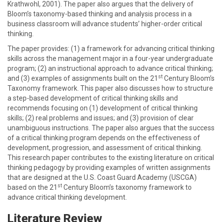
Krathwohl, 2001). The paper also argues that the delivery of
Bloom’s taxonomy-based thinking and analysis process in a
business classroom will advance students’ higher-order critical
thinking.
The paper provides: (1) a framework for advancing critical thinking
skills across the management major in a four-year undergraduate
program; (2) an instructional approach to advance critical thinking;
st
and (3) examples of assignments built on the 21
Century Bloom’s
Taxonomy
framework. This paper also discusses how to structure
a step-based development of critical thinking skills and
recommends focusing on (1) development of critical thinking
skills; (2) real problems and issues; and (3) provision of clear
unambiguous instructions. The paper also argues that the success
of a critical thinking program depends on the effectiveness of
development, progression, and assessment of critical thinking.
This research paper contributes to the existing literature on critical
thinking pedagogy by providing examples of written assignments
that are designed at the U.S. Coast Guard Academy (USCGA)
st
based on the 21
Century Bloom’s taxonomy framework to
advance critical thinking development.
Literature Review