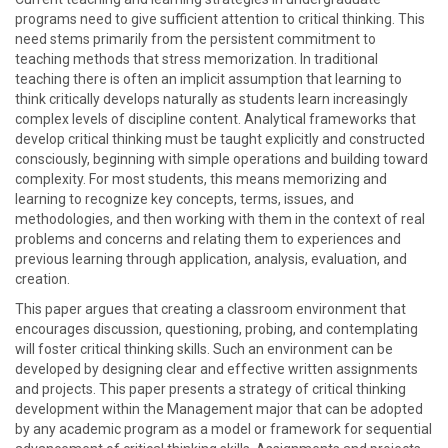
programs need to give sufficient attention to critical thinking. This
need stems primarily from the persistent commitment to
teaching methods that stress memorization. In traditional
teaching there is often an implicit assumption that learning to
think critically develops naturally as students learn increasingly
complex levels of discipline content. Analytical frameworks that
develop critical thinking must be taught explicitly and constructed
consciously, beginning with simple operations and building toward
complexity. For most students, this means memorizing and
learning to recognize key concepts, terms, issues, and
methodologies, and then working with them in the context of real
problems and concerns and relating them to experiences and
previous learning through application, analysis, evaluation, and
creation.
This paper argues that creating a classroom environment that
encourages discussion, questioning, probing, and contemplating
will foster critical thinking skills. Such an environment can be
developed by designing clear and effective written assignments
and projects. This paper presents a strategy of critical thinking
development within the Management major that can be adopted
by any academic program as a model or framework for sequential