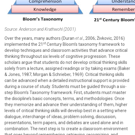
Source: Anderson and Krathwohl (2001).
Over the years, many authors (Duran
et al.
, 2006; Živkovic, 2016)
st
implemented the 21
Century Bloom’s taxonomy framework to
develop techniques and classroom activities that advance critical
thinking throughout six levels of cognitive progression. These
scholars argue that students do not develop critical thinking skills
solely from a lecture, assigned readings or by taking exams (Baker
& Jones, 1987; Morgan & Schrieber, 1969). Critical thinking skills
can be advanced when a detailed instructional support is provided
during a course of study. Students must be guided through a six-
step Bloom’s Taxonomy framework. First, students must master
the discipline’s basic concepts, terms, and methodologies. Once
they memorize and advance their understanding of them, higher
levels of critical thinking skills will develop best in a setting where
dialogue, interchange of ideas, problem solving, discussion,
presentations, term papers, and debates are used alone and in
combination. The next step is to create a classroom environment
that goes beyond remembering, retrieving, recognizing, and