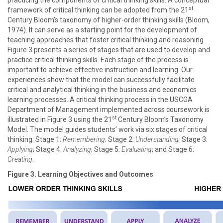
practicing the components of critical thinking skills. A conceptual
st
framework of critical thinking can be adopted from the 21
Century Bloom’s taxonomy of higher-order thinking skills (Bloom,
1974). It can serve as a starting point for the development of
teaching approaches that foster critical thinking and reasoning.
Figure 3 presents a series of stages that are used to develop and
practice critical thinking skills. Each stage of the process is
important to achieve effective instruction and learning. Our
experiences show that the model can successfully facilitate
critical and analytical thinking in the business and economics
learning processes. A critical thinking process in the USCGA
Department of Management implemented across coursework is
st
illustrated in Figure 3 using the 21
Century Bloom’s Taxonomy
Model. The model guides students’ work via six stages of critical
thinking: Stage 1:
Remembering;
Stage 2:
Understanding;
Stage 3:
Applying
; Stage 4:
Analyzing
; Stage 5:
Evaluating
; and Stage 6:
Creating
.
Figure 3. Learning Objectives and Outcomes