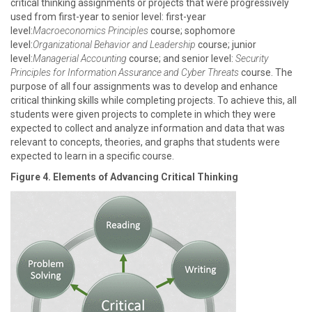
critical thinking assignments or projects that were progressively
used from first-year to senior level: first-year
level:
Macroeconomics Principles
course; sophomore
level:
Organizational Behavior and Leadership
course; junior
level:
Managerial Accounting
course; and senior level:
Security
Principles for Information Assurance and Cyber Threats
course. The
purpose of all four assignments was to develop and enhance
critical thinking skills while completing projects. To achieve this, all
students were given projects to complete in which they were
expected to collect and analyze information and data that was
relevant to concepts, theories, and graphs that students were
expected to learn in a specific course.
Figure 4. Elements of Advancing Critical Thinking