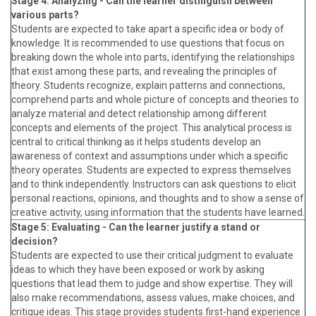
Stage 4: Analyzing - Can the learner distinguish between
various parts?
Students are expected to take apart a specific idea or body of
knowledge. It is recommended to use questions that focus on
breaking down the whole into parts, identifying the relationships
that exist among these parts, and revealing the principles of
theory. Students recognize, explain patterns and connections,
comprehend parts and whole picture of concepts and theories to
analyze material and detect relationship among different
concepts and elements of the project. This analytical process is
central to critical thinking as it helps students develop an
awareness of context and assumptions under which a specific
theory operates. Students are expected to express themselves
and to think independently. Instructors can ask questions to elicit
personal reactions, opinions, and thoughts and to show a sense of
creative activity, using information that the students have learned.
Stage 5: Evaluating - Can the learner justify a stand or
decision?
Students are expected to use their critical judgment to evaluate
ideas to which they have been exposed or work by asking
questions that lead them to judge and show expertise. They will
also make recommendations, assess values, make choices, and
critique ideas. This stage provides students first-hand experience