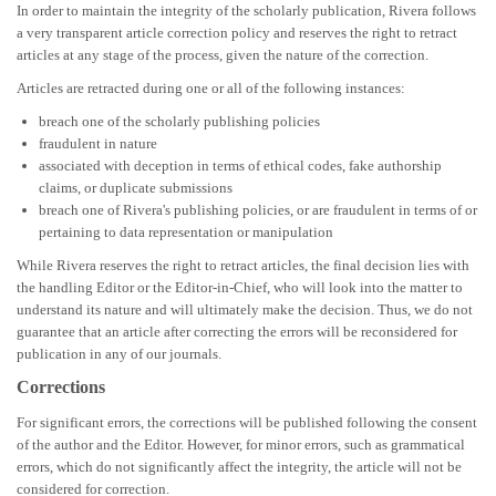
In order to maintain the integrity of the scholarly publication, Rivera follows
a very transparent article correction policy and reserves the right to retract
articles at any stage of the process, given the nature of the correction.
Articles are retracted during one or all of the following instances:
breach one of the scholarly publishing policies
f
raudulent in nature
a
ssociated with deception in terms of ethical codes, fake authorship
claims, or duplicate submissions
breach one of Rivera's publishing policies, or are fraudulent in terms of or
pertaining to data representation or manipulation
While Rivera reserves the right to retract articles, the final decision lies with
the handling Editor or the Editor-in-Chief, who will look into the matter to
understand its nature and will ultimately make the decision. Thus, we do not
guarantee that an article after correcting the errors will be reconsidered for
publication in any of our journals.
Corrections
For significant errors, the corrections will be published following the consent
of the author and the Editor. However, for minor errors, such as grammatical
errors, which do not significantly affect the integrity, the article will not be
considered for correction.