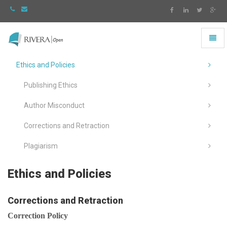
Toggl
naviga
Rivera
-
Ethics and Policies
go
to
Publishing Ethics
homepage
Author Misconduct
Corrections and Retraction
Plagiarism
Ethics and Policies
Corrections and Retraction
Correction Policy