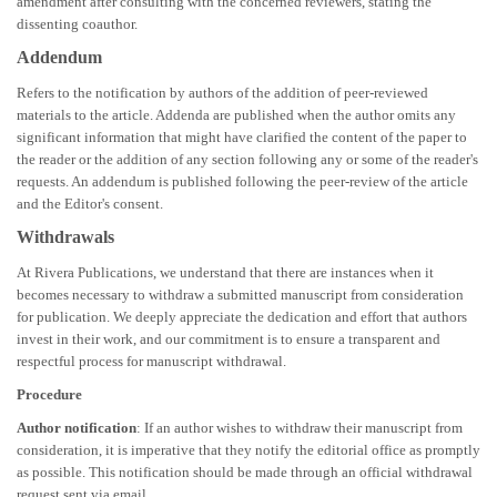
amendment after consulting with the concerned reviewers, stating the
dissenting coauthor.
Addendum
Refers to the notification by authors of the addition of peer-reviewed
materials to the article. Addenda are published when the author omits any
significant information that might have clarified the content of the paper to
the reader or the addition of any section following any or some of the reader's
requests. An addendum is published following the peer-review of the article
and the Editor's consent.
Withdrawals
At Rivera Publications, we understand that there are instances when it
becomes necessary to withdraw a submitted manuscript from consideration
for publication. We deeply appreciate the dedication and effort that authors
invest in their work, and our commitment is to ensure a transparent and
respectful process for manuscript withdrawal.
Procedure
Author notification
: If an author wishes to withdraw their manuscript from
consideration, it is imperative that they notify the editorial office as promptly
as possible. This notification should be made through an official withdrawal
request sent via email.