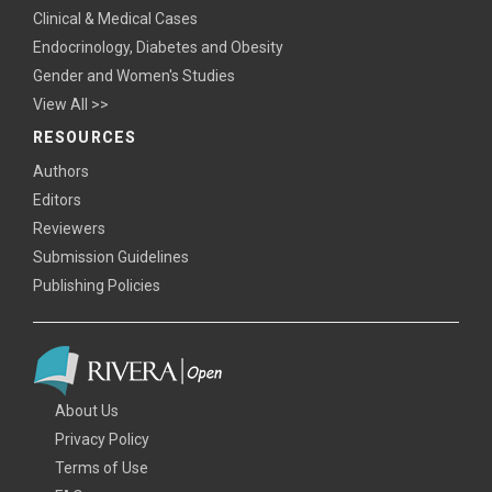
Clinical & Medical Cases
Endocrinology, Diabetes and Obesity
Gender and Women's Studies
View All >>
RESOURCES
Authors
Editors
Reviewers
Submission Guidelines
Publishing Policies
About Us
Privacy Policy
Terms of Use