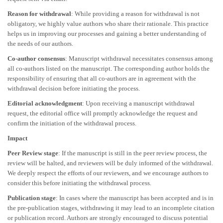
Reason for withdrawal
: While providing a reason for withdrawal is not
obligatory, we highly value authors who share their rationale. This practice
helps us in improving our processes and gaining a better understanding of
the needs of our authors.
Co-author consensus
: Manuscript withdrawal necessitates consensus among
all co-authors listed on the manuscript. The corresponding author holds the
responsibility of ensuring that all co-authors are in agreement with the
withdrawal decision before initiating the process.
Editorial acknowledgment
: Upon receiving a manuscript withdrawal
request, the editorial office will promptly acknowledge the request and
confirm the initiation of the withdrawal process.
Impact
Peer Review stage
: If the manuscript is still in the peer review process, the
review will be halted, and reviewers will be duly informed of the withdrawal.
We deeply respect the efforts of our reviewers, and we encourage authors to
consider this before initiating the withdrawal process.
Publication stage
: In cases where the manuscript has been accepted and is in
the pre-publication stages, withdrawing it may lead to an incomplete citation
or publication record. Authors are strongly encouraged to discuss potential