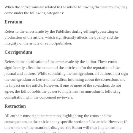
When the corrections are related to the article following the peer review, they
come under the following categories:
Erratum
Refers to the errors made by the Publisher during editing/typesetting or
production of the article, which significantly affects the quality and the
integrity of the article or author/publisher.
Corrigendum
Refers to the notification of the errors made by the author. These errors
significantly affect the content of the article and/or the reputation of the
journal and authors. While submitting the corrigendum, all authors must sign
the corrigendum or Letter to the Editor, informing about the corrections and
its impact on the article. However, if one or more of the co-authors do not
agree, the Editor holds the power to implement an amendment following
consultation with the concerned reviewers.
Retraction
All authors must sign the retraction, highlighting the errors and the
consequences on the article or any specific section of the article. However, if
one or more of the coauthors disagree, the Editor will then implement the