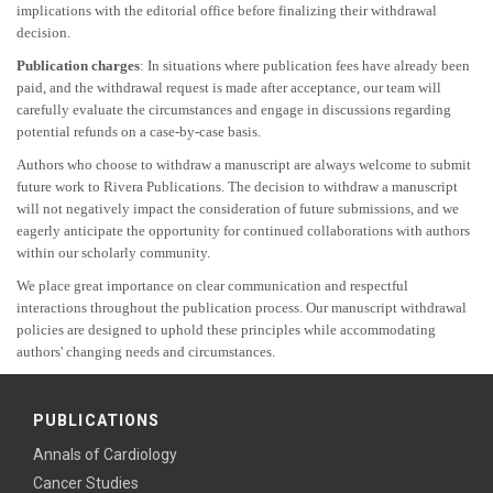
implications with the editorial office before finalizing their withdrawal
decision.
Publication charges
: In situations where publication fees have already been
paid, and the withdrawal request is made after acceptance, our team will
carefully evaluate the circumstances and engage in discussions regarding
potential refunds on a case-by-case basis.
Authors who choose to withdraw a manuscript are always welcome to submit
future work to Rivera Publications. The decision to withdraw a manuscript
will not negatively impact the consideration of future submissions, and we
eagerly anticipate the opportunity for continued collaborations with authors
within our scholarly community.
We place great importance on clear communication and respectful
interactions throughout the publication process. Our manuscript withdrawal
policies are designed to uphold these principles while accommodating
authors' changing needs and circumstances.
PUBLICATIONS
Annals of Cardiology
Cancer Studies