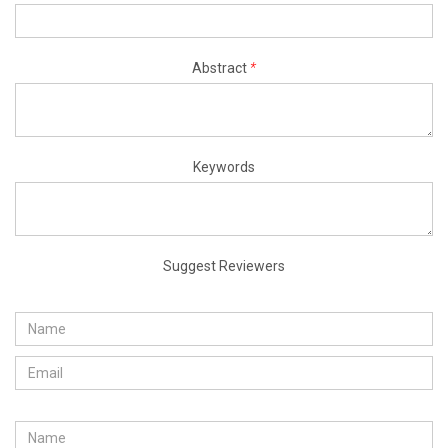
Abstract
*
Keywords
Suggest Reviewers