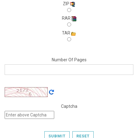
ZIP
RAR
TAR
Number Of Pages
Captcha
SUBMIT
RESET