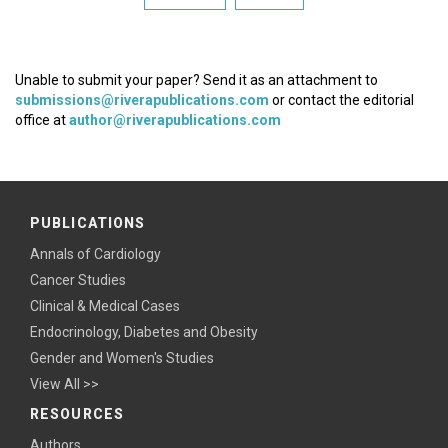
Unable to submit your paper? Send it as an attachment to
submissions@riverapublications.com
or contact the editorial
office at
author@riverapublications.com
PUBLICATIONS
Annals of Cardiology
Cancer Studies
Clinical & Medical Cases
Endocrinology, Diabetes and Obesity
Gender and Women's Studies
View All >>
RESOURCES
Authors