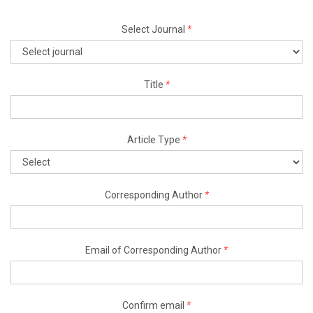
Select Journal
*
Title
*
Article Type
*
Corresponding Author
*
Email of Corresponding Author
*
Confirm email
*