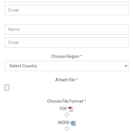
Choose Region
*
Attach File
*
Choose File Format
*
PDF
WORD