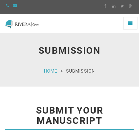
Toggl
naviga
Rivera
-
go
SUBMISSION
to
homepage
HOME
SUBMISSION
SUBMIT YOUR
MANUSCRIPT