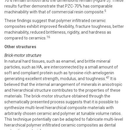
70% remain smooth and the dimensions remain (Figure 5). These
results further demonstrate that PZC-70% has comparable
5
machinability with that of commercial resin composite.
These findings suggest that polymer infiltrated ceramic
composites exhibit improved flexibility, fracture toughness, better
machinability, reduced brittleness, rigidity, and hardness as
16
compared to ceramics.
Other structures
Brick-motor structure
In natural hard tissues, such as enamel, and brittle mineral
particles, such as HA, are interconnected by a small amount of
soft and compliant protein such as tyrosine-rich amelogenin
47
generating excellent strength, modulus, and toughness.
It is
believed that the internal arrangement of minerals in anisotropic
and hierarchical structure contributes to the properties of these
materials. The brick-motor structure obtained through the
schematically presented process suggests that it is possible to
synthesize multi-level hierarchical composite materials with
arbitrarily chosen ceramic and polymer at tunable volume ratios.
This technique potentially can be adapted to fabricate multi-level
hierarchical polymer infiltrated ceramic composites as dental