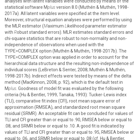
analyses with latent variables were conducted by means of the
statistical software M
plus
version 8.0 (Muthén & Muthén, 1998-
2017a). All latent variables were specified at the item level.
Moreover, structural equation analyses were performed by using
the MLR estimator (
M
aximum
L
ikelihood parameter estimator
with
R
obust standard errors). MLR estimates standard errors and
chi-square statistics that are robust to non-normality and non-
independence of observations when used with the
TYPE=COMPLEX option (Muthén & Muthén, 1998-2017b). The
TYPE=COMPLEX option was applied in order to account for the
hierarchical data structure and the resulting non-independence of
individual scores (LeBreton & Senter, 2008; Muthén & Muthén,
1998-2017b). Indirect effects were tested by means of the delta
method (MacKinnon, 2008, p. 92), which is the default test in
M
plus
. Goodness of model fit was evaluated by the following
criteria (Hu & Bentler, 1999; Tanaka, 1993): Tucker-Lewis index
(TLI), comparative fit index (CFI), root mean square error of
approximation (RMSEA), and standardized root mean square
residual (SRMR). An acceptable fit can be concluded for values of
TLI and CFI greater than or equal to .90, RMSEA below or equal to
.08, and SRMR below or equal to .10. A good fit is indicated by
values of TLI and CFI greater than or equal to .95, RMSEA below or
equal to .06, and SRMR below or equal to .08 (cf. Hu & Bentler,