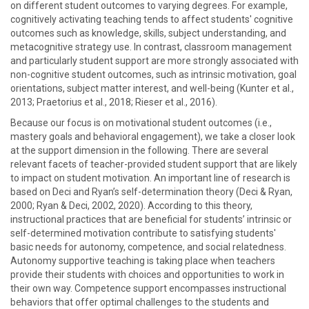
on different student outcomes to varying degrees. For example,
cognitively activating teaching tends to affect students' cognitive
outcomes such as knowledge, skills, subject understanding, and
metacognitive strategy use. In contrast, classroom management
and particularly student support are more strongly associated with
non-cognitive student outcomes, such as intrinsic motivation, goal
orientations, subject matter interest, and well-being (Kunter et al.,
2013; Praetorius et al., 2018; Rieser et al., 2016).
Because our focus is on motivational student outcomes (i.e.,
mastery goals and behavioral engagement), we take a closer look
at the support dimension in the following. There are several
relevant facets of teacher-provided student support that are likely
to impact on student motivation. An important line of research is
based on Deci and Ryan’s self-determination theory (Deci & Ryan,
2000; Ryan & Deci, 2002, 2020). According to this theory,
instructional practices that are beneficial for students’ intrinsic or
self-determined motivation contribute to satisfying students'
basic needs for autonomy, competence, and social relatedness.
Autonomy supportive teaching is taking place when teachers
provide their students with choices and opportunities to work in
their own way. Competence support encompasses instructional
behaviors that offer optimal challenges to the students and