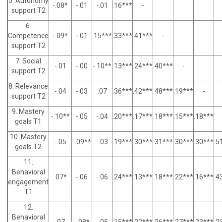
5. Autonomy
-.08*
-.01
-.01
.16***
-
support T2
6.
Competence
-.09*
-.01
.15***
.33***
.41***
-
support T2
7. Social
-.01
-.00
-.10**
.13***
.24***
.40***
-
support T2
8. Relevance
-.04
-.03
.07
.36***
.42***
.48***
.19***
-
support T2
9. Mastery
-.10**
-.05
-.04
.20***
.17***
.18***
.15***
.18***
goals T1
10. Mastery
-.05
-.09**
-.03
.19***
.30***
.31***
.30***
.30***
.5
goals T2
11.
Behavioral
.07*
-.06
-.06
.24***
.13***
.18***
.22***
.16***
.4
engagement
T1
12.
Behavioral