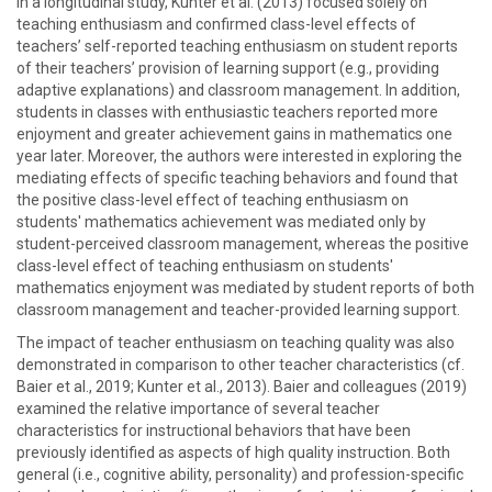
In a longitudinal study, Kunter et al. (2013) focused solely on
teaching enthusiasm and confirmed class-level effects of
teachers’ self-reported teaching enthusiasm on student reports
of their teachers’ provision of learning support (e.g., providing
adaptive explanations) and classroom management. In addition,
students in classes with enthusiastic teachers reported more
enjoyment and greater achievement gains in mathematics one
year later. Moreover, the authors were interested in exploring the
mediating effects of specific teaching behaviors and found that
the positive class-level effect of teaching enthusiasm on
students' mathematics achievement was mediated only by
student-perceived classroom management, whereas the positive
class-level effect of teaching enthusiasm on students'
mathematics enjoyment was mediated by student reports of both
classroom management and teacher-provided learning support.
The impact of teacher enthusiasm on teaching quality was also
demonstrated in comparison to other teacher characteristics (cf.
Baier et al., 2019; Kunter et al., 2013). Baier and colleagues (2019)
examined the relative importance of several teacher
characteristics for instructional behaviors that have been
previously identified as aspects of high quality instruction. Both
general (i.e., cognitive ability, personality) and profession-specific