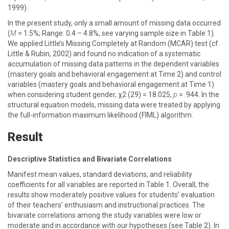
1999).
In the present study, only a small amount of missing data occurred
(
M
= 1.5%; Range: 0.4 – 4.8%, see varying sample size in Table 1).
We applied Little’s Missing Completely at Random (MCAR) test (cf.
Little & Rubin, 2002) and found no indication of a systematic
accumulation of missing data patterns in the dependent variables
(mastery goals and behavioral engagement at Time 2) and control
variables (mastery goals and behavioral engagement at Time 1)
when considering student gender, χ2 (29) = 18.025,
p
= .944. In the
structural equation models, missing data were treated by applying
the full-information maximum likelihood (FIML) algorithm.
Result
Descriptive Statistics and Bivariate Correlations
Manifest mean values, standard deviations, and reliability
coefficients for all variables are reported in Table 1. Overall, the
results show moderately positive values for students’ evaluation
of their teachers’ enthusiasm and instructional practices. The
bivariate correlations among the study variables were low or
moderate and in accordance with our hypotheses (see Table 2). In