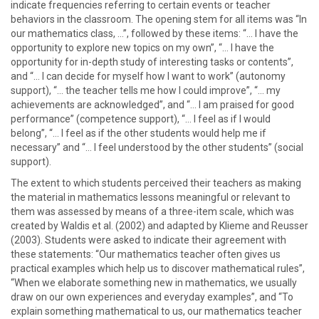
indicate frequencies referring to certain events or teacher
behaviors in the classroom. The opening stem for all items was “In
our mathematics class, …”, followed by these items: “… I have the
opportunity to explore new topics on my own”, “… I have the
opportunity for in-depth study of interesting tasks or contents”,
and “… I can decide for myself how I want to work” (autonomy
support), “… the teacher tells me how I could improve”, “… my
achievements are acknowledged”, and “… I am praised for good
performance” (competence support), “… I feel as if I would
belong”, “… I feel as if the other students would help me if
necessary” and “… I feel understood by the other students” (social
support).
The extent to which students perceived their teachers as making
the material in mathematics lessons meaningful or relevant to
them was assessed by means of a three-item scale, which was
created by Waldis et al. (2002) and adapted by Klieme and Reusser
(2003). Students were asked to indicate their agreement with
these statements: “Our mathematics teacher often gives us
practical examples which help us to discover mathematical rules”,
“When we elaborate something new in mathematics, we usually
draw on our own experiences and everyday examples”, and “To
explain something mathematical to us, our mathematics teacher