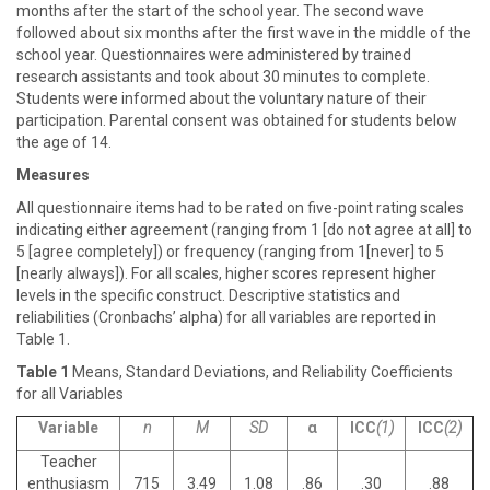
months after the start of the school year. The second wave
followed about six months after the first wave in the middle of the
school year. Questionnaires were administered by trained
research assistants and took about 30 minutes to complete.
Students were informed about the voluntary nature of their
participation. Parental consent was obtained for students below
the age of 14.
Measures
All questionnaire items had to be rated on five-point rating scales
indicating either agreement (ranging from 1 [do not agree at all] to
5 [agree completely]) or frequency (ranging from 1[never] to 5
[nearly always]). For all scales, higher scores represent higher
levels in the specific construct. Descriptive statistics and
reliabilities (Cronbachs’ alpha) for all variables are reported in
Table 1.
Table 1
Means, Standard Deviations, and Reliability Coefficients
for all Variables
Variable
n
M
SD
α
ICC
(1)
ICC
(2)
Teacher
enthusiasm
715
3.49
1.08
.86
.30
.88