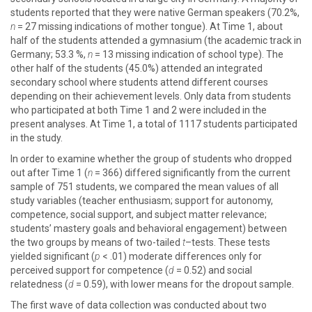
students reported that they were native German speakers (70.2%,
n
= 27 missing indications of mother tongue). At Time 1, about
half of the students attended a gymnasium (the academic track in
Germany; 53.3 %,
n
= 13 missing indication of school type). The
other half of the students (45.0%) attended an integrated
secondary school where students attend different courses
depending on their achievement levels. Only data from students
who participated at both Time 1 and 2 were included in the
present analyses. At Time 1, a total of 1117 students participated
in the study.
In order to examine whether the group of students who dropped
out after Time 1 (
n
= 366) differed significantly from the current
sample of 751 students, we compared the mean values of all
study variables (teacher enthusiasm; support for autonomy,
competence, social support, and subject matter relevance;
students’ mastery goals and behavioral engagement) between
the two groups by means of two-tailed
t
–tests. These tests
yielded significant (
p
< .01) moderate differences only for
perceived support for competence (
d
= 0.52) and social
relatedness (
d
= 0.59), with lower means for the dropout sample.
The first wave of data collection was conducted about two