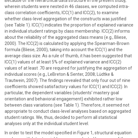
Because of the hierarchical data structure in the present study,
wherein students were nested in 46 classes, we computed intra-
class correlation coefficients, ICC(1) and ICC(2), to examine
whether class-level aggregation of the constructs was justified
(see Table 1). ICC(1) indicates the proportion of explained variance
in individual student ratings by class membership. ICC(2) informs
about the reliability of the aggregated class means (e.g., Bliese,
2000). The ICC(2) is calculated by applying the Spearman-Brown
formula (Bliese, 2000), taking into account the ICC(1) and the
average class size. As a rule of thumb, it has been suggested that
ICC(1) values of at least 5% of explained variance and ICC(2)
values of at least .70 are required for justifying the aggregation of
individual scores (e.g., LeBreton & Senter, 2008; Lüdtke &
Trautwein, 2007). The findings revealed that only four out of nine
coefficients showed satisfactory values for ICC(1) and ICC(2). In
particular, the dependent variables (students’ mastery goal
orientation and behavioral engagement) exhibited rather low
between class variations (see Table 1). Therefore, it seemed not
appropriate to conduct class-level analyses based on aggregated
student ratings. We, thus, decided to perform all statistical
analyses only at the individual student level.
In order to test the model specified in Figure 1, structural equation