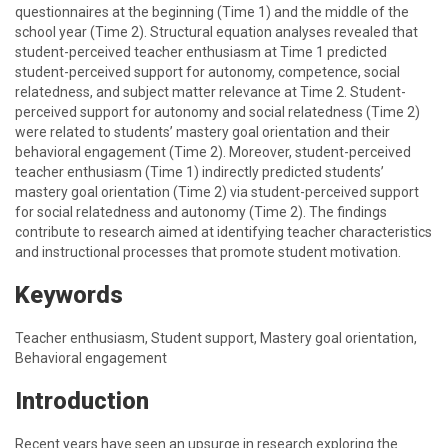
questionnaires at the beginning (Time 1) and the middle of the
school year (Time 2). Structural equation analyses revealed that
student-perceived teacher enthusiasm at Time 1 predicted
student-perceived support for autonomy, competence, social
relatedness, and subject matter relevance at Time 2. Student-
perceived support for autonomy and social relatedness (Time 2)
were related to students’ mastery goal orientation and their
behavioral engagement (Time 2). Moreover, student-perceived
teacher enthusiasm (Time 1) indirectly predicted students’
mastery goal orientation (Time 2) via student-perceived support
for social relatedness and autonomy (Time 2). The findings
contribute to research aimed at identifying teacher characteristics
and instructional processes that promote student motivation.
Keywords
Teacher enthusiasm, Student support, Mastery goal orientation,
Behavioral engagement
Introduction
Recent years have seen an upsurge in research exploring the