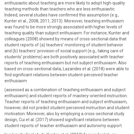
enthusiastic about teaching are more likely to adopt high-quality
teaching methods than teachers who are less enthusiastic.
Indeed, several studies have confirmed this assumption (e.g.,
Kunter et al., 2008, 2011, 2013). Moreover, teaching enthusiasm
was found to be more strongly associated with higher levels of
teaching quality than subject enthusiasm. For instance, Kunter and
colleagues (2008) showed by means of cross-sectional data that
student reports of (a) teachers’ monitoring of student behavior
and (b) teachers’ provision of social support (e.g., taking care of
students’ problems) are both positively associated with teacher
reports of teaching enthusiasm but not subject enthusiasm. Also
based on cross-sectional data, Lazarides et al. (2018) were able to
find significant relations between student-perceived teacher
enthusiasm
(assessed as a combination of teaching enthusiasm and subject
enthusiasm) and student reports of mastery-oriented instruction.
Teacher reports of teaching enthusiasm and subject enthusiasm,
however, did not predict student-perceived instruction and student
motivation. Moreover, also by employing a cross-sectional study
design, Cui et al. (2017) showed significant relations between
student reports of teacher enthusiasm and autonomy support.