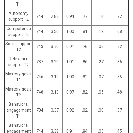
T1
Autonomy
744
2.82
0.94
.77
.14
.72
support T2
Competence
744
3.30
1.00
.81
.12
.68
support T2
Social support
743
3.70
0.91
.76
.06
.52
T2
Relevance
737
3.20
1.01
.86
.27
.86
support T2
Mastery goals
746
3.13
1.00
.82
.07
.55
T1
Mastery goals
748
3.13
0.97
.82
.05
.48
T2
Behavioral
engagement
734
3.37
0.92
.82
.08
.57
T1
Behavioral
engagement
744
3.38
0.91
.84
.05
.45