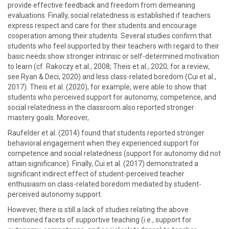
provide effective feedback and freedom from demeaning
evaluations. Finally, social relatedness is established if teachers
express respect and care for their students and encourage
cooperation among their students. Several studies confirm that
students who feel supported by their teachers with regard to their
basic needs show stronger intrinsic or self-determined motivation
to learn (cf. Rakoczy et al., 2008; Theis et al., 2020; for a review,
see Ryan & Deci, 2020) and less class-related boredom (Cui et al.,
2017). Theis et al. (2020), for example, were able to show that
students who perceived support for autonomy, competence, and
social relatedness in the classroom also reported stronger
mastery goals. Moreover,
Raufelder et al. (2014) found that students reported stronger
behavioral engagement when they experienced support for
competence and social relatedness (support for autonomy did not
attain significance). Finally, Cui et al. (2017) demonstrated a
significant indirect effect of student-perceived teacher
enthusiasm on class-related boredom mediated by student-
perceived autonomy support.
However, there is still a lack of studies relating the above
mentioned facets of supportive teaching (i.e., support for