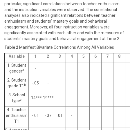
particular, significant correlations between teacher enthusiasm
and the instruction variables were observed. The correlational
analyses also indicated significant relations between teacher
enthusiasm and students’ mastery goals and behavioral
engagement. Moreover, all four instruction variables were
significantly associated with each other and with the measures of
students’ mastery goals and behavioral engagement at Time 2.
Table 2
Manifest Bivariate Correlations Among All Variables
Variable
1
2
3
4
5
6
7
8
1. Student
-
a
gender
2. Student
-.05
-
b
grade T1
3. School
-.14***
.19***
-
c
type
4. Teacher
enthusiasm
-.01
-.07
.01
-
T1