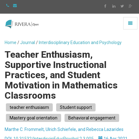
Toggl
naviga
Rivera
-
Home
/
Journal
/
Interdisciplinary Education and Psychology
go
Teacher Enthusiasm,
to
homepage
Supportive Instructional
Practices, and Student
Motivation in Mathematics
Classrooms
teacher enthusiasm
Student support
Mastery goal orientation
Behavioral engagement
Marthe C. Frommelt, Ulrich Schiefele, and Rebecca Lazarides
DOI:
10.31532/InterdiscipEducPsychol.2.3.005
16 Apr 2021