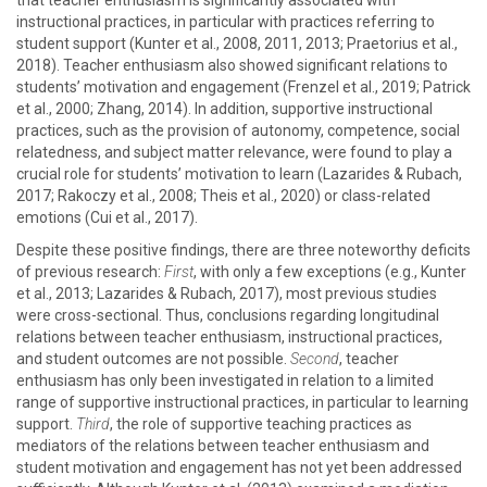
that teacher enthusiasm is significantly associated with
instructional practices, in particular with practices referring to
student support (Kunter et al., 2008, 2011, 2013; Praetorius et al.,
2018). Teacher enthusiasm also showed significant relations to
students’ motivation and engagement (Frenzel et al., 2019; Patrick
et al., 2000; Zhang, 2014). In addition, supportive instructional
practices, such as the provision of autonomy, competence, social
relatedness, and subject matter relevance, were found to play a
crucial role for students’ motivation to learn (Lazarides & Rubach,
2017; Rakoczy et al., 2008; Theis et al., 2020) or class-related
emotions (Cui et al., 2017).
Despite these positive findings, there are three noteworthy deficits
of previous research:
First
, with only a few exceptions (e.g., Kunter
et al., 2013; Lazarides & Rubach, 2017), most previous studies
were cross-sectional. Thus, conclusions regarding longitudinal
relations between teacher enthusiasm, instructional practices,
and student outcomes are not possible.
Second
, teacher
enthusiasm has only been investigated in relation to a limited
range of supportive instructional practices, in particular to learning
support.
Third
, the role of supportive teaching practices as
mediators of the relations between teacher enthusiasm and
student motivation and engagement has not yet been addressed