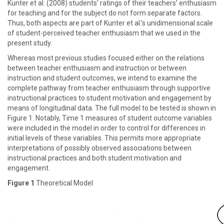
Kunter et al. (2008) students’ ratings of their teachers’ enthusiasm
for teaching and for the subject do not form separate factors.
Thus, both aspects are part of Kunter et al.’s unidimensional scale
of student-perceived teacher enthusiasm that we used in the
present study.
Whereas most previous studies focused either on the relations
between teacher enthusiasm and instruction or between
instruction and student outcomes, we intend to examine the
complete pathway from teacher enthusiasm through supportive
instructional practices to student motivation and engagement by
means of longitudinal data. The full model to be tested is shown in
Figure 1. Notably, Time 1 measures of student outcome variables
were included in the model in order to control for differences in
initial levels of these variables. This permits more appropriate
interpretations of possibly observed associations between
instructional practices and both student motivation and
engagement.
Figure 1
Theoretical Model