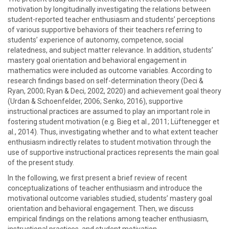
motivation by longitudinally investigating the relations between
student-reported teacher enthusiasm and students’ perceptions
of various supportive behaviors of their teachers referring to
students’ experience of autonomy, competence, social
relatedness, and subject matter relevance. In addition, students’
mastery goal orientation and behavioral engagement in
mathematics were included as outcome variables. According to
research findings based on self-determination theory (Deci &
Ryan, 2000; Ryan & Deci, 2002, 2020) and achievement goal theory
(Urdan & Schoenfelder, 2006; Senko, 2016), supportive
instructional practices are assumed to play an important role in
fostering student motivation (e.g. Bieg et al., 2011; Lüftenegger et
al., 2014). Thus, investigating whether and to what extent teacher
enthusiasm indirectly relates to student motivation through the
use of supportive instructional practices represents the main goal
of the present study.
In the following, we first present a brief review of recent
conceptualizations of teacher enthusiasm and introduce the
motivational outcome variables studied, students’ mastery goal
orientation and behavioral engagement. Then, we discuss
empirical findings on the relations among teacher enthusiasm,