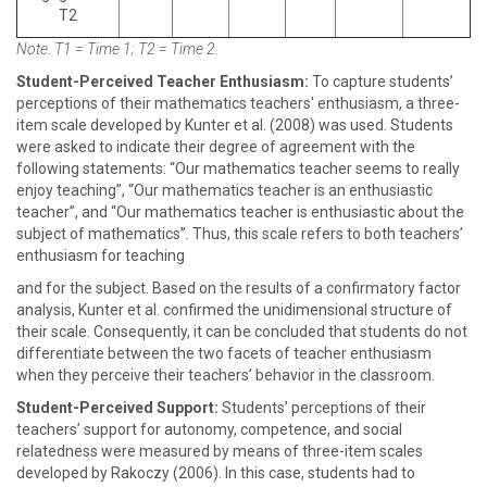
T2
Note. T1 = Time 1; T2 = Time 2.
Student-Perceived Teacher Enthusiasm:
To capture students’
perceptions of their mathematics teachers' enthusiasm, a three-
item scale developed by Kunter et al. (2008) was used. Students
were asked to indicate their degree of agreement with the
following statements: “Our mathematics teacher seems to really
enjoy teaching”, “Our mathematics teacher is an enthusiastic
teacher”, and “Our mathematics teacher is enthusiastic about the
subject of mathematics”. Thus, this scale refers to both teachers’
enthusiasm for teaching
and for the subject. Based on the results of a confirmatory factor
analysis, Kunter et al. confirmed the unidimensional structure of
their scale. Consequently, it can be concluded that students do not
differentiate between the two facets of teacher enthusiasm
when they perceive their teachers’ behavior in the classroom.
Student-Perceived Support:
Students’ perceptions of their
teachers’ support for autonomy, competence, and social
relatedness were measured by means of three-item scales
developed by Rakoczy (2006). In this case, students had to