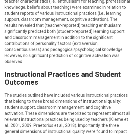
teacher characteristics (i.e., enthusiasm for teaching, professional
knowledge, beliefs about teaching) were examined in relation to
student reports of various instructional practices (i.e., learning
support, classroom management, cognitive activation). The
results revealed that (teacher-reported) teaching enthusiasm
significantly predicted both (student-reported) learning support
and classroom management in addition to the significant
contributions of personality factors (extraversion,
conscientiousness) and pedagogical/psychological knowledge.
However, no significant prediction of cognitive activation was
observed.
Instructional Practices and Student
Outcomes
The studies outlined have included various instructional practices
that belong to three broad dimensions of instructional quality:
student support, classroom management, and cognitive
activation. These dimensions are theorized to represent almost all
relevant instructional practices being used by teachers (Klieme et
al., 2001, 2009; Praetorius et al., 2018). Importantly, the three
general dimensions of instructional quality were found to impact