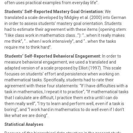
often uses practical examples from everyday life”.
Students’ Self-Reported Mastery Goal Orientation:
We
translated a scale developed by Midgley et al. (2000) into German
in order to assess students’ mastery goal orientation. Students
had to estimate their agreement with these items (opening stem:
“I like class work in mathematics class…”): “…when it really makes
me think”, “… when I work intensively”, and “…when the tasks
require me to think hard”.
Students’ Self-Reported Behavioral Engagement:
In order to
measure behavioral engagement, we used a translated and
adapted version of a scale proposed by Elliot (1997). This scale
focuses on students’ effort and persistence when working on
mathematical tasks. Specifically, students had to rate their
agreement with these four statements: “If I have difficulties with a
task in mathematics, I repeat it to practice”, “If mathematical tasks
that I calculate are difficult, I practice them extra until I can do
them really well”, “I try to learn and perform well, even if a task is
boring”, and “I work hard in mathematics to do well even if I don’t
like what we are doing”.
Statistical Analyses