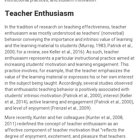
instructional practices, and student motivation.
Teacher Enthusiasm
In the tradition of research on teaching effectiveness, teacher
enthusiasm was mostly understood as teachers’ (nonverbal)
behavior conveying the importance and intrinsic value of learning
and the learning material to students (Murray, 1983; Patrick et al.,
2000; for a review, see Keller et al., 2016). As such, teacher
enthusiasm represents a particular instructional practice aimed at
increasing students’ motivation and learning engagement. This
practice involves, for example, that the teacher emphasizes the
value of the learning material or expresses his or her own interest
in the subject being taught. Accordingly, several studies observed
that enthusiastic teaching behavior is positively associated with
students’ intrinsic motivation (Patrick et al., 2000), interest (Keller
et al., 2014), active learning and engagement (Patrick et al., 2000),
and level of enjoyment (Frenzel et al., 2009).
More recently, Kunter and her colleagues (Kunter et al., 2008,
2011) redefined the concept of teacher enthusiasm as an
affective component of teacher motivation that “reflects the
degree of enjoyment, excitement, and pleasure that teachers