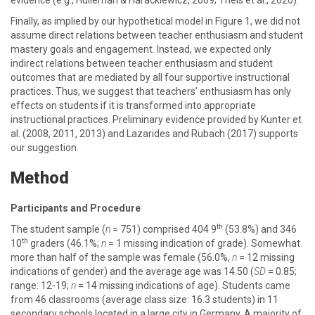
evidence (e.g., Hulleman & Harackiewicz, 2009; Theis et al., 2020).
Finally, as implied by our hypothetical model in Figure 1, we did not
assume direct relations between teacher enthusiasm and student
mastery goals and engagement. Instead, we expected only
indirect relations between teacher enthusiasm and student
outcomes that are mediated by all four supportive instructional
practices. Thus, we suggest that teachers’ enthusiasm has only
effects on students if it is transformed into appropriate
instructional practices. Preliminary evidence provided by Kunter et
al. (2008, 2011, 2013) and Lazarides and Rubach (2017) supports
our suggestion.
Method
Participants and Procedure
th
The student sample (
n
= 751) comprised 404 9
(53.8%) and 346
th
10
graders (46.1%;
n
= 1 missing indication of grade). Somewhat
more than half of the sample was female (56.0%,
n
= 12 missing
indications of gender) and the average age was 14.50 (
SD
= 0.85;
range: 12-19;
n
= 14 missing indications of age). Students came
from 46 classrooms (average class size: 16.3 students) in 11
secondary schools located in a large city in Germany. A majority of