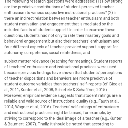
The following research questions were addressed: (1) How strong
are the predictive contributions of student-perceived teacher
enthusiasm to various supportive instructional practices? (2) Is
there an indirect relation between teacher enthusiasm and both
student motivation and engagement that is mediated by the
included facets of student support? In order to examine these
questions, students had not only to rate their mastery goals and
behavioral engagement but also their teachers’ enthusiasm and
four different aspects of teacher-provided support: support for
autonomy, competence, social relatedness, and
subject matter relevance (teaching for meaning). Student reports
of teachers’ enthusiasm and instructional practices were used
because previous findings have shown that students’ perceptions
of teacher dispositions and behaviors are more predictive of
student outcome variables than teachers’ self-reports (cf. Bieg et
al., 2011; Kunter et al., 2008; Schiefele & Schaffner, 2015).
Moreover, empirical evidence suggests that student ratings are a
reliable and valid source of instructional quality (e.g., Fauth et al.,
2014; Wagner et al., 2016). Teachers’ self-ratings of enthusiasm
and instructional practices might be biased, for example, by
striving to correspond to the ideal image of a teacher (e.g., Kunter
& Baumert, 2007). Finally, it should be noted that according to