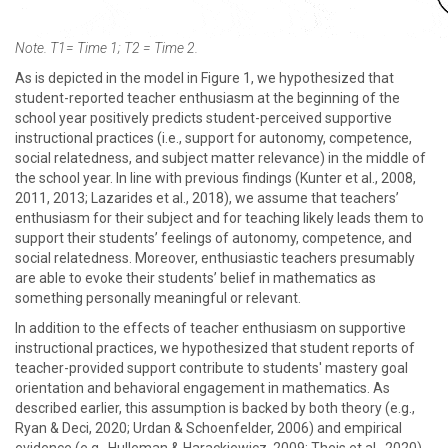
Note. T1= Time 1; T2 = Time 2.
As is depicted in the model in Figure 1, we hypothesized that
student-reported teacher enthusiasm at the beginning of the
school year positively predicts student-perceived supportive
instructional practices (i.e., support for autonomy, competence,
social relatedness, and subject matter relevance) in the middle of
the school year. In line with previous findings (Kunter et al., 2008,
2011, 2013; Lazarides et al., 2018), we assume that teachers’
enthusiasm for their subject and for teaching likely leads them to
support their students’ feelings of autonomy, competence, and
social relatedness. Moreover, enthusiastic teachers presumably
are able to evoke their students’ belief in mathematics as
something personally meaningful or relevant.
In addition to the effects of teacher enthusiasm on supportive
instructional practices, we hypothesized that student reports of
teacher-provided support contribute to students' mastery goal
orientation and behavioral engagement in mathematics. As
described earlier, this assumption is backed by both theory (e.g.,
Ryan & Deci, 2020; Urdan & Schoenfelder, 2006) and empirical