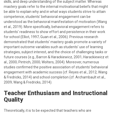
skills, and deep understanding of the subject matter. Whereas
mastery goals refer to the internal motivational beliefs that might
be able to explain why and in what ways students strive to attain
competence, students’ behavioral engagement can be
understood as the behavioral manifestation of motivation (Wang
et al., 2019). More specifically, behavioral engagement refers to
students’ readiness to show effort and persistence in their work
for school (Elliot, 1997; Guan et al., 2006). Previous research
demonstrated that students’ mastery goals promote a variety of
important outcome variables such as students’ use of learning
strategies, subject interest, and the choice of challenging tasks or
future courses (e.g., Barron & Harackiewicz, 2001; Harackiewicz et
al., 2000; Pintrich, 2000; Wolters, 2004). Moreover, numerous
studies confirmed the positive association of students’ behavioral
engagement with academic success (cf. Reyes et al., 2012; Wang
& Fredricks, 2014) and school completion (cf. Archambault et al.,
2009; Wang & Fredricks, 2014).
Teacher Enthusiasm and Instructional
Quality
Theoretically, it is to be expected that teachers who are