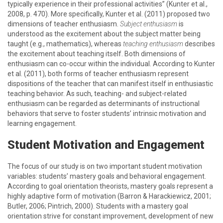
typically experience in their professional activities” (Kunter et al.,
2008, p. 470). More specifically, Kunter et al. (2011) proposed two
dimensions of teacher enthusiasm.
Subject enthusiasm
is
understood as the excitement about the subject matter being
taught (e.g., mathematics), whereas
teaching enthusiasm
describes
the excitement about teaching itself. Both dimensions of
enthusiasm can co-occur within the individual. According to Kunter
et al. (2011), both forms of teacher enthusiasm represent
dispositions of the teacher that can manifest itself in enthusiastic
teaching behavior. As such, teaching- and subject-related
enthusiasm can be regarded as determinants of instructional
behaviors that serve to foster students’ intrinsic motivation and
learning engagement.
Student Motivation and Engagement
The focus of our study is on two important student motivation
variables: students’ mastery goals and behavioral engagement.
According to goal orientation theorists, mastery goals represent a
highly adaptive form of motivation (Barron & Harackiewicz, 2001;
Butler, 2006; Pintrich, 2000). Students with a mastery goal
orientation strive for constant improvement, development of new