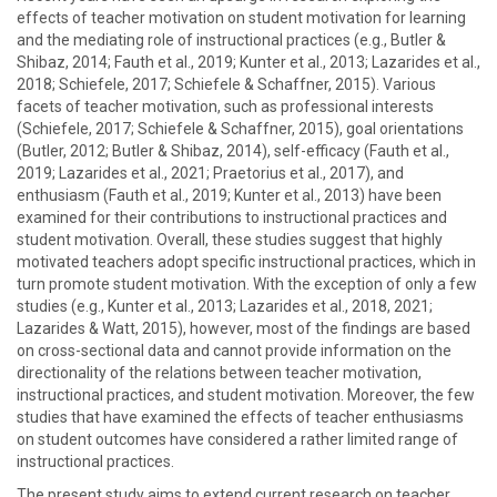
effects of teacher motivation on student motivation for learning
and the mediating role of instructional practices (e.g., Butler &
Shibaz, 2014; Fauth et al., 2019; Kunter et al., 2013; Lazarides et al.,
2018; Schiefele, 2017; Schiefele & Schaffner, 2015). Various
facets of teacher motivation, such as professional interests
(Schiefele, 2017; Schiefele & Schaffner, 2015), goal orientations
(Butler, 2012; Butler & Shibaz, 2014), self-efficacy (Fauth et al.,
2019; Lazarides et al., 2021; Praetorius et al., 2017), and
enthusiasm (Fauth et al., 2019; Kunter et al., 2013) have been
examined for their contributions to instructional practices and
student motivation. Overall, these studies suggest that highly
motivated teachers adopt specific instructional practices, which in
turn promote student motivation. With the exception of only a few
studies (e.g., Kunter et al., 2013; Lazarides et al., 2018, 2021;
Lazarides & Watt, 2015), however, most of the findings are based
on cross-sectional data and cannot provide information on the
directionality of the relations between teacher motivation,
instructional practices, and student motivation. Moreover, the few
studies that have examined the effects of teacher enthusiasms
on student outcomes have considered a rather limited range of
instructional practices.
The present study aims to extend current research on teacher