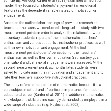
sufficiently. Although Kunter et al. (2013) examined a mediation
model, they focused on students’ enjoyment (an emotional
feature) as the dependent variable instead of motivation or
engagement.
Based on the outlined shortcomings of previous research on
teacher enthusiasm, we conducted a longitudinal study with two
measurement points in order to analyze the relations between
secondary students’ reports of their mathematics teachers’
enthusiasm and various supportive instructional practices as well
as their own motivation and engagement. At the first
measurement point, students’ perception of their teachers’
enthusiasm as well as their own motivation (i.e., mastery goal
orientation) and behavioral engagement were assessed. At the
second measurement point, six months later, students were
asked to indicate again their motivation and engagement and to
rate their teachers’ supportive instructional practices.
The study refers to the domain of mathematics because it is a
core subject in school and of particular importance for students'
educational career (Kunter et al., 2011). In addition, mathematical
knowledge and skills are increasingly demanded by employers in a
wide range of industries (e.g., Hoyles et al., 2002).