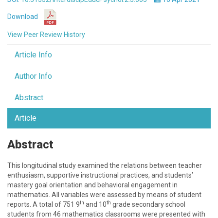
Download
View Peer Review History
Article Info
Author Info
Abstract
Article
Abstract
This longitudinal study examined the relations between teacher
enthusiasm, supportive instructional practices, and students’
mastery goal orientation and behavioral engagement in
mathematics. All variables were assessed by means of student
th
th
reports. A total of 751 9
and 10
grade secondary school
students from 46 mathematics classrooms were presented with