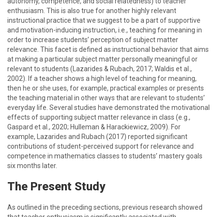
autonomy, competence, and social relatedness) to teacher
enthusiasm. This is also true for another highly relevant
instructional practice that we suggest to be a part of supportive
and motivation-inducing instruction, i.e., teaching for meaning in
order to increase students’ perception of subject matter
relevance. This facet is defined as instructional behavior that aims
at making a particular subject matter personally meaningful or
relevant to students (Lazarides & Rubach, 2017; Waldis et al.,
2002). If a teacher shows a high level of teaching for meaning,
then he or she uses, for example, practical examples or presents
the teaching material in other ways that are relevant to students’
everyday life. Several studies have demonstrated the motivational
effects of supporting subject matter relevance in class (e.g.,
Gaspard et al., 2020; Hulleman & Harackiewicz, 2009). For
example, Lazarides and Rubach (2017) reported significant
contributions of student-perceived support for relevance and
competence in mathematics classes to students’ mastery goals
six months later.
The Present Study
As outlined in the preceding sections, previous research showed