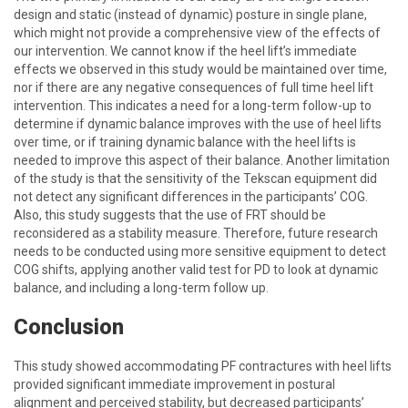
design and static (instead of dynamic) posture in single plane,
which might not provide a comprehensive view of the effects of
our intervention. We cannot know if the heel lift’s immediate
effects we observed in this study would be maintained over time,
nor if there are any negative consequences of full time heel lift
intervention. This indicates a need for a long-term follow-up to
determine if dynamic balance improves with the use of heel lifts
over time, or if training dynamic balance with the heel lifts is
needed to improve this aspect of their balance. Another limitation
of the study is that the sensitivity of the Tekscan equipment did
not detect any significant differences in the participants’ COG.
Also, this study suggests that the use of FRT should be
reconsidered as a stability measure. Therefore, future research
needs to be conducted using more sensitive equipment to detect
COG shifts, applying another valid test for PD to look at dynamic
balance, and including a long-term follow up.
Conclusion
This study showed accommodating PF contractures with heel lifts
provided significant immediate improvement in postural
alignment and perceived stability, but decreased participants’