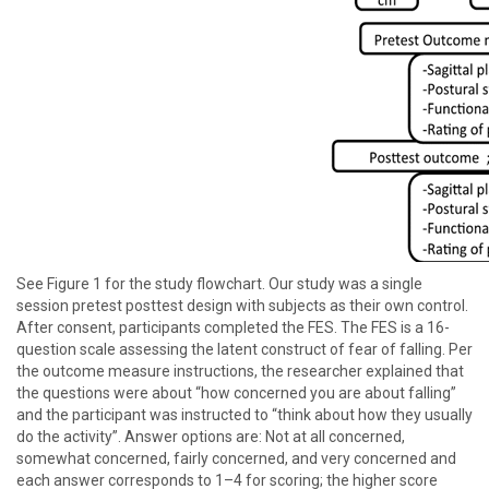
See Figure 1 for the study flowchart. Our study was a single
session pretest posttest design with subjects as their own control.
After consent, participants completed the FES. The FES is a 16-
question scale assessing the latent construct of fear of falling. Per
the outcome measure instructions, the researcher explained that
the questions were about “how concerned you are about falling”
and the participant was instructed to “think about how they usually
do the activity”. Answer options are: Not at all concerned,
somewhat concerned, fairly concerned, and very concerned and
each answer corresponds to 1–4 for scoring; the higher score