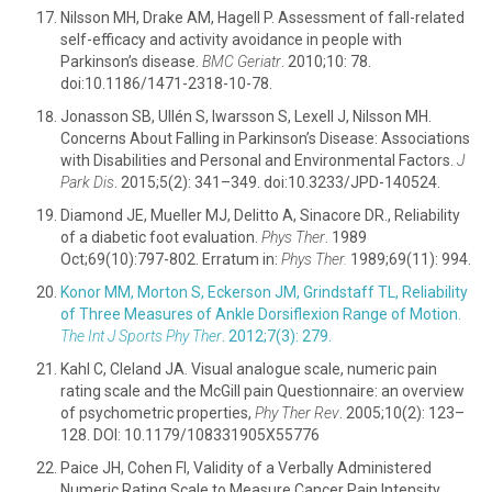
Nilsson MH, Drake AM, Hagell P. Assessment of fall-related
self-efficacy and activity avoidance in people with
Parkinson’s disease.
BMC Geriatr
. 2010;10: 78.
doi:10.1186/1471-2318-10-78.
Jonasson SB, Ullén S, Iwarsson S, Lexell J, Nilsson MH.
Concerns About Falling in Parkinson’s Disease: Associations
with Disabilities and Personal and Environmental Factors.
J
Park Dis
. 2015;5(2): 341–349. doi:10.3233/JPD-140524.
Diamond JE, Mueller MJ, Delitto A, Sinacore DR., Reliability
of a diabetic foot evaluation.
Phys Ther
. 1989
Oct;69(10):797-802. Erratum in:
Phys Ther.
1989;69(11): 994.
Konor MM, Morton S, Eckerson JM, Grindstaff TL, Reliability
of Three Measures of Ankle Dorsiflexion Range of Motion.
The Int J Sports Phy Ther
. 2012;7(3): 279.
Kahl C, Cleland JA. Visual analogue scale, numeric pain
rating scale and the McGill pain Questionnaire: an overview
of psychometric properties,
Phy Ther Rev
. 2005;10(2): 123–
128. DOI: 10.1179/108331905X55776
Paice JH, Cohen Fl, Validity of a Verbally Administered
Numeric Rating Scale to Measure Cancer Pain Intensity.