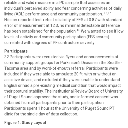
reliable and valid measure in a PD sample that assesses an
individual’s perceived ability and fear concerning activities of daily
16,17
living (ADL) performance and community participation.
Nilsson reported test-retest reliability of FES at 0.87 with standard
error of measurement at 12.3, no minimal detectable difference
16
has been established for the population.
We wanted to see if low
levels of activity and community participation (FES scores)
correlated with degrees of PF contracture severity.
Participants
32 Participants were recruited via flyers and announcements at
community support groups for Parkinson’s Disease in the Seattle-
Tacoma area and by word-of-mouth referral. Participants were
included if they were able to ambulate 20 ft. with or without an
assistive device, and excluded if they were unable to understand
English or had a pre-existing medical condition that would impact
their postural stability. The Institutional Review Board of University
of Puget Sound approved the study, and informed consent was
obtained from all participants prior to their participation.
Participants spent 1 hour at the University of Puget Sound PT
clinic for the single day of data collection.
Figure 1. Study Layout