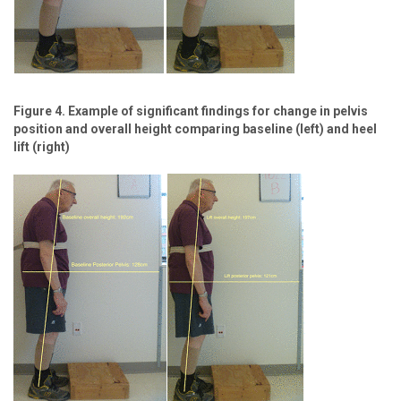
Figure 4. Example of significant findings for change in pelvis
position and overall height comparing baseline (left) and heel
lift (right)