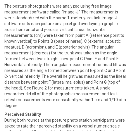
The posture photographs were analyzed using free image
measurement software called “Image-J.” The measurements
were standardized with the same 1-meter yardstick. Image-J
software sets each picture on a pixel grid overlaying a graph: x-
axis is horizontal and y-axis is vertical. Linear horizontal
measurements (cm) were taken from point A (reference point to
known vertical) to Points B (base of nares), C (external acoustic
meatus), D (acromion), and E (posterior pelvis). The angular
measurement (degrees) for the trunk was taken as the angle
formed between two straight lines: point C-Point E and Point E-
Horizontal anteriorly. Then angular measurement for head tilt was
measured as the angle formed between point B-point C and Point
C- vertical inferiorly. The overall height was measured as the linear
distance between point F (lateral malleolus) and Point G (top of
the head). See Figure 2 for measurements taken. A single
researcher did all of the photographic measurement and test-
retest measurements were consistently within 1 cm and 1/10 of a
degree.
Perceived Stability
During both rounds at the posture photo station participants were
asked to rate their perceived stability on a verbal numeric scale