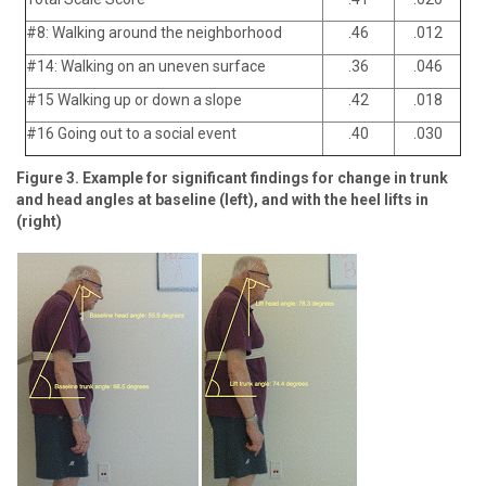
#8: Walking around the neighborhood
.46
.012
#14: Walking on an uneven surface
.36
.046
#15 Walking up or down a slope
.42
.018
#16 Going out to a social event
.40
.030
Figure 3. Example for significant findings for change in trunk
and head angles at baseline (left), and with the heel lifts in
(right)