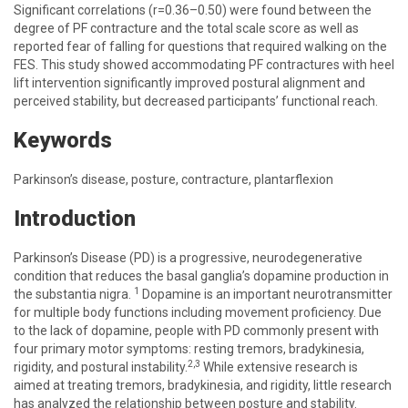
Significant correlations (r=0.36–0.50) were found between the
degree of PF contracture and the total scale score as well as
reported fear of falling for questions that required walking on the
FES. This study showed accommodating PF contractures with heel
lift intervention significantly improved postural alignment and
perceived stability, but decreased participants’ functional reach.
Keywords
Parkinson’s disease, posture, contracture, plantarflexion
Introduction
Parkinson’s Disease (PD) is a progressive, neurodegenerative
condition that reduces the basal ganglia’s dopamine production in
1
the substantia nigra.
Dopamine is an important neurotransmitter
for multiple body functions including movement proficiency. Due
to the lack of dopamine, people with PD commonly present with
four primary motor symptoms: resting tremors, bradykinesia,
2,3
rigidity, and postural instability.
While extensive research is
aimed at treating tremors, bradykinesia, and rigidity, little research
has analyzed the relationship between posture and stability.