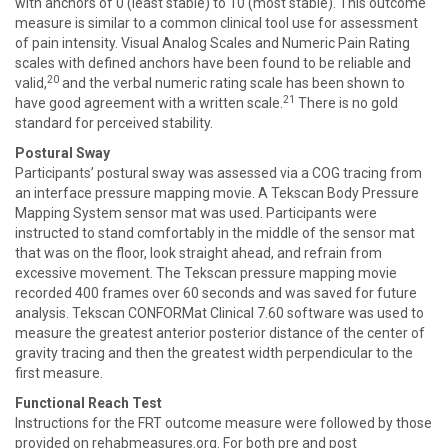
with anchors of 0 (least stable) to 10 (most stable). This outcome
measure is similar to a common clinical tool use for assessment
of pain intensity. Visual Analog Scales and Numeric Pain Rating
scales with defined anchors have been found to be reliable and
20
valid,
and the verbal numeric rating scale has been shown to
21
have good agreement with a written scale.
There is no gold
standard for perceived stability.
Postural Sway
Participants’ postural sway was assessed via a COG tracing from
an interface pressure mapping movie. A Tekscan Body Pressure
Mapping System sensor mat was used. Participants were
instructed to stand comfortably in the middle of the sensor mat
that was on the floor, look straight ahead, and refrain from
excessive movement. The Tekscan pressure mapping movie
recorded 400 frames over 60 seconds and was saved for future
analysis. Tekscan CONFORMat Clinical 7.60 software was used to
measure the greatest anterior posterior distance of the center of
gravity tracing and then the greatest width perpendicular to the
first measure.
Functional Reach Test
Instructions for the FRT outcome measure were followed by those
provided on rehabmeasures.org. For both pre and post