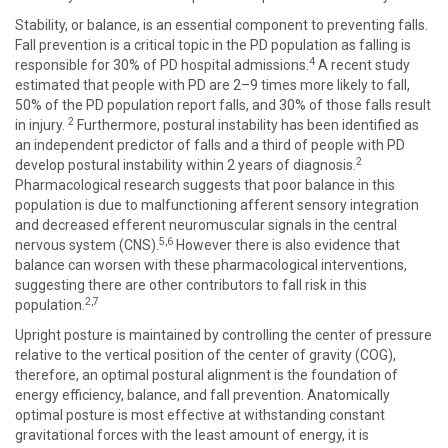
Stability, or balance, is an essential component to preventing falls.
Fall prevention is a critical topic in the PD population as falling is
4
responsible for 30% of PD hospital admissions.
A recent study
estimated that people with PD are 2–9 times more likely to fall,
50% of the PD population report falls, and 30% of those falls result
2
in injury.
Furthermore, postural instability has been identified as
an independent predictor of falls and a third of people with PD
2
develop postural instability within 2 years of diagnosis.
Pharmacological research suggests that poor balance in this
population is due to malfunctioning afferent sensory integration
and decreased efferent neuromuscular signals in the central
5,6
nervous system (CNS).
However there is also evidence that
balance can worsen with these pharmacological interventions,
suggesting there are other contributors to fall risk in this
2,7
population.
Upright posture is maintained by controlling the center of pressure
relative to the vertical position of the center of gravity (COG),
therefore, an optimal postural alignment is the foundation of
energy efficiency, balance, and fall prevention. Anatomically
optimal posture is most effective at withstanding constant
gravitational forces with the least amount of energy, it is