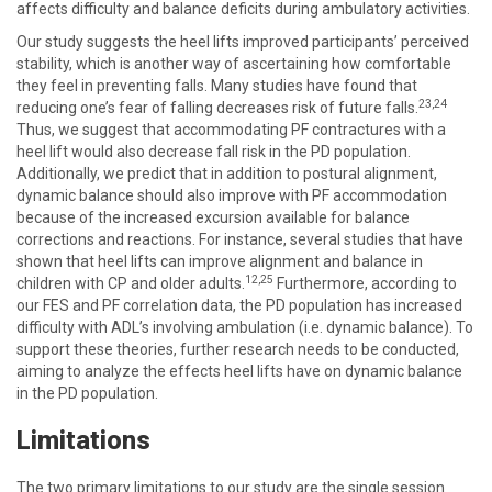
affects difficulty and balance deficits during ambulatory activities.
Our study suggests the heel lifts improved participants’ perceived
stability, which is another way of ascertaining how comfortable
they feel in preventing falls. Many studies have found that
23,24
reducing one’s fear of falling decreases risk of future falls.
Thus, we suggest that accommodating PF contractures with a
heel lift would also decrease fall risk in the PD population.
Additionally, we predict that in addition to postural alignment,
dynamic balance should also improve with PF accommodation
because of the increased excursion available for balance
corrections and reactions. For instance, several studies that have
shown that heel lifts can improve alignment and balance in
12
,25
children with CP and older adults.
Furthermore, according to
our FES and PF correlation data, the PD population has increased
difficulty with ADL’s involving ambulation (i.e. dynamic balance). To
support these theories, further research needs to be conducted,
aiming to analyze the effects heel lifts have on dynamic balance
in the PD population.
Limitations
The two primary limitations to our study are the single session