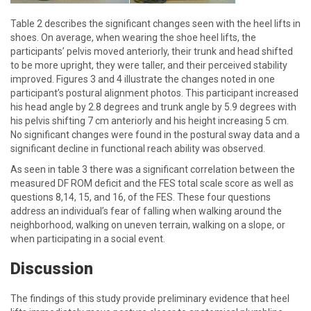
Table 2 describes the significant changes seen with the heel lifts in
shoes. On average, when wearing the shoe heel lifts, the
participants’ pelvis moved anteriorly, their trunk and head shifted
to be more upright, they were taller, and their perceived stability
improved. Figures 3 and 4 illustrate the changes noted in one
participant’s postural alignment photos. This participant increased
his head angle by 2.8 degrees and trunk angle by 5.9 degrees with
his pelvis shifting 7 cm anteriorly and his height increasing 5 cm.
No significant changes were found in the postural sway data and a
significant decline in functional reach ability was observed.
As seen in table 3 there was a significant correlation between the
measured DF ROM deficit and the FES total scale score as well as
questions 8,14, 15, and 16, of the FES. These four questions
address an individual’s fear of falling when walking around the
neighborhood, walking on uneven terrain, walking on a slope, or
when participating in a social event.
Discussion
The findings of this study provide preliminary evidence that heel