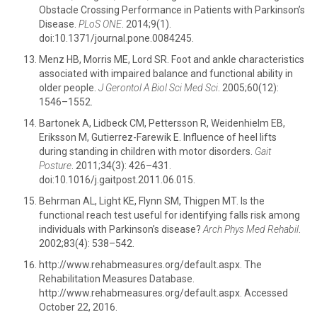
Obstacle Crossing Performance in Patients with Parkinson’s
Disease.
PLoS ONE
. 2014;9(1).
doi:10.1371/journal.pone.0084245.
Menz HB, Morris ME, Lord SR. Foot and ankle characteristics
associated with impaired balance and functional ability in
older people.
J Gerontol A Biol Sci Med Sci
. 2005;60(12):
1546–1552.
Bartonek A, Lidbeck CM, Pettersson R, Weidenhielm EB,
Eriksson M, Gutierrez-Farewik E. Influence of heel lifts
during standing in children with motor disorders.
Gait
Posture
. 2011;34(3): 426–431.
doi:10.1016/j.gaitpost.2011.06.015.
Behrman AL, Light KE, Flynn SM, Thigpen MT. Is the
functional reach test useful for identifying falls risk among
individuals with Parkinson’s disease?
Arch Phys Med Rehabil
.
2002;83(4): 538–542.
http://www.rehabmeasures.org/default.aspx. The
Rehabilitation Measures Database.
http://www.rehabmeasures.org/default.aspx. Accessed
October 22, 2016.