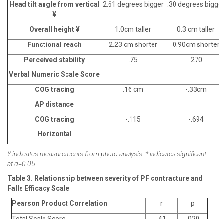
Head tilt angle from vertical
2.61 degrees bigger
.30 degrees bigg
¥
Overall height ¥
1.0cm taller
0.3 cm taller
Functional reach
2.23 cm shorter
0.90cm shorte
Perceived stability
.75
.270
Verbal Numeric Scale Score
COG tracing
.16 cm
-.33cm
AP distance
COG tracing
-.115
-.694
Horizontal
¥ indicates measurements from photo analysis. * indicates significant
at α=0.05
Table 3. Relationship between severity of PF contracture and
Falls Efficacy Scale
Pearson Product Correlation
r
p
Total Scale Score
.41
.020