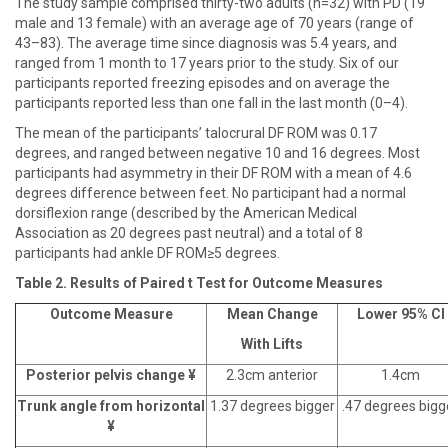
The study sample comprised thirty-two adults (n=32) with PD (19
male and 13 female) with an average age of 70 years (range of
43–83). The average time since diagnosis was 5.4 years, and
ranged from 1 month to 17 years prior to the study. Six of our
participants reported freezing episodes and on average the
participants reported less than one fall in the last month (0–4).
The mean of the participants’ talocrural DF ROM was 0.17
degrees, and ranged between negative 10 and 16 degrees. Most
participants had asymmetry in their DF ROM with a mean of 4.6
degrees difference between feet. No participant had a normal
dorsiflexion range (described by the American Medical
Association as 20 degrees past neutral) and a total of 8
participants had ankle DF ROM≥5 degrees.
Table 2. Results of Paired t Test for Outcome Measures
Outcome Measure
Mean Change
Lower 95% CI
With Lifts
Posterior pelvis change ¥
2.3cm anterior
1.4cm
Trunk angle from horizontal
1.37 degrees bigger
.47 degrees bigg
¥