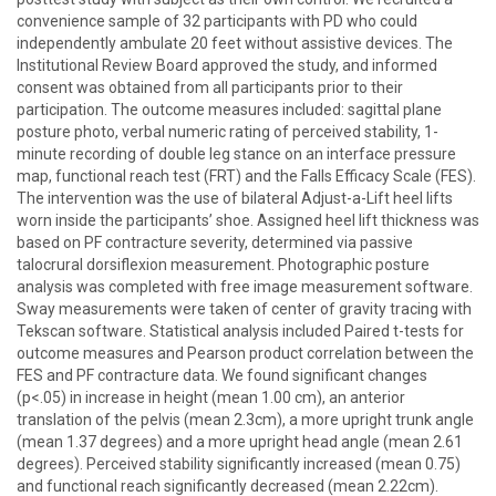
convenience sample of 32 participants with PD who could
independently ambulate 20 feet without assistive devices. The
Institutional Review Board approved the study, and informed
consent was obtained from all participants prior to their
participation. The outcome measures included: sagittal plane
posture photo, verbal numeric rating of perceived stability, 1-
minute recording of double leg stance on an interface pressure
map, functional reach test (FRT) and the Falls Efficacy Scale (FES).
The intervention was the use of bilateral Adjust-a-Lift heel lifts
worn inside the participants’ shoe. Assigned heel lift thickness was
based on PF contracture severity, determined via passive
talocrural dorsiflexion measurement. Photographic posture
analysis was completed with free image measurement software.
Sway measurements were taken of center of gravity tracing with
Tekscan software. Statistical analysis included Paired t-tests for
outcome measures and Pearson product correlation between the
FES and PF contracture data. We found significant changes
(p<.05) in increase in height (mean 1.00 cm), an anterior
translation of the pelvis (mean 2.3cm), a more upright trunk angle
(mean 1.37 degrees) and a more upright head angle (mean 2.61
degrees). Perceived stability significantly increased (mean 0.75)
and functional reach significantly decreased (mean 2.22cm).