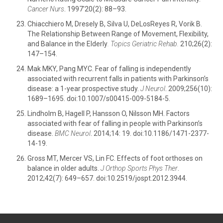
Cancer Nurs
. 1997'20(2): 88–93.
Chiacchiero M, Dresely B, Silva U, DeLosReyes R, Vorik B.
The Relationship Between Range of Movement, Flexibility,
and Balance in the Elderly
. Topics Geriatric Rehab.
210;26(2):
147–154.
Mak MKY, Pang MYC. Fear of falling is independently
associated with recurrent falls in patients with Parkinson’s
disease: a 1-year prospective study.
J Neurol
. 2009;256(10):
1689–1695. doi:10.1007/s00415-009-5184-5.
Lindholm B, Hagell P, Hansson O, Nilsson MH. Factors
associated with fear of falling in people with Parkinson’s
disease.
BMC Neurol
. 2014;14: 19. doi:10.1186/1471-2377-
14-19.
Gross MT, Mercer VS, Lin FC. Effects of foot orthoses on
balance in older adults.
J Orthop Sports Phys Ther
.
2012;42(7): 649–657. doi:10.2519/jospt.2012.3944.