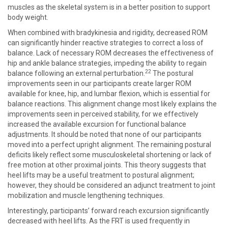
muscles as the skeletal system is in a better position to support
body weight.
When combined with bradykinesia and rigidity, decreased ROM
can significantly hinder reactive strategies to correct a loss of
balance. Lack of necessary ROM decreases the effectiveness of
hip and ankle balance strategies, impeding the ability to regain
22
balance following an external perturbation.
The postural
improvements seen in our participants create larger ROM
available for knee, hip, and lumbar flexion, which is essential for
balance reactions. This alignment change most likely explains the
improvements seen in perceived stability, for we effectively
increased the available excursion for functional balance
adjustments. It should be noted that none of our participants
moved into a perfect upright alignment. The remaining postural
deficits likely reflect some musculoskeletal shortening or lack of
free motion at other proximal joints. This theory suggests that
heel lifts may be a useful treatment to postural alignment;
however, they should be considered an adjunct treatment to joint
mobilization and muscle lengthening techniques.
Interestingly, participants’ forward reach excursion significantly
decreased with heel lifts. As the FRT is used frequently in