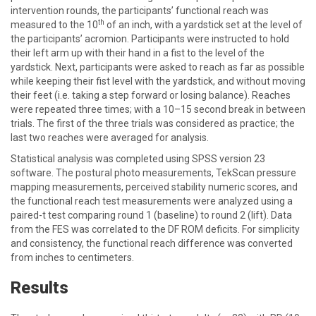
intervention rounds, the participants’ functional reach was
th
measured to the 10
of an inch, with a yardstick set at the level of
the participants’ acromion. Participants were instructed to hold
their left arm up with their hand in a fist to the level of the
yardstick. Next, participants were asked to reach as far as possible
while keeping their fist level with the yardstick, and without moving
their feet (i.e. taking a step forward or losing balance). Reaches
were repeated three times; with a 10–15 second break in between
trials. The first of the three trials was considered as practice; the
last two reaches were averaged for analysis.
Statistical analysis was completed using SPSS version 23
software. The postural photo measurements, TekScan pressure
mapping measurements, perceived stability numeric scores, and
the functional reach test measurements were analyzed using a
paired-t test comparing round 1 (baseline) to round 2 (lift). Data
from the FES was correlated to the DF ROM deficits. For simplicity
and consistency, the functional reach difference was converted
from inches to centimeters.
Results