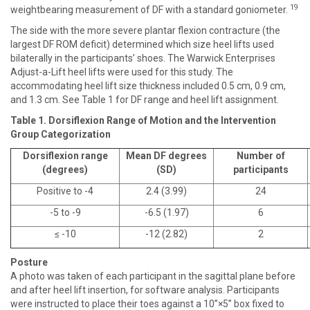
19
weightbearing measurement of DF with a standard goniometer.
The side with the more severe plantar flexion contracture (the
largest DF ROM deficit) determined which size heel lifts used
bilaterally in the participants’ shoes. The Warwick Enterprises
Adjust-a-Lift heel lifts were used for this study. The
accommodating heel lift size thickness included 0.5 cm, 0.9 cm,
and 1.3 cm. See Table 1 for DF range and heel lift assignment.
Table 1. Dorsiflexion Range of Motion and the Intervention
Group Categorization
Dorsiflexion range
Mean DF degrees
Number of
(degrees)
(SD)
participants
Positive to -4
2.4 (3.99)
24
-5 to -9
-6.5 (1.97)
6
≤ -10
-12 (2.82)
2
Posture
A photo was taken of each participant in the sagittal plane before
and after heel lift insertion, for software analysis. Participants
were instructed to place their toes against a 10”×5” box fixed to