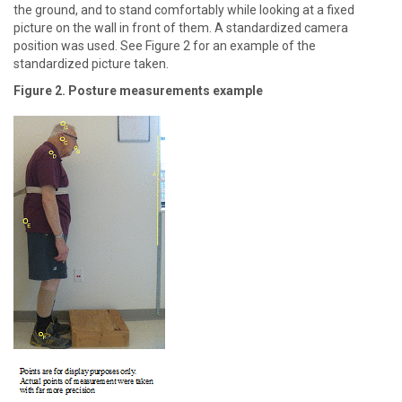
the ground, and to stand comfortably while looking at a fixed
picture on the wall in front of them. A standardized camera
position was used. See Figure 2 for an example of the
standardized picture taken.
Figure 2. Posture measurements example