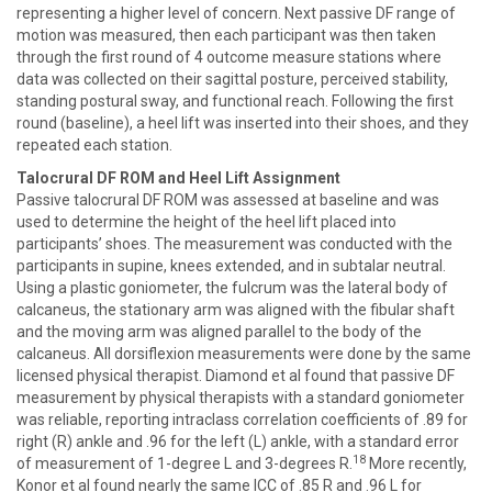
representing a higher level of concern. Next passive DF range of
motion was measured, then each participant was then taken
through the first round of 4 outcome measure stations where
data was collected on their sagittal posture, perceived stability,
standing postural sway, and functional reach. Following the first
round (baseline), a heel lift was inserted into their shoes, and they
repeated each station.
Talocrural DF ROM and Heel Lift Assignment
Passive talocrural DF ROM was assessed at baseline and was
used to determine the height of the heel lift placed into
participants’ shoes. The measurement was conducted with the
participants in supine, knees extended, and in subtalar neutral.
Using a plastic goniometer, the fulcrum was the lateral body of
calcaneus, the stationary arm was aligned with the fibular shaft
and the moving arm was aligned parallel to the body of the
calcaneus. All dorsiflexion measurements were done by the same
licensed physical therapist. Diamond et al found that passive DF
measurement by physical therapists with a standard goniometer
was reliable, reporting intraclass correlation coefficients of .89 for
right (R) ankle and .96 for the left (L) ankle, with a standard error
18
of measurement of 1-degree L and 3-degrees R.
More recently,
Konor et al found nearly the same ICC of .85 R and .96 L for