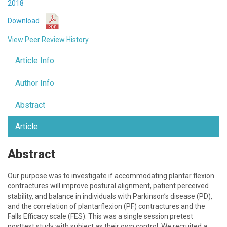
2018
Download
View Peer Review History
Article Info
Author Info
Abstract
Article
Abstract
Our purpose was to investigate if accommodating plantar flexion
contractures will improve postural alignment, patient perceived
stability, and balance in individuals with Parkinson’s disease (PD),
and the correlation of plantarflexion (PF) contractures and the
Falls Efficacy scale (FES). This was a single session pretest
posttest study with subject as their own control. We recruited a