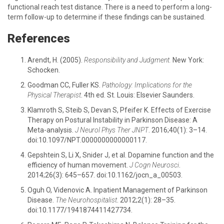
functional reach test distance. There is a need to perform a long-
term follow-up to determine if these findings can be sustained.
References
Arendt, H. (2005).
Responsibility and Judgment.
New York:
Schocken.
Goodman CC, Fuller KS.
Pathology: Implications for the
Physical Therapist
. 4th ed. St. Louis: Elsevier Saunders.
Klamroth S, Steib S, Devan S, Pfeifer K. Effects of Exercise
Therapy on Postural Instability in Parkinson Disease: A
Meta-analysis.
J Neurol Phys Ther JNPT
. 2016;40(1): 3–14.
doi:10.1097/NPT.0000000000000117.
Gepshtein S, Li X, Snider J, et al. Dopamine function and the
efficiency of human movement.
J Cogn Neurosci
.
2014;26(3): 645–657. doi:10.1162/jocn_a_00503.
Oguh O, Videnovic A. Inpatient Management of Parkinson
Disease.
The Neurohospitalist
. 2012;2(1): 28–35.
doi:10.1177/1941874411427734.