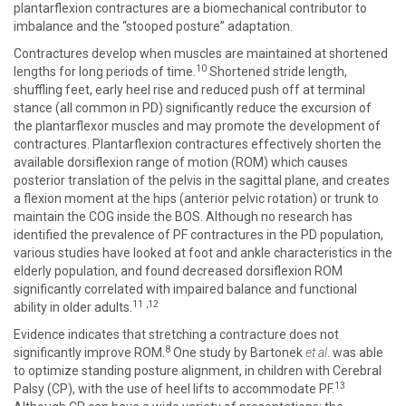
plantarflexion contractures are a biomechanical contributor to
imbalance and the “stooped posture” adaptation.
Contractures develop when muscles are maintained at shortened
10
lengths for long periods of time.
Shortened stride length,
shuffling feet, early heel rise and reduced push off at terminal
stance (all common in PD) significantly reduce the excursion of
the plantarflexor muscles and may promote the development of
contractures. Plantarflexion contractures effectively shorten the
available dorsiflexion range of motion (ROM) which causes
posterior translation of the pelvis in the sagittal plane, and creates
a flexion moment at the hips (anterior pelvic rotation) or trunk to
maintain the COG inside the BOS. Although no research has
identified the prevalence of PF contractures in the PD population,
various studies have looked at foot and ankle characteristics in the
elderly population, and found decreased dorsiflexion ROM
significantly correlated with impaired balance and functional
11
,
12
ability in older adults.
Evidence indicates that stretching a contracture does not
8
significantly improve ROM.
One study by Bartonek
et al
. was able
to optimize standing posture alignment, in children with Cerebral
13
Palsy (CP), with the use of heel lifts to accommodate PF.