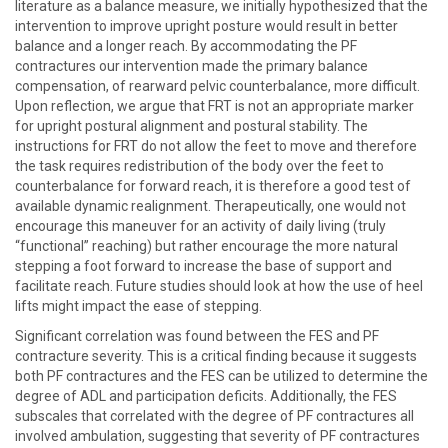
literature as a balance measure, we initially hypothesized that the
intervention to improve upright posture would result in better
balance and a longer reach. By accommodating the PF
contractures our intervention made the primary balance
compensation, of rearward pelvic counterbalance, more difficult.
Upon reflection, we argue that FRT is not an appropriate marker
for upright postural alignment and postural stability. The
instructions for FRT do not allow the feet to move and therefore
the task requires redistribution of the body over the feet to
counterbalance for forward reach, it is therefore a good test of
available dynamic realignment. Therapeutically, one would not
encourage this maneuver for an activity of daily living (truly
“functional” reaching) but rather encourage the more natural
stepping a foot forward to increase the base of support and
facilitate reach. Future studies should look at how the use of heel
lifts might impact the ease of stepping.
Significant correlation was found between the FES and PF
contracture severity. This is a critical finding because it suggests
both PF contractures and the FES can be utilized to determine the
degree of ADL and participation deficits. Additionally, the FES
subscales that correlated with the degree of PF contractures all
involved ambulation, suggesting that severity of PF contractures