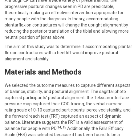
Although CP can have a wide variety of presentations; the
progressive postural changes seen in PD are predictable,
theoretically making an effective intervention appropriate for
many people with the diagnosis. In theory, accommodating
plantarflexion contractures will change the upright alignment by
reducing the posterior translation of the tibial and allowing more
neutral position of joints above.
The aim of this study was to determine if accommodating plantar
flexion contractures with a heel lift would improve postural
alignment and stability.
Materials and Methods
We selected the outcome measures to capture different aspects
of balance, stability, and postural alignment. The sagittal photo
captured participants’ postural alignment, the Tekscan interface
pressure map captured their COG tracing, the verbal numeric
rating scale of 0-10 captured participants’ perceived stability, and
the forward reach test (FRT) captured an aspect of dynamic
balance. Literature suggests the FRT is a valid assessment of
14
,
15
balance for people with PD.
Additionally, the Falls Efficacy
Scale (FES) was selected because it has been found to be a