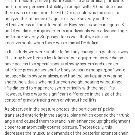
lifts immediately move posture closer to anatomical plumbline,
and improve perceived stability in people with PD, but decrease
their reach excursion in the FRT. Our sample was too small to
analyze the influence of age or disease severity on the
effectiveness of the intervention. However, as seen in figures 3
and 4 we did see improvements in individuals with advanced age
and more severity. Surprising to us was that we also so
improvements when there was minimal DF deficit.
In this study, we were unable to find any changes in postural sway.
This may have been a limitation of our equipment as we did not
have access to a specific postural sway system and used an
interface pressure sensor for body pressure mapping, software
not specific to sway analysis, and had the participants wearing
shoes. Individuals who had uneven weight bearing without heel
lifts did tend to map more symmetrically with the heel lifts.
However, there was no significant difference in the size of the
center of gravity tracing with or without heel lifts.
As observed in the posture photos, the participants’ pelvis
translated anteriorly in the sagittal plane which opened their trunk
angle and caused them to stand in an enhanced upright alignment
closer to anatomically optimal posture. Theoretically, this
decreases the muscular demands of the posterior extensor chain