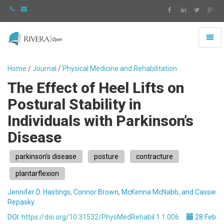
Toggl
naviga
Rivera
-
Home
/
Journal
/
Physical Medicine and Rehabilitation
go
The Effect of Heel Lifts on
to
homepage
Postural Stability in
Individuals with Parkinson’s
Disease
parkinson’s disease
posture
contracture
plantarflexion
Jennifer D. Hastings, Connor Brown, McKenna McNabb, and Cassie
Repasky
DOI:
https://doi.org/10.31532/PhysMedRehabil.1.1.006
28 Feb