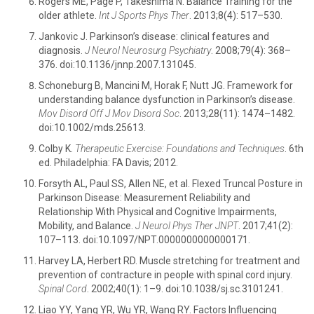
Rogers ME, Page P, Takeshima N. Balance Training for the
older athlete.
Int J Sports Phys Ther
. 2013;8(4): 517–530.
Jankovic J. Parkinson’s disease: clinical features and
diagnosis.
J Neurol Neurosurg Psychiatry
. 2008;79(4): 368–
376. doi:10.1136/jnnp.2007.131045.
Schoneburg B, Mancini M, Horak F, Nutt JG. Framework for
understanding balance dysfunction in Parkinson’s disease.
Mov Disord Off J Mov Disord Soc
. 2013;28(11): 1474–1482.
doi:10.1002/mds.25613.
Colby K.
Therapeutic Exercise: Foundations and Techniques
. 6th
ed. Philadelphia: FA Davis; 2012.
Forsyth AL, Paul SS, Allen NE, et al. Flexed Truncal Posture in
Parkinson Disease: Measurement Reliability and
Relationship With Physical and Cognitive Impairments,
Mobility, and Balance.
J Neurol Phys Ther JNPT
. 2017;41(2):
107–113. doi:10.1097/NPT.0000000000000171.
Harvey LA, Herbert RD. Muscle stretching for treatment and
prevention of contracture in people with spinal cord injury.
Spinal Cord
. 2002;40(1): 1–9. doi:10.1038/sj.sc.3101241.
Liao YY, Yang YR, Wu YR, Wang RY. Factors Influencing