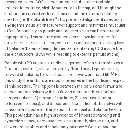
described as the COG aligned anterior to the talocrural joint,
anterior to the knee, slightly posterior to the hip, and through the
lumbar and cervical vertebral bodies and the external auditory
8
meatus (i.e. the plumb line).
This preferred alignment uses bony
and ligamentous architecture for support and minimizes muscular
effort for stability so phasic and tonic muscles can be recruited
appropriately. This posture also maximizes available room for
movement in each direction, which is essential for preventing loss
of balance (balance being defined as maintaining COG inside the
base of support (BOS) while reacting to external perturbations).
People with PD adapt a standing alignment often referred to as a
“stooped posture”, characterized by flexed hips, kyphotic spine,
5,9
forward shoulders, forward head, and downward head tilt.
For
this study the authors are most interested in the hip flexion aspect
of this posture. The hip joint is between the pelvis and femur and
in the upright position with hip flexion there are three potential
compensations: 1) flexion of the knee, 2) increased lumbar
extension (lordosis), and 3) posterior translation of the pelvis with
concomitant posterior translation of the tibial and plantarflexion.
This population has a high prevalence of impaired standing and
dynamic balance, decreased muscle strength, slower gait, and
6
slower anticipatory and reactionary balance.
We propose that