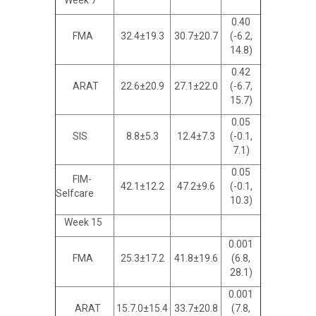
Week 7
0.40
FMA
32.4±19.3
30.7±20.7
(-6.2,
14.8)
0.42
ARAT
22.6±20.9
27.1±22.0
(-6.7,
15.7)
0.05
SIS
8.8±5.3
12.4±7.3
(-0.1,
7.1)
0.05
FIM-
42.1±12.2
47.2±9.6
(-0.1,
Selfcare
10.3)
Week 15
0.001
FMA
25.3±17.2
41.8±19.6
(6.8,
28.1)
0.001
ARAT
15.7.0±15.4
33.7±20.8
(7.8,