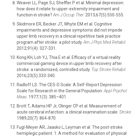
Weaver LL, Page SJ, Sheffler P et al. Minimal depression:
how does it relate to upper-extremity impairment and
function in stroke?
Am J Occup Ther.
2013;67(5):550-555.
Skidmore ER, Becker JT, Whyte EM et al. Cognitive
impairments and depressive symptoms did not impede
upper limb recovery in a clinical repetitive task practice
program after stroke: a pilot study.
Am J Phys Med Rehabil.
2012;91(4): 327-331.
Kong KH, Loh YJ, Thia E et al. Efficacy of a virtual reality
commercial gaming device in upper limb recovery after
stroke: a randomized, controlled study.
Top Stroke Rehabil.
2016;23(5):333-340.
Radloff LS. The CES-D Scale: A Self-Report Depression
Scale for Research in the General Population.
Appl Psychol
Meas.
1977;1(3): 385–401.
Brott T, Adams HP Jr, Olinger CP et al. Measurement of
acute cerebral infarction: a clinical examination scale.
Stroke
1989;20(7): 864-870.
Fugl-Meyer AR, Jaasko L, Leyman et al. The post-stroke
hemiplegic patient. 1. A method for evaluation of physical