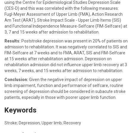
using the Centre for Epidemiological Studies Depression Scale
(CES-D) and this was correlated with the following measures:
Fugl-Meyer Assessment of Upper Limb (FMA), Action Research
Am Test (ARAT), Stroke Impact Scale - Upper Limb Items (SIS)
and Functional Independence Measure-Selfcare (FIM-Selfcare) at
3, 7 and 15 weeks after admission to rehabilitation.
Results:
Poststroke depression was present in 20% of patients on
admission to rehabilitation. It was negatively correlated to SIS and
FIM-Selfcare at 7 weeks and to FMA, ARAT, SIS and FIM-Selfcare
at 15 weeks after rehabilitation admission. Depression on
rehabilitation admission did not influence upper limb recovery at 3
weeks, 7 weeks, and 15 weeks after admission to rehabilitation.
Conclusion:
Given the negative impact of depression on upper
limb impairment, function and performance of selfcare, routine
screening of depression should be considered in subacute stroke
patients, especially in those with poorer upper limb function.
Keywords
Stroke; Depression; Upper limb; Recovery