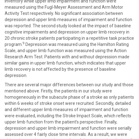
Inventory while upper limb impairment and function were
measured using the Fugl-Meyer Assessment and Arm Motor
Activity Test respectively. No significant association between
depression and upper limb measures of impairment and function
was reported. The second study looked at the impact of baseline
cognitive impairments and depression on upper limb recovery in
20 chronic stroke patients participating in a repetitive task practice
9
program.
Depression was measured using the Hamilton Rating
Scale, and upper limb function was measured using the Action
Research Arm Test. Patients with and without depression made
similar gains in upper limb function, which indicates that upper
limb recovery is not affected by the presence of baseline
depression.
There are several major differences between our study and those
mentioned above. Firstly, the patients in our study were
homogeneously in the subacute phase of a stroke as only patients
within 6 weeks of stroke onset were recruited. Secondly, detailed
and different upper limb measures of impairment and function
were evaluated, including the Stroke Impact Scale, which reflects
upper limb function from the patient’s perspective. Finally,
depression and upper limb impairment and function were serially
assessed over 4 fairly close time intervals. As a result, we were