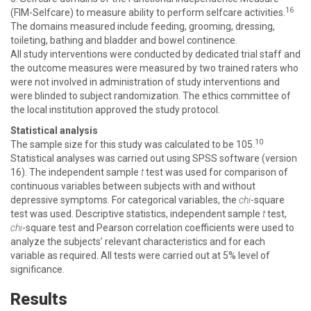
16
(FIM-Selfcare) to measure ability to perform selfcare activities.
The domains measured include feeding, grooming, dressing,
toileting, bathing and bladder and bowel continence.
All study interventions were conducted by dedicated trial staff and
the outcome measures were measured by two trained raters who
were not involved in administration of study interventions and
were blinded to subject randomization. The ethics committee of
the local institution approved the study protocol.
Statistical analysis
10
The sample size for this study was calculated to be 105.
Statistical analyses was carried out using SPSS software (version
16). The independent sample
t
test was used for comparison of
continuous variables between subjects with and without
depressive symptoms. For categorical variables, the
chi
-square
test was used. Descriptive statistics, independent sample
t
test,
chi
-square test and Pearson correlation coefficients were used to
analyze the subjects’ relevant characteristics and for each
variable as required. All tests were carried out at 5% level of
significance.
Results