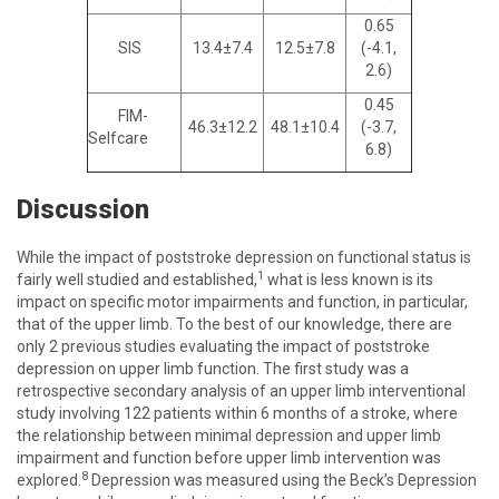
0.65
SIS
13.4±7.4
12.5±7.8
(-4.1,
2.6)
0.45
FIM-
46.3±12.2
48.1±10.4
(-3.7,
Selfcare
6.8)
Discussion
While the impact of poststroke depression on functional status is
1
fairly well studied and established,
what is less known is its
impact on specific motor impairments and function, in particular,
that of the upper limb. To the best of our knowledge, there are
only 2 previous studies evaluating the impact of poststroke
depression on upper limb function. The first study was a
retrospective secondary analysis of an upper limb interventional
study involving 122 patients within 6 months of a stroke, where
the relationship between minimal depression and upper limb
impairment and function before upper limb intervention was
8
explored.
Depression was measured using the Beck’s Depression