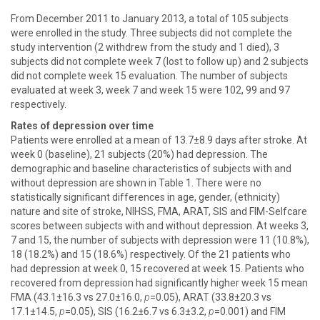
From December 2011 to January 2013, a total of 105 subjects
were enrolled in the study. Three subjects did not complete the
study intervention (2 withdrew from the study and 1 died), 3
subjects did not complete week 7 (lost to follow up) and 2 subjects
did not complete week 15 evaluation. The number of subjects
evaluated at week 3, week 7 and week 15 were 102, 99 and 97
respectively.
Rates of depression over time
Patients were enrolled at a mean of 13.7±8.9 days after stroke. At
week 0 (baseline), 21 subjects (20%) had depression. The
demographic and baseline characteristics of subjects with and
without depression are shown in Table 1. There were no
statistically significant differences in age, gender, (ethnicity)
nature and site of stroke, NIHSS, FMA, ARAT, SIS and FIM-Selfcare
scores between subjects with and without depression. At weeks 3,
7 and 15, the number of subjects with depression were 11 (10.8%),
18 (18.2%) and 15 (18.6%) respectively. Of the 21 patients who
had depression at week 0, 15 recovered at week 15. Patients who
recovered from depression had significantly higher week 15 mean
FMA (43.1±16.3 vs 27.0±16.0,
p
=0.05), ARAT (33.8±20.3 vs
17.1±14.5,
p
=0.05), SIS (16.2±6.7 vs 6.3±3.2,
p
=0.001) and FIM