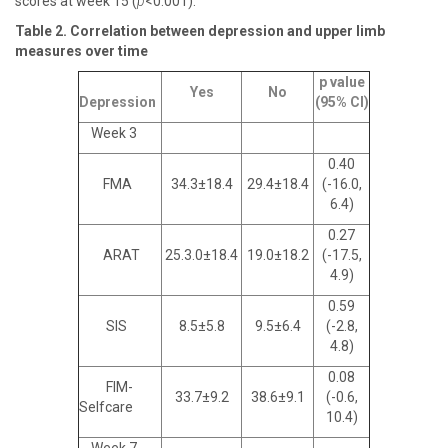
scores at week 15 (
p
<0.001).
Table 2. Correlation between depression and upper limb
measures over time
p value
Yes
No
Depression
(95% CI)
Week 3
0.40
FMA
34.3±18.4
29.4±18.4
(-16.0,
6.4)
0.27
ARAT
25.3.0±18.4
19.0±18.2
(-17.5,
4.9)
0.59
SIS
8.5±5.8
9.5±6.4
(-2.8,
4.8)
0.08
FIM-
33.7±9.2
38.6±9.1
(-0.6,
Selfcare
10.4)