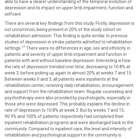
able to have a clearer understanding of the temporal evolution of
depression and its impact on upper limb impairment, function and
selfcare.
There are several key findings from this study. Firstly, depression is
not uncommon, being present in 20% of the study cohort on
rehabilitation admission. This finding is quite similar to previous
studies of depression in stroke patients admitted to rehabilitation
17
settings.
There were no differences in age, sex and ethnicity in
patients and severity of upper limb impairment and function in
patients with and without baseline depression. Interesting is how
the rate of depression trended over time, decreasing to 10.8% at
week 3, before picking up again to almost 20% at weeks 7 and 15.
Between weeks 0 and 3, all patients were inpatients at the
rehabilitation center, receiving daily rehabilitation, encouragement
and support from the rehabilitation team. Regular counseling and
psychotherapy were also provided by psychologists, especially in
those who were depressed. This probably explains the decline in
rate of depression to 10.8% at week 3. But by weeks 7 and 15,
90.9% and 100% of patients respectively had completed their
inpatient rehabilitation programs and were discharged back to the
community. Compared to inpatient care, the level and intensity of
rehabilitation and psychological support in the community is