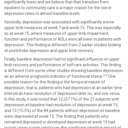
significantly lower and we believe that that transition from
inpatient to community care is a major reason for the rise in
depression rates to almost baseline levels.
Secondly, depression was associated with significantly worse
upper limb measures at week 7 and week 15. This was especially
so at week 15, where measures of upper limb impairment,
function and performance of ADLs were all lower in patients with
depression. This finding is different from 2 earlier studies looking
at poststroke depression and upper limb recovery.
Finally, baseline depression had no significant influence on upper
limb recovery and performance of selfcare activities. This finding
is different from some other studies showing baseline depression
2-4
as an adverse prognostic indicator of functional status.
One
possible reason for this finding is the temporal nature of
depression, that is, patients who had depression at an earlier time
interval do have resolution of depression later on, and vice versa.
In this study, it was noted that 12 (57.1%) of the 21 subjects with
depression at baseline had resolution of depression at week 15,
and 13 (15.5%) of the 84 patients without depression at baseline
were depressed at week 15. The finding that patients who
remained depressed or developed depression at week 15 had
poorer upper scores reinforces the significant negative impact of