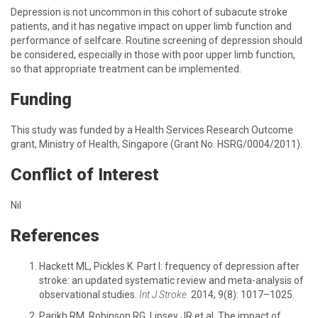
Depression is not uncommon in this cohort of subacute stroke
patients, and it has negative impact on upper limb function and
performance of selfcare. Routine screening of depression should
be considered, especially in those with poor upper limb function,
so that appropriate treatment can be implemented.
Funding
This study was funded by a Health Services Research Outcome
grant, Ministry of Health, Singapore (Grant No. HSRG/0004/2011).
Conflict of Interest
Nil
References
Hackett ML, Pickles K. Part I: frequency of depression after
stroke: an updated systematic review and meta-analysis of
observational studies.
Int J Stroke.
2014; 9(8): 1017–1025.
Parikh RM, Robinson RG, Lipsey JR et al. The impact of