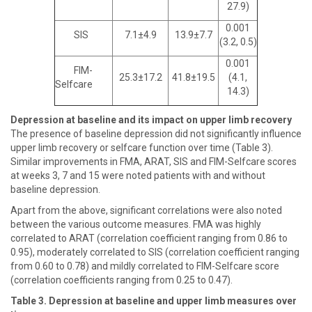
27.9)
0.001
SIS
7.1±4.9
13.9±7.7
(3.2, 0.5)
0.001
FIM-
25.3±17.2
41.8±19.5
(4.1,
Selfcare
14.3)
Depression at baseline and its impact on upper limb recovery
The presence of baseline depression did not significantly influence
upper limb recovery or selfcare function over time (Table 3).
Similar improvements in FMA, ARAT, SIS and FIM-Selfcare scores
at weeks 3, 7 and 15 were noted patients with and without
baseline depression.
Apart from the above, significant correlations were also noted
between the various outcome measures. FMA was highly
correlated to ARAT (correlation coefficient ranging from 0.86 to
0.95), moderately correlated to SIS (correlation coefficient ranging
from 0.60 to 0.78) and mildly correlated to FIM-Selfcare score
(correlation coefficients ranging from 0.25 to 0.47).
Table 3. Depression at baseline and upper limb measures over