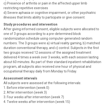
c) Presence of arthritis or pain in the affected upper limb
restricting repetitive exercises
d) Severe aphasia or cognitive impairment, or other psychiatric
illnesses that limits ability to participate or give consent.
Study procedures and intervention
After giving informed consent, eligible subjects were allocated to
one of 3 groups according to a pre-determined block
randomization schedule using computer-generated random
numbers. The 3 groups were a) virtual reality gaming, b) matched
duration conventional therapy, and c) control. Subjects in the first
two groups received 12 sessions of the assigned treatment
delivered 4 times a week over 3 weeks, with each session lasting
about 60 minutes. As part of their standard inpatient rehabilitation
program, all subjects also received one hour of physical and
occupational therapy daily from Monday to Friday.
Assessment intervals
All subjects were assessed at the following intervals:
1. Before intervention (week 0)
2. After intervention (week 3)
3. Four weeks after intervention (week 7)
4. Twelve weeks after intervention (week 15)