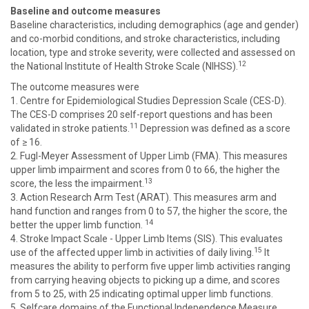
Baseline and outcome measures
Baseline characteristics, including demographics (age and gender)
and co-morbid conditions, and stroke characteristics, including
location, type and stroke severity, were collected and assessed on
12
the National Institute of Health Stroke Scale (NIHSS).
The outcome measures were
1. Centre for Epidemiological Studies Depression Scale (CES-D).
The CES-D comprises 20 self-report questions and has been
11
validated in stroke patients.
Depression was defined as a score
of ≥ 16.
2. Fugl-Meyer Assessment of Upper Limb (FMA). This measures
upper limb impairment and scores from 0 to 66, the higher the
13
score, the less the impairment.
3. Action Research Arm Test (ARAT). This measures arm and
hand function and ranges from 0 to 57, the higher the score, the
14
better the upper limb function.
4. Stroke Impact Scale - Upper Limb Items (SIS). This evaluates
15
use of the affected upper limb in activities of daily living.
It
measures the ability to perform five upper limb activities ranging
from carrying heaving objects to picking up a dime, and scores
from 5 to 25, with 25 indicating optimal upper limb functions.
5. Selfcare domains of the Functional Independence Measure