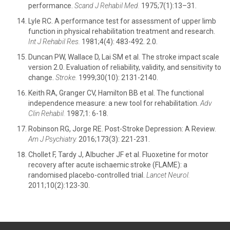
performance.
Scand J Rehabil Med.
1975;7(1):13–31.
Lyle RC. A performance test for assessment of upper limb
function in physical rehabilitation treatment and research.
Int J Rehabil Res.
1981;4(4): 483-492. 2.0.
Duncan PW, Wallace D, Lai SM et al. The stroke impact scale
version 2.0. Evaluation of reliability, validity, and sensitivity to
change.
Stroke.
1999;30(10): 2131-2140.
Keith RA, Granger CV, Hamilton BB et al. The functional
independence measure: a new tool for rehabilitation.
Adv
Clin Rehabil.
1987;1: 6-18.
Robinson RG, Jorge RE. Post-Stroke Depression: A Review.
Am J Psychiatry.
2016;173(3): 221-231.
Chollet F, Tardy J, Albucher JF et al. Fluoxetine for motor
recovery after acute ischaemic stroke (FLAME): a
randomised placebo-controlled trial.
Lancet Neurol.
2011;10(2):123-30.