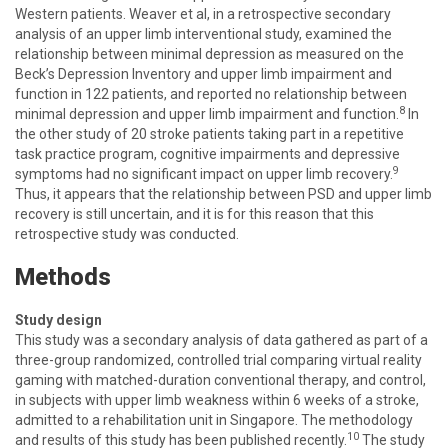
Western patients. Weaver et al, in a retrospective secondary
analysis of an upper limb interventional study, examined the
relationship between minimal depression as measured on the
Beck’s Depression Inventory and upper limb impairment and
function in 122 patients, and reported no relationship between
8
minimal depression and upper limb impairment and function.
In
the other study of 20 stroke patients taking part in a repetitive
task practice program, cognitive impairments and depressive
9
symptoms had no significant impact on upper limb recovery.
Thus, it appears that the relationship between PSD and upper limb
recovery is still uncertain, and it is for this reason that this
retrospective study was conducted.
Methods
Study design
This study was a secondary analysis of data gathered as part of a
three-group randomized, controlled trial comparing virtual reality
gaming with matched-duration conventional therapy, and control,
in subjects with upper limb weakness within 6 weeks of a stroke,
admitted to a rehabilitation unit in Singapore. The methodology
10
and results of this study has been published recently.
The study