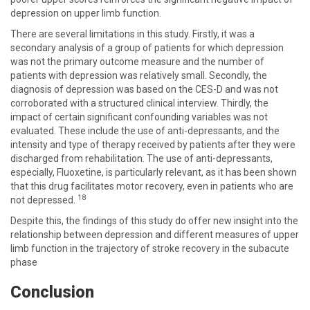
depression on upper limb function.
There are several limitations in this study. Firstly, it was a
secondary analysis of a group of patients for which depression
was not the primary outcome measure and the number of
patients with depression was relatively small. Secondly, the
diagnosis of depression was based on the CES-D and was not
corroborated with a structured clinical interview. Thirdly, the
impact of certain significant confounding variables was not
evaluated. These include the use of anti-depressants, and the
intensity and type of therapy received by patients after they were
discharged from rehabilitation. The use of anti-depressants,
especially, Fluoxetine, is particularly relevant, as it has been shown
that this drug facilitates motor recovery, even in patients who are
18
not depressed.
Despite this, the findings of this study do offer new insight into the
relationship between depression and different measures of upper
limb function in the trajectory of stroke recovery in the subacute
phase
Conclusion