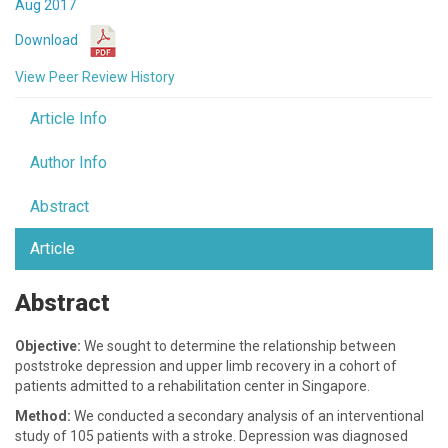
Aug 2017
Download
View Peer Review History
Article Info
Author Info
Abstract
Article
Abstract
Objective:
We sought to determine the relationship between
poststroke depression and upper limb recovery in a cohort of
patients admitted to a rehabilitation center in Singapore.
Method:
We conducted a secondary analysis of an interventional
study of 105 patients with a stroke. Depression was diagnosed