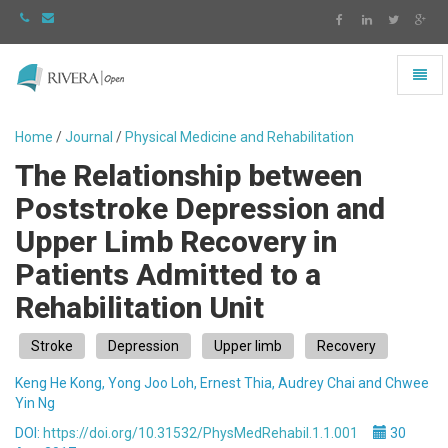
Toggl
naviga
Rivera
-
Home
/
Journal
/
Physical Medicine and Rehabilitation
go
The Relationship between
to
homepage
Poststroke Depression and
Upper Limb Recovery in
Patients Admitted to a
Rehabilitation Unit
Stroke
Depression
Upper limb
Recovery
Keng He Kong, Yong Joo Loh, Ernest Thia, Audrey Chai and Chwee
Yin Ng
DOI:
https://doi.org/10.31532/PhysMedRehabil.1.1.001
30