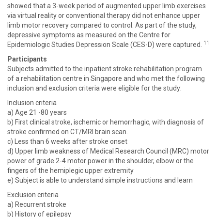
showed that a 3-week period of augmented upper limb exercises
via virtual reality or conventional therapy did not enhance upper
limb motor recovery compared to control. As part of the study,
depressive symptoms as measured on the Centre for
11
Epidemiologic Studies Depression Scale (CES-D) were captured.
Participants
Subjects admitted to the inpatient stroke rehabilitation program
of a rehabilitation centre in Singapore and who met the following
inclusion and exclusion criteria were eligible for the study:
Inclusion criteria
a) Age 21 -80 years
b) First clinical stroke, ischemic or hemorrhagic, with diagnosis of
stroke confirmed on CT/MRI brain scan.
c) Less than 6 weeks after stroke onset
d) Upper limb weakness of Medical Research Council (MRC) motor
power of grade 2-4 motor power in the shoulder, elbow or the
fingers of the hemiplegic upper extremity
e) Subject is able to understand simple instructions and learn
Exclusion criteria
a) Recurrent stroke
b) History of epilepsy