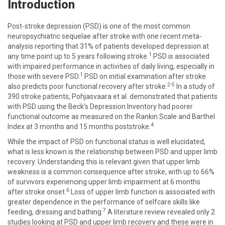
Introduction
Post-stroke depression (PSD) is one of the most common
neuropsychiatric sequelae after stroke with one recent meta-
analysis reporting that 31% of patients developed depression at
1
any time point up to 5 years following stroke.
PSD is associated
with impaired performance in activities of daily living, especially in
1
those with severe PSD.
PSD on initial examination after stroke
2-5
also predicts poor functional recovery after stroke.
In a study of
390 stroke patients, Pohjasvaara et al. demonstrated that patients
with PSD using the Beck’s Depression Inventory had poorer
functional outcome as measured on the Rankin Scale and Barthel
4
Index at 3 months and 15 months poststroke.
While the impact of PSD on functional status is well elucidated,
what is less known is the relationship between PSD and upper limb
recovery. Understanding this is relevant given that upper limb
weakness is a common consequence after stroke, with up to 66%
of survivors experiencing upper limb impairment at 6 months
6
after stroke onset.
Loss of upper limb function is associated with
greater dependence in the performance of selfcare skills like
7
feeding, dressing and bathing.
A literature review revealed only 2
studies looking at PSD and upper limb recovery and these were in