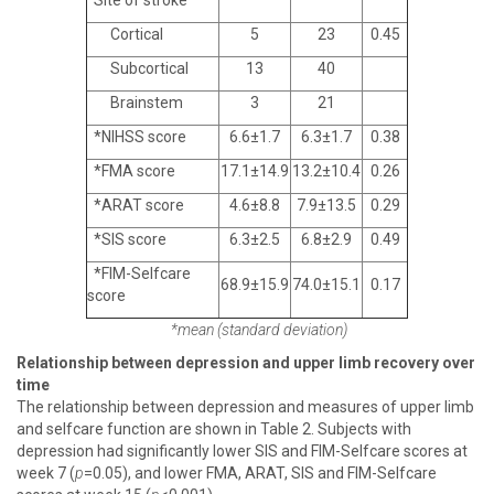
Site of stroke
Cortical
5
23
0.45
Subcortical
13
40
Brainstem
3
21
*NIHSS score
6.6±1.7
6.3±1.7
0.38
*FMA score
17.1±14.9
13.2±10.4
0.26
*ARAT score
4.6±8.8
7.9±13.5
0.29
*SIS score
6.3±2.5
6.8±2.9
0.49
*FIM-Selfcare
68.9±15.9
74.0±15.1
0.17
score
*mean (standard deviation)
Relationship between depression and upper limb recovery over
time
The relationship between depression and measures of upper limb
and selfcare function are shown in Table 2. Subjects with
depression had significantly lower SIS and FIM-Selfcare scores at
week 7 (
p
=0.05), and lower FMA, ARAT, SIS and FIM-Selfcare