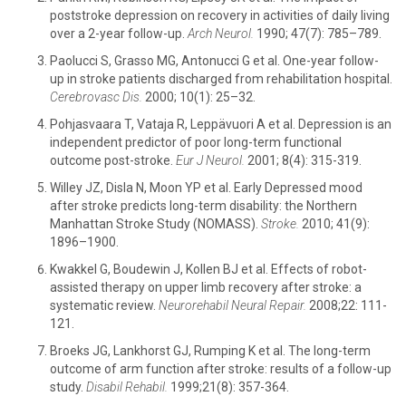
poststroke depression on recovery in activities of daily living
over a 2-year follow-up.
Arch Neurol.
1990; 47(7): 785–789.
Paolucci S, Grasso MG, Antonucci G et al. One-year follow-
up in stroke patients discharged from rehabilitation hospital.
Cerebrovasc Dis.
2000; 10(1): 25–32.
Pohjasvaara T, Vataja R, Leppävuori A et al. Depression is an
independent predictor of poor long-term functional
outcome post-stroke.
Eur J Neurol.
2001; 8(4): 315-319.
Willey JZ, Disla N, Moon YP et al. Early Depressed mood
after stroke predicts long-term disability: the Northern
Manhattan Stroke Study (NOMASS).
Stroke.
2010; 41(9):
1896–1900.
Kwakkel G, Boudewin J, Kollen BJ et al. Effects of robot-
assisted therapy on upper limb recovery after stroke: a
systematic review.
Neurorehabil Neural Repair.
2008;22: 111-
121.
Broeks JG, Lankhorst GJ, Rumping K et al. The long-term
outcome of arm function after stroke: results of a follow-up
study.
Disabil Rehabil.
1999;21(8): 357-364.