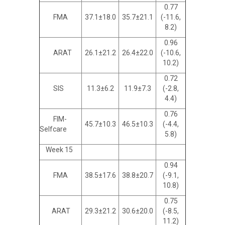
0.77
FMA
37.1±18.0
35.7±21.1
(-11.6,
8.2)
0.96
ARAT
26.1±21.2
26.4±22.0
(-10.6,
10.2)
0.72
SIS
11.3±6.2
11.9±7.3
(-2.8,
4.4)
0.76
FIM-
45.7±10.3
46.5±10.3
(-4.4,
Selfcare
5.8)
Week 15
0.94
FMA
38.5±17.6
38.8±20.7
(-9.1,
10.8)
0.75
ARAT
29.3±21.2
30.6±20.0
(-8.5,
11.2)