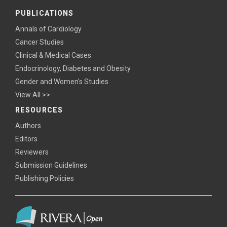
PUBLICATIONS
Annals of Cardiology
Cancer Studies
Clinical & Medical Cases
Endocrinology, Diabetes and Obesity
Gender and Women's Studies
View All >>
RESOURCES
Authors
Editors
Reviewers
Submission Guidelines
Publishing Policies