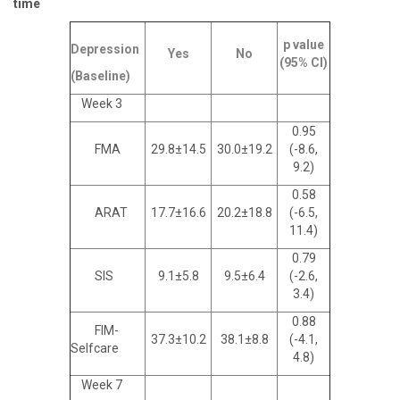
time
p value
Depression
Yes
No
(95% CI)
(Baseline)
Week 3
0.95
FMA
29.8±14.5
30.0±19.2
(-8.6,
9.2)
0.58
ARAT
17.7±16.6
20.2±18.8
(-6.5,
11.4)
0.79
SIS
9.1±5.8
9.5±6.4
(-2.6,
3.4)
0.88
FIM-
37.3±10.2
38.1±8.8
(-4.1,
Selfcare
4.8)
Week 7