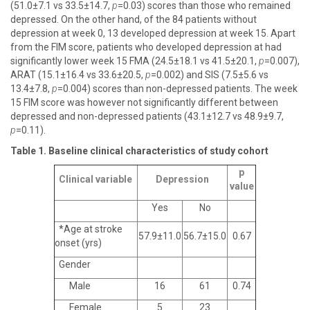
(51.0±7.1 vs 33.5±14.7,
p
=0.03) scores than those who remained
depressed. On the other hand, of the 84 patients without
depression at week 0, 13 developed depression at week 15. Apart
from the FIM score, patients who developed depression at had
significantly lower week 15 FMA (24.5±18.1 vs 41.5±20.1,
p
=0.007),
ARAT (15.1±16.4 vs 33.6±20.5,
p
=0.002) and SIS (7.5±5.6 vs
13.4±7.8,
p
=0.004) scores than non-depressed patients. The week
15 FIM score was however not significantly different between
depressed and non-depressed patients (43.1±12.7 vs 48.9±9.7,
p
=0.11).
Table 1. Baseline clinical characteristics of study cohort
p
Clinical variable
Depression
value
Yes
No
*Age at stroke
57.9±11.0
56.7±15.0
0.67
onset (yrs)
Gender
Male
16
61
0.74
Female
5
23