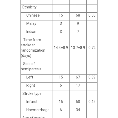
Ethnicity
Chinese
15
68
0.50
Malay
3
9
Indian
3
7
Time from
stroke to
14.4±8.9
13.7±8.9
0.72
randomization
(days)
Side of
hemiparesis
Left
15
67
0.39
Right
6
17
Stroke type
Infarct
15
50
0.45
Haemorrhage
6
34