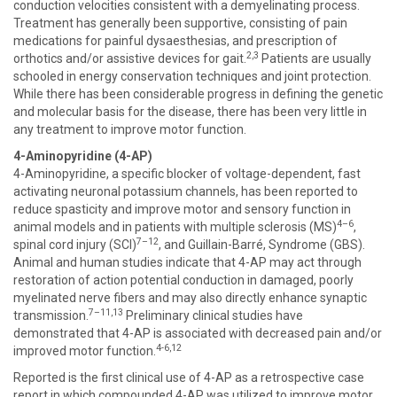
conduction velocities consistent with a demyelinating process.
Treatment has generally been supportive, consisting of pain
medications for painful dysaesthesias, and prescription of
2,3
orthotics and/or assistive devices for gait.
Patients are usually
schooled in energy conservation techniques and joint protection.
While there has been considerable progress in defining the genetic
and molecular basis for the disease, there has been very little in
any treatment to improve motor function.
4-Aminopyridine (4-AP)
4-Aminopyridine, a specific blocker of voltage-dependent, fast
activating neuronal potassium channels, has been reported to
reduce spasticity and improve motor and sensory function in
4–6
animal models and in patients with multiple sclerosis (MS)
,
7–12
spinal cord injury (SCI)
, and Guillain-Barré, Syndrome (GBS).
Animal and human studies indicate that 4-AP may act through
restoration of action potential conduction in damaged, poorly
myelinated nerve fibers and may also directly enhance synaptic
7–11,13
transmission.
Preliminary clinical studies have
demonstrated that 4-AP is associated with decreased pain and/or
4-6,12
improved motor function.
Reported is the first clinical use of 4-AP as a retrospective case
report in which compounded 4-AP was utilized to improve motor