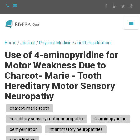
Toggl
naviga
Rivera
-
Home
/
Journal
/
Physical Medicine and Rehabilitation
go
Use of 4-aminopyridine for
to
homepage
Motor Weakness Due to
Charcot- Marie - Tooth
Hereditary Motor Sensory
Neuropathy
charcot-marie tooth
hereditary sensory motor neuropathy
4-aminopyridine
demyelination
inflammatory neuropathies