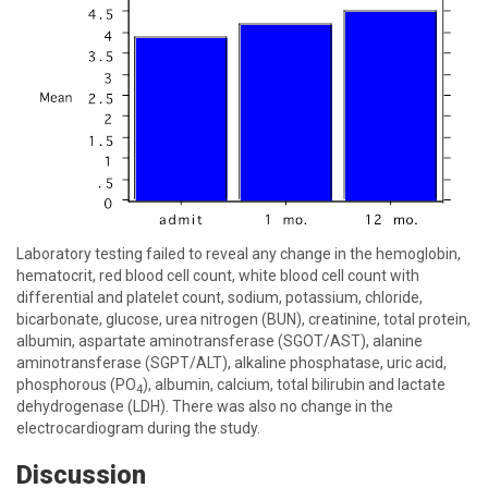
Laboratory testing failed to reveal any change in the hemoglobin,
hematocrit, red blood cell count, white blood cell count with
differential and platelet count, sodium, potassium, chloride,
bicarbonate, glucose, urea nitrogen (BUN), creatinine, total protein,
albumin, aspartate aminotransferase (SGOT/AST), alanine
aminotransferase (SGPT/ALT), alkaline phosphatase, uric acid,
phosphorous (PO
), albumin, calcium, total bilirubin and lactate
4
dehydrogenase (LDH). There was also no change in the
electrocardiogram during the study.
Discussion