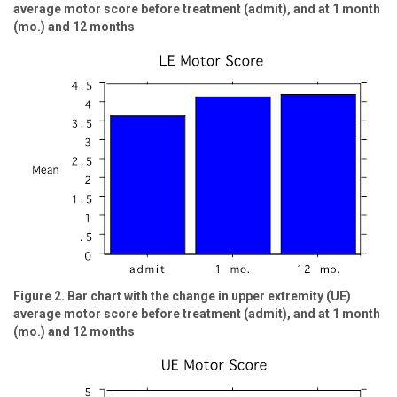
average motor score before treatment (admit), and at 1 month
(mo.) and 12 months
Figure 2. Bar chart with the change in upper extremity (UE)
average motor score before treatment (admit), and at 1 month
(mo.) and 12 months