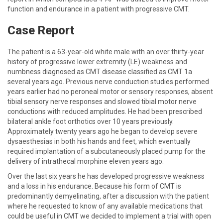
function and endurance in a patient with progressive CMT.
Case Report
The patient is a 63-year-old white male with an over thirty-year
history of progressive lower extremity (LE) weakness and
numbness diagnosed as CMT disease classified as CMT 1a
several years ago. Previous nerve conduction studies performed
years earlier had no peroneal motor or sensory responses, absent
tibial sensory nerve responses and slowed tibial motor nerve
conductions with reduced amplitudes. He had been prescribed
bilateral ankle foot orthotics over 10 years previously.
Approximately twenty years ago he began to develop severe
dysaesthesias in both his hands and feet, which eventually
required implantation of a subcutaneously placed pump for the
delivery of intrathecal morphine eleven years ago.
Over the last six years he has developed progressive weakness
and a loss in his endurance. Because his form of CMT is
predominantly demyelinating, after a discussion with the patient
where he requested to know of any available medications that
could be useful in CMT we decided to implement a trial with open