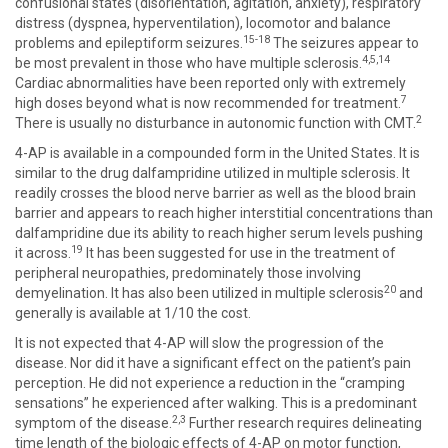
confusional states (disorientation, agitation, anxiety), respiratory
distress (dyspnea, hyperventilation), locomotor and balance
15-18
problems and epileptiform seizures.
The seizures appear to
4,5,14
be most prevalent in those who have multiple sclerosis.
Cardiac abnormalities have been reported only with extremely
7
high doses beyond what is now recommended for treatment.
2
There is usually no disturbance in autonomic function with CMT.
4-AP is available in a compounded form in the United States. It is
similar to the drug dalfampridine utilized in multiple sclerosis. It
readily crosses the blood nerve barrier as well as the blood brain
barrier and appears to reach higher interstitial concentrations than
dalfampridine due its ability to reach higher serum levels pushing
19
it across.
It has been suggested for use in the treatment of
peripheral neuropathies, predominately those involving
20
demyelination. It has also been utilized in multiple sclerosis
and
generally is available at 1/10 the cost.
It is not expected that 4-AP will slow the progression of the
disease. Nor did it have a significant effect on the patient’s pain
perception. He did not experience a reduction in the “cramping
sensations” he experienced after walking. This is a predominant
2,3
symptom of the disease.
Further research requires delineating
time length of the biologic effects of 4-AP on motor function,