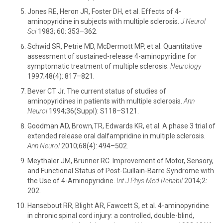
Jones RE, Heron JR, Foster DH, et al. Effects of 4-
aminopyridine in subjects with multiple sclerosis.
J Neurol
Sci
1983; 60: 353–362.
Schwid SR, Petrie MD, McDermott MP, et al. Quantitative
assessment of sustained-release 4-aminopyridine for
symptomatic treatment of multiple sclerosis.
Neurology
1997;48(4): 817–821.
Bever CT Jr. The current status of studies of
aminopyridines in patients with multiple sclerosis.
Ann
Neurol
1994;36(Suppl): S118–S121.
Goodman AD, Brown,TR, Edwards KR, et al. A phase 3 trial of
extended release oral dalfampridine in multiple sclerosis.
Ann Neurol
2010;68(4): 494–502.
Meythaler JM, Brunner RC. Improvement of Motor, Sensory,
and Functional Status of Post-Guillain-Barre Syndrome with
the Use of 4-Aminopyridine.
Int J Phys Med Rehabil
2014;2:
202.
Hansebout RR, Blight AR, Fawcett S, et al. 4-aminopyridine
in chronic spinal cord injury: a controlled, double-blind,