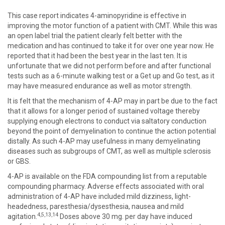
This case report indicates 4-aminopyridine is effective in
improving the motor function of a patient with CMT. While this was
an open label trial the patient clearly felt better with the
medication and has continued to take it for over one year now. He
reported that it had been the best year in the last ten. It is
unfortunate that we did not perform before and after functional
tests such as a 6-minute walking test or a Get up and Go test, as it
may have measured endurance as well as motor strength.
It is felt that the mechanism of 4-AP may in part be due to the fact
that it allows for a longer period of sustained voltage thereby
supplying enough electrons to conduct via saltatory conduction
beyond the point of demyelination to continue the action potential
distally. As such 4-AP may usefulness in many demyelinating
diseases such as subgroups of CMT, as well as multiple sclerosis
or GBS.
4-AP is available on the FDA compounding list from a reputable
compounding pharmacy. Adverse effects associated with oral
administration of 4-AP have included mild dizziness, light-
headedness, paresthesia/dysesthesia, nausea and mild
4,5,13,14
agitation.
Doses above 30 mg. per day have induced