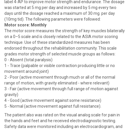
label 4-AP to improve motor strength and endurance. The dosage
was started at 5 mg per day and increased by 5 mg every two
days until the dosage reached a maximum of 30 mg. per day
(10mg tid). The following parameters were followed:
Motor score: Monthly
The motor score measures the strength of key muscles bilaterally
on a 0–5 scale and is closely related to the ASIA motor scoring
technique. Use of these standardized measures has been
endorsed throughout the rehabilitation community. This scale
grades motor strength of selected muscle groups as follows:
0 - Absent (total paralysis)
1 - Trace (palpable or visible contraction producing little or no
movement around joint)
2 - Poor (active movement through much or all of the normal
range of motion, with gravity eliminated - where relevant)
3 - Fair (active movement through full range of motion against
gravity)
4 - Good (active movement against some resistance)
5 - Normal (active movement against full resistance).
The patient also was rated on the visual analog scale for pain in
the hands and feet and he received electrodiagnostic testing.
Safety data were monitored including an electrocardiogram, and