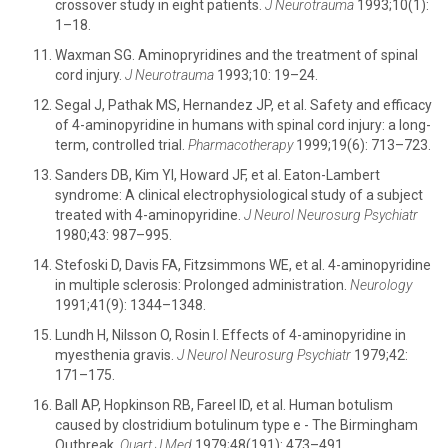
crossover study in eight patients.
J Neurotrauma
1993;10(1):
1–18.
Waxman SG. Aminopryridines and the treatment of spinal
cord injury.
J Neurotrauma
1993;10: 19–24.
Segal J, Pathak MS, Hernandez JP, et al. Safety and efficacy
of 4-aminopyridine in humans with spinal cord injury: a long-
term, controlled trial.
Pharmacotherapy
1999;19(6): 713–723.
Sanders DB, Kim YI, Howard JF, et al. Eaton-Lambert
syndrome: A clinical electrophysiological study of a subject
treated with 4-aminopyridine.
J Neurol Neurosurg Psychiatr
1980;43: 987–995.
Stefoski D, Davis FA, Fitzsimmons WE, et al. 4-aminopyridine
in multiple sclerosis: Prolonged administration.
Neurology
1991;41(9): 1344–1348.
Lundh H, Nilsson O, Rosin I. Effects of 4-aminopyridine in
myesthenia gravis.
J Neurol Neurosurg Psychiatr
1979;42:
171–175.
Ball AP, Hopkinson RB, Fareel ID, et al. Human botulism
caused by clostridium botulinum type e - The Birmingham
Outbreak.
Quart J Med
1979;48(191): 473–491.