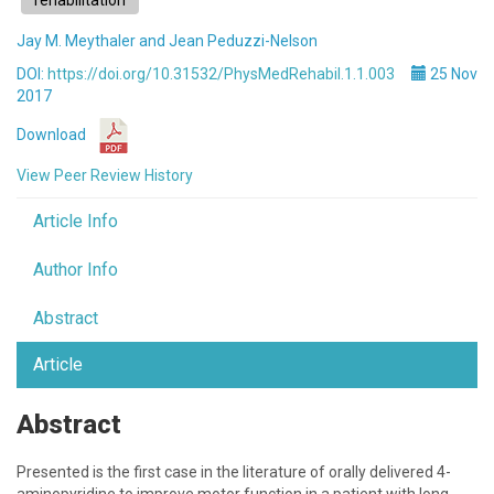
rehabilitation
Jay M. Meythaler and Jean Peduzzi-Nelson
DOI:
https://doi.org/10.31532/PhysMedRehabil.1.1.003
25 Nov
2017
Download
View Peer Review History
Article Info
Author Info
Abstract
Article
Abstract
Presented is the first case in the literature of orally delivered 4-