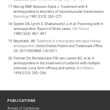
Murray NMF, Newsom-Davis J. Treatment with 4-
aminopyridine in disorders of neuromuscular transmission.
Neurology
1981;31(3): 265–271.
Spyker DA, Lynch S, Shabanowitz J, et al. Poisoning with 4-
aminopyridine: Report of three cases.
Clin Toxicol
1980;16(4): 487–497.
Meythaler JM.
Treatment of a neuropathy with rapid release
aminopyridine
. United States Patent and Trademark Office.
US: 20110003868; 1/6/2011.
Polman CH, Bertelsmann FW, van Loenen AC, et al. 4-
aminopyridine in the treatment of patients with multiple
sclerosis. Long-term efficacy and safety.
Arch Neurol
1994;51(3): 292–296.
PUBLICATIONS
Annals of Cardiology