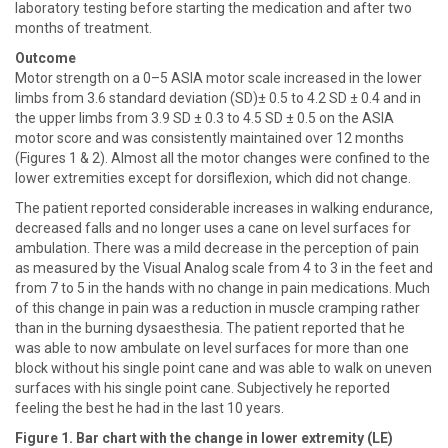
laboratory testing before starting the medication and after two
months of treatment.
Outcome
Motor strength on a 0–5 ASIA motor scale increased in the lower
limbs from 3.6 standard deviation (SD)± 0.5 to 4.2 SD ± 0.4 and in
the upper limbs from 3.9 SD ± 0.3 to 4.5 SD ± 0.5 on the ASIA
motor score and was consistently maintained over 12 months
(Figures 1 & 2). Almost all the motor changes were confined to the
lower extremities except for dorsiflexion, which did not change.
The patient reported considerable increases in walking endurance,
decreased falls and no longer uses a cane on level surfaces for
ambulation. There was a mild decrease in the perception of pain
as measured by the Visual Analog scale from 4 to 3 in the feet and
from 7 to 5 in the hands with no change in pain medications. Much
of this change in pain was a reduction in muscle cramping rather
than in the burning dysaesthesia. The patient reported that he
was able to now ambulate on level surfaces for more than one
block without his single point cane and was able to walk on uneven
surfaces with his single point cane. Subjectively he reported
feeling the best he had in the last 10 years.
Figure 1. Bar chart with the change in lower extremity (LE)