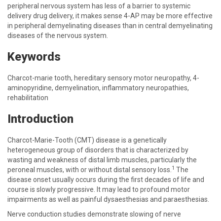
peripheral nervous system has less of a barrier to systemic
delivery drug delivery, it makes sense 4-AP may be more effective
in peripheral demyelinating diseases than in central demyelinating
diseases of the nervous system.
Keywords
Charcot-marie tooth, hereditary sensory motor neuropathy, 4-
aminopyridine, demyelination, inflammatory neuropathies,
rehabilitation
Introduction
Charcot-Marie-Tooth (CMT) disease is a genetically
heterogeneous group of disorders that is characterized by
wasting and weakness of distal limb muscles, particularly the
1
peroneal muscles, with or without distal sensory loss.
The
disease onset usually occurs during the first decades of life and
course is slowly progressive. It may lead to profound motor
impairments as well as painful dysaesthesias and paraesthesias.
Nerve conduction studies demonstrate slowing of nerve