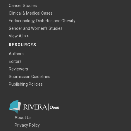
Cancer Studies
Clinical & Medical Cases
Endocrinology, Diabetes and Obesity
Gender and Women's Studies
View All >>
RESOURCES
Authors
Editors
Reviewers
Submission Guidelines
Publishing Policies
About Us
Privacy Policy