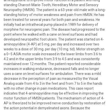
aminopyridine to improve motor function in a patient with long
standing Charcot-Marie-Tooth, Hereditary Motor and Sensory
Neuropathy (HMSN). The patient is a 63-year-old male with a long-
standing history of motor weakness and pain from HMSN. He has
been treated for several years for both pain and weakness. He
initially had an intrathecal pump placed in 1989 for delivery of
morphine for neurogenic pain. The disease had progressed to the
point where he walked with a cane on level surfaces and had
developed neuropathic foot ulcers. The patient was started on 4-
aminopyridine (4-AP) at 5 mg. per day and increased over two
weeks to a dose of 30 mg. per day (10 mg. tid). Motor strength on
a 0–5 ASIA motor scale increased in the lower limbs from 3.6 to
4.2 and in the upper limbs from 3.9 to 4.5 and was consistently
maintained over 12 months. The patient reported considerable
increases in walking endurance, decreased falls and no longer
uses a cane on level surfaces for ambulation. There was a mild
decrease in the perception of pain as measured by the Visual
Analog scale from 4 to 3 in the feet and from 7 to 5 in the hands
with no other change in pain medications. This case report
indicates that 4-aminopyridine may be effective in improving the
motor function of HMSN patients. The mechanism of action of 4-
AP is theorized to be improved nerve conduction by restoration of
the action potential in demyelinated axons. Because the