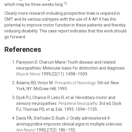
12
which may be three weeks long.
Clearly more research including prospective trials is required in
CMT and its various subtypes with the use of 4-AP. It has the
potential to improve motor function in these patients and thereby
reducing disability. This case report indicates that this work should
go forward.
References
Pareyson D. Charcot-Marie-Tooth disease and related
neuropathies: Molecular basis for distinction and diagnosis.
Muscle Nerve
1999;22(11): 1498–1509.
Adams RD, Victor M.
Principles of Neurology
. 5th ed. New
York, NY: McGraw-Hill; 1993.
Dyck PJ, Chance P, Lebo R, et al. Hereditary motor and
sensory neuropathies.
Peripheral Neuropathy
. 3rd ed. Dyck
PJ, Thomas PD, et al, Eds. 1993: 1094–1135.
Davis FA, Stefoske D, Rush J. Orally administered 4-
aminopyridine improves clinical signs in multiple sclerosis.
Ann Neurol
1990;27(2): 186–192.