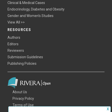
Clinical & Medical Cases
Endocrinology, Diabetes and Obesity
Gender and Women's Studies
View All >>
RESOURCES
Authors
Editors
Reviewers
Submission Guidelines
Publishing Policies
About Us
Privacy Policy
Terms of Use
X
FAQs