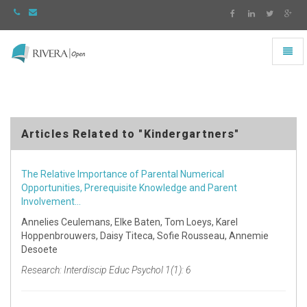
Toggl
naviga
Rivera
-
go
to
homepage
Articles Related to "Kindergartners"
The Relative Importance of Parental Numerical
Opportunities, Prerequisite Knowledge and Parent
Involvement…
Annelies Ceulemans, Elke Baten, Tom Loeys, Karel
Hoppenbrouwers, Daisy Titeca, Sofie Rousseau, Annemie
Desoete
Research: Interdiscip Educ Psychol 1(1): 6