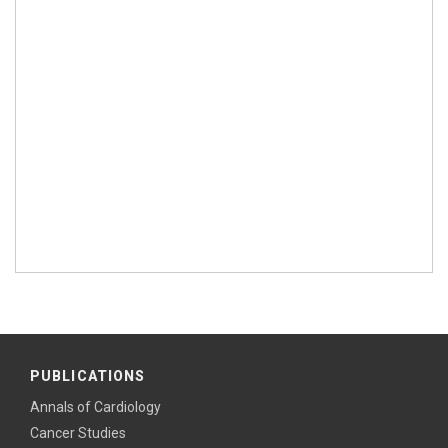
PUBLICATIONS
Annals of Cardiology
Cancer Studies