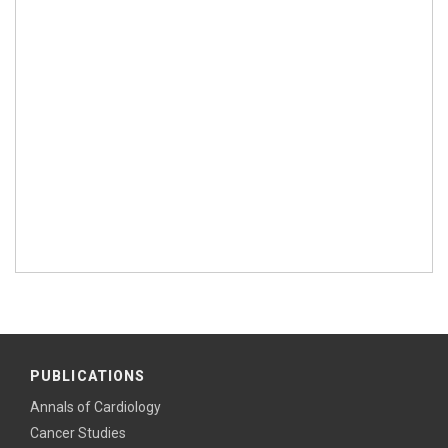
PUBLICATIONS
Annals of Cardiology
Cancer Studies