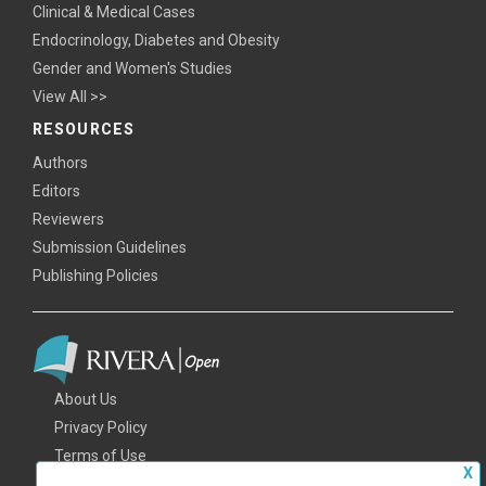
Clinical & Medical Cases
Endocrinology, Diabetes and Obesity
Gender and Women's Studies
View All >>
RESOURCES
Authors
Editors
Reviewers
Submission Guidelines
Publishing Policies
About Us
Privacy Policy
Terms of Use
X
FAQs