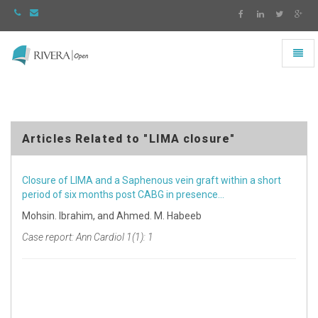
Toggl
naviga
Rivera
-
go
to
homepage
Articles Related to "LIMA closure"
Closure of LIMA and a Saphenous vein graft within a short
period of six months post CABG in presence…
Mohsin. Ibrahim, and Ahmed. M. Habeeb
Case report: Ann Cardiol 1(1): 1