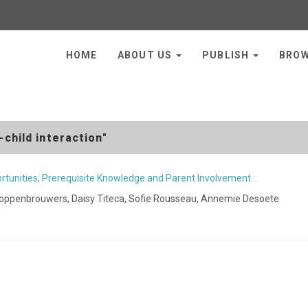
HOME
ABOUT US
PUBLISH
BRO
child interaction"
rtunities, Prerequisite Knowledge and Parent Involvement…
Hoppenbrouwers, Daisy Titeca, Sofie Rousseau, Annemie Desoete