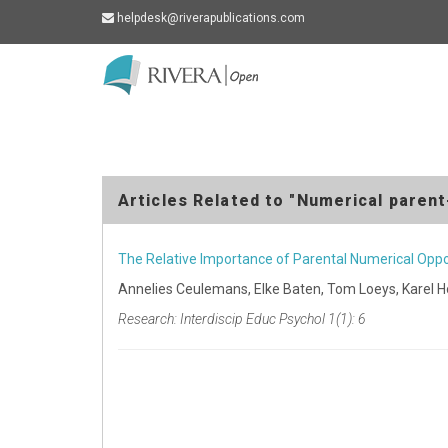
helpdesk@riverapublications.com
Rivera
-
go
to
homepage
Articles Related to "Numerical parent-
The Relative Importance of Parental Numerical Oppo
Annelies Ceulemans, Elke Baten, Tom Loeys, Karel 
Research: Interdiscip Educ Psychol 1(1): 6