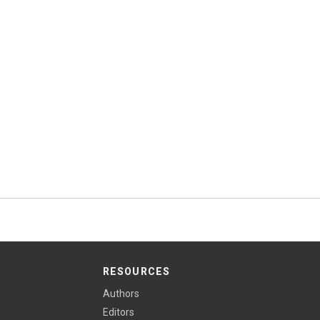
RESOURCES
Authors
Editors