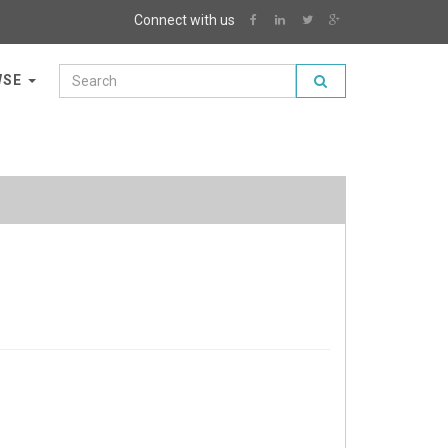
Connect with us
WSE