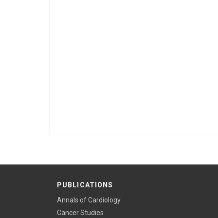
PUBLICATIONS
Annals of Cardiology
Cancer Studies