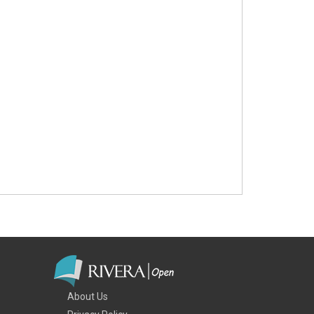
About Us