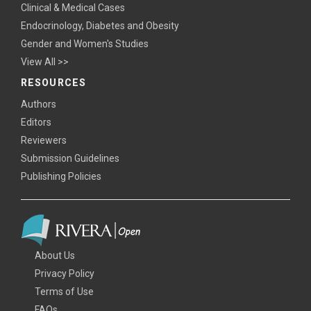
Clinical & Medical Cases
Endocrinology, Diabetes and Obesity
Gender and Women's Studies
View All >>
RESOURCES
Authors
Editors
Reviewers
Submission Guidelines
Publishing Policies
About Us
Privacy Policy
Terms of Use
FAQs