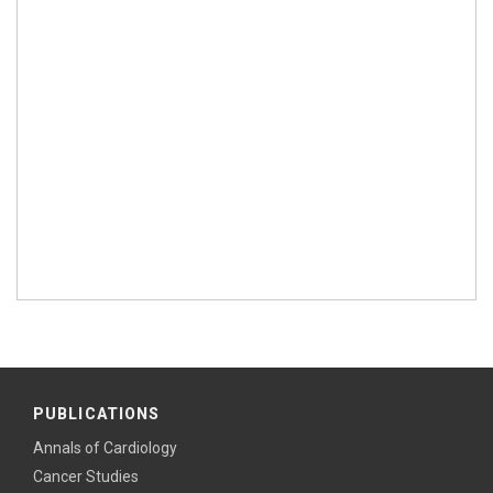
PUBLICATIONS
Annals of Cardiology
Cancer Studies