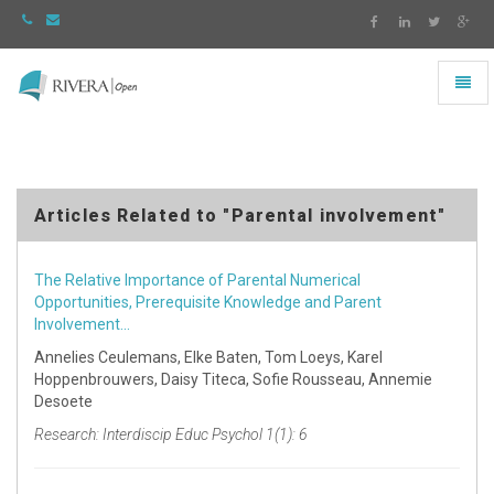
Toggl
naviga
Rivera
-
go
to
homepage
Articles Related to "Parental involvement"
The Relative Importance of Parental Numerical
Opportunities, Prerequisite Knowledge and Parent
Involvement…
Annelies Ceulemans, Elke Baten, Tom Loeys, Karel
Hoppenbrouwers, Daisy Titeca, Sofie Rousseau, Annemie
Desoete
Research: Interdiscip Educ Psychol 1(1): 6