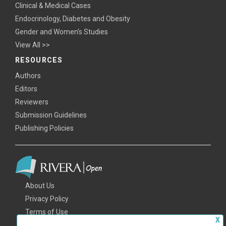
Clinical & Medical Cases
Endocrinology, Diabetes and Obesity
Gender and Women's Studies
View All >>
RESOURCES
Authors
Editors
Reviewers
Submission Guidelines
Publishing Policies
About Us
Privacy Policy
Terms of Use
X
FAQs