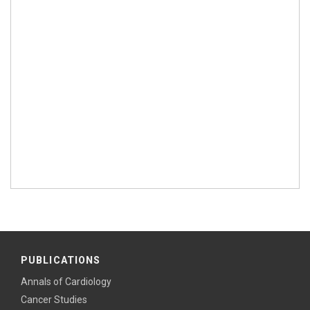
PUBLICATIONS
Annals of Cardiology
Cancer Studies