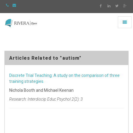
Toggl
naviga
Rivera
-
go
to
homepage
Articles Related to "autism"
Discrete Trial Teaching: A study on the comparison of three
training strategies
Nichola Booth and Michael Keenan
Research: Interdiscip Educ Psychol 2(2): 3