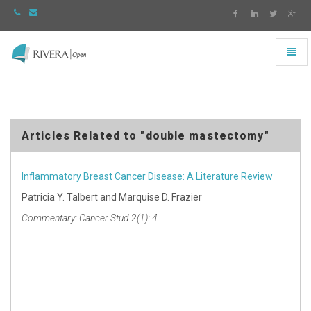
Toggl
naviga
Rivera
-
go
to
homepage
Articles Related to "double mastectomy"
Inflammatory Breast Cancer Disease: A Literature Review
Patricia Y. Talbert and Marquise D. Frazier
Commentary: Cancer Stud 2(1): 4