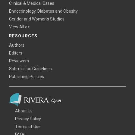
Clinical & Medical Cases
Endocrinology, Diabetes and Obesity
Gender and Women's Studies
View All >>
RESOURCES
Authors
Editors
Reviewers
Submission Guidelines
Publishing Policies
About Us
Privacy Policy
Terms of Use
FAQs