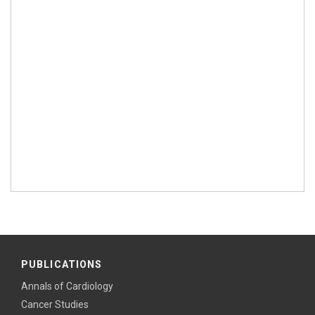
PUBLICATIONS
Annals of Cardiology
Cancer Studies