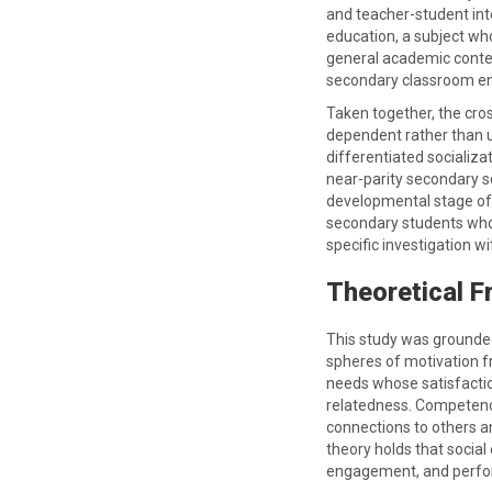
and teacher-student inte
education, a subject wh
general academic conte
secondary classroom env
Taken together, the cro
dependent rather than u
differentiated socializa
near-parity secondary s
developmental stage of 
secondary students who 
specific investigation w
Theoretical 
This study was grounded
spheres of motivation f
needs whose satisfactio
relatedness. Competence
connections to others a
theory holds that social
engagement, and perfo