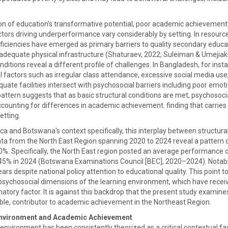
ion of education's transformative potential, poor academic achievement 
ctors driving underperformance vary considerably by setting. In resourc
iciencies have emerged as primary barriers to quality secondary educati
adequate physical infrastructure (Shaturaev, 2022; Suleiman & Umejiaku,
onditions reveal a different profile of challenges. In Bangladesh, for in
l factors such as irregular class attendance, excessive social media us
equate facilities intersect with psychosocial barriers including poor em
attern suggests that as basic structural conditions are met, psychoso
counting for differences in academic achievement. finding that carries 
etting.
a and Botswana's context specifically, this interplay between structural
ta from the North East Region spanning 2020 to 2024 reveal a pattern 
60%. Specifically, the North East region posted an average performance 
.45% in 2024 (Botswana Examinations Council [BEC], 2020–2024). Notab
ars despite national policy attention to educational quality. This point t
t psychosocial dimensions of the learning environment, which have receiv
atory factor. It is against this backdrop that the present study examine
ble, contributor to academic achievement in the Northeast Region.
nvironment and Academic Achievement
environment has been consistently theorized as a critical contextual f