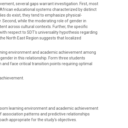
vement, several gaps warrant investigation. First, most
 African educational systems characterized by distinct
ies do exist, they tend to emphasize physical-
y. Second, while the moderating role of gender in
nt across cultural contexts. Further, the specific
with respect to SDT's universality hypothesis regarding
 the North East Region suggests that localized
earning environment and academic achievement among
gender in this relationship. Form three students
nd face critical transition points requiring optimal
 achievement.
assroom learning environment and academic achievement
f association patterns and predictive relationships
ach appropriate for the study's objectives.