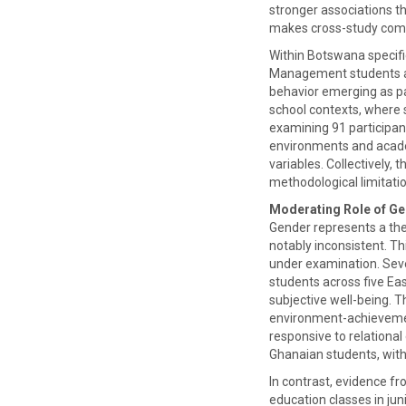
stronger associations t
makes cross-study compa
Within Botswana specifi
Management students at 
behavior emerging as par
school contexts, where 
examining 91 participan
environments and acade
variables. Collectively
methodological limitati
Moderating Role of G
Gender represents a the
notably inconsistent. Th
under examination. Seve
students across five Ea
subjective well-being. T
environment-achievement
responsive to relationa
Ghanaian students, wit
In contrast, evidence f
education classes in ju