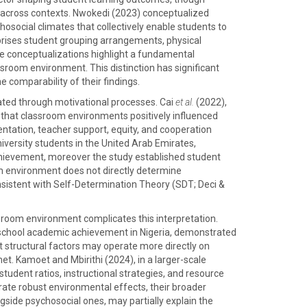
ip across contexts. Nwokedi (2023) conceptualized
osocial climates that collectively enable students to
mprises student grouping arrangements, physical
se conceptualizations highlight a fundamental
ssroom environment. This distinction has significant
 comparability of their findings.
ated through motivational processes. Cai
et al.
(2022),
that classroom environments positively influenced
ntation, teacher support, equity, and cooperation
iversity students in the United Arab Emirates,
 achievement, moreover the study established student
m environment does not directly determine
sistent with Self-Determination Theory (SDT; Deci &
sroom environment complicates this interpretation.
school academic achievement in Nigeria, demonstrated
at structural factors may operate more directly on
t. Kamoet and Mbirithi (2024), in a larger-scale
tudent ratios, instructional strategies, and resource
rate robust environmental effects, their broader
side psychosocial ones, may partially explain the