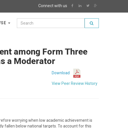
Connect with us
WSE
ment among Form Three
as a Moderator
Download
View Peer Review History
therefore worrying when low academic achievement is
 fallen below national targets. To account for this