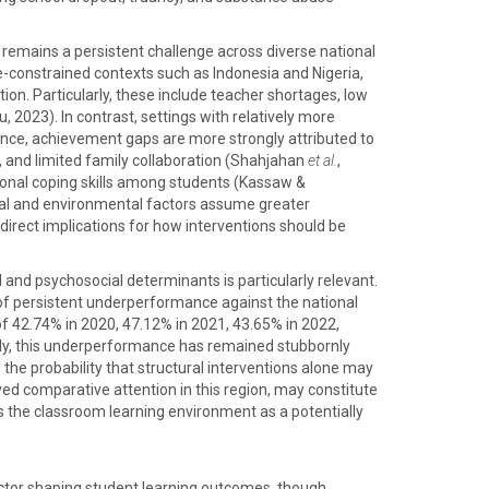
remains a persistent challenge across diverse national
e-constrained contexts such as Indonesia and Nigeria,
on. Particularly, these include teacher shortages, low
 2023). In contrast, settings with relatively more
stance, achievement gaps are more strongly attributed to
e, and limited family collaboration (Shahjahan
et al.
,
otional coping skills among students (Kassaw &
cial and environmental factors assume greater
direct implications for how interventions should be
 and psychosocial determinants is particularly relevant.
of persistent underperformance against the national
of 42.74% in 2020, 47.12% in 2021, 43.65% in 2022,
ly, this underperformance has remained stubbornly
o the probability that structural interventions alone may
ed comparative attention in this region, may constitute
s the classroom learning environment as a potentially
actor shaping student learning outcomes, though