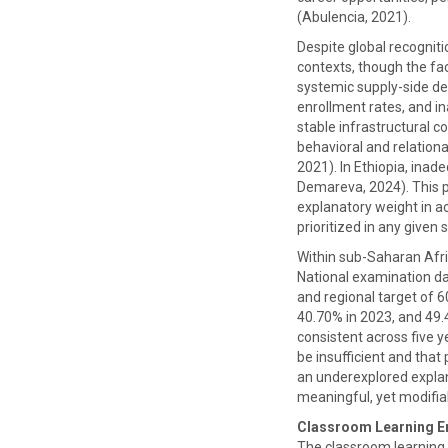
(Abulencia, 2021).
Despite global recognit
contexts, though the fa
systemic supply-side def
enrollment rates, and in
stable infrastructural c
behavioral and relationa
2021). In Ethiopia, inad
Demareva, 2024). This p
explanatory weight in ac
prioritized in any given s
Within sub-Saharan Afric
National examination da
and regional target of 
40.70% in 2023, and 49
consistent across five ye
be insufficient and tha
an underexplored explan
meaningful, yet modifia
Classroom Learning E
The classroom learning 