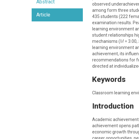
Abstract
observed underachievem
among form three student
Article
435 students (222 femal
examination results. Pe
learning environment a
student relationships hi
mechanisms (
M
= 3.00,
learning environment a
achievement, its influe
recommendations for fut
directed at individuali
Keywords
Classroom learning env
Introduction
Academic achievement is
achievement opens pathwa
economic growth through
career opportunities, p