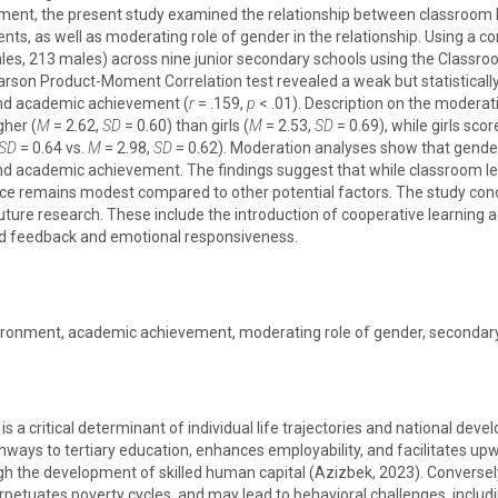
ent, the present study examined the relationship between classroom
s, as well as moderating role of gender in the relationship. Using a co
es, 213 males) across nine junior secondary schools using the Classr
arson Product-Moment Correlation test revealed a weak but statistically
nd academic achievement (
r
= .159,
p
< .01). Description on the moderat
gher (
M
= 2.62,
SD
= 0.60) than girls (
M
= 2.53,
SD
= 0.69), while girls sc
SD
= 0.64 vs.
M
= 2.98,
SD
= 0.62). Moderation analyses show that gende
nd academic achievement. The findings suggest that while classroom l
nce remains modest compared to other potential factors. The study concl
ure research. These include the introduction of cooperative learning a
zed feedback and emotional responsiveness.
ironment, academic achievement, moderating role of gender, secondar
 a critical determinant of individual life trajectories and national d
ys to tertiary education, enhances employability, and facilitates upwar
 the development of skilled human capital (Azizbek, 2023). Conversely
erpetuates poverty cycles, and may lead to behavioral challenges, inclu