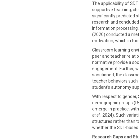
The applicability of SD
supportive teaching, ch
significantly predicted
research and concluded 
information processing
(2020) conducted a meta
motivation, which in tu
Classroom learning envi
peer and teacher relati
normative provide a soci
engagement. Further, whe
sanctioned, the classr
teacher behaviors such a
student’s autonomy su
With respect to gender, 
demographic groups (Rya
emerge in practice, wit
et al.
, 2024). Such varia
structures rather than
whether the SDT-based e
Research Gaps and St