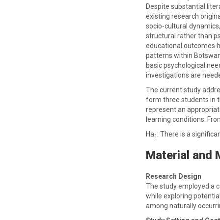
Despite substantial lit
existing research origi
socio-cultural dynamics
structural rather than p
educational outcomes has
patterns within Botswana
basic psychological nee
investigations are neede
The current study addr
form three students in t
represent an appropriate
learning conditions. Fro
Ha
: There is a signif
1
Material and
Research Design
The study employed a c
while exploring potentia
among naturally occurri