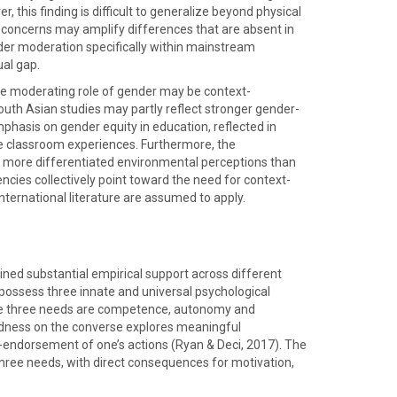
this finding is difficult to generalize beyond physical
d concerns may amplify differences that are absent in
er moderation specifically within mainstream
al gap.
the moderating role of gender may be context-
uth Asian studies may partly reflect stronger gender-
mphasis on gender equity in education, reflected in
e classroom experiences. Furthermore, the
d more differentiated environmental perceptions than
ies collectively point toward the need for context-
nternational literature are assumed to apply.
ned substantial empirical support across different
possess three innate and universal psychological
 The three needs are competence, autonomy and
tedness on the converse explores meaningful
-endorsement of one’s actions (Ryan & Deci, 2017). The
three needs, with direct consequences for motivation,