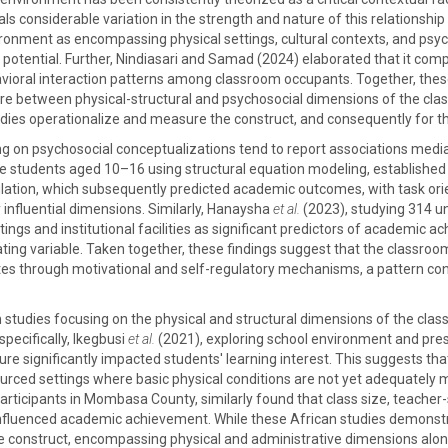
ls considerable variation in the strength and nature of this relationsh
ronment as encompassing physical settings, cultural contexts, and psych
t potential. Further, Nindiasari and Samad (2024) elaborated that it co
avioral interaction patterns among classroom occupants. Together, the
ature between physical-structural and psychosocial dimensions of the cla
dies operationalize and measure the construct, and consequently for the
ng on psychosocial conceptualizations tend to report associations medi
 students aged 10–16 using structural equation modeling, established 
ulation, which subsequently predicted academic outcomes, with task orie
 influential dimensions. Similarly, Hanaysha
et al.
(2023), studying 314 un
tings and institutional facilities as significant predictors of academic
ng variable. Taken together, these findings suggest that the classroo
s through motivational and self-regulatory mechanisms, a pattern con
studies focusing on the physical and structural dimensions of the clas
specifically, Ikegbusi
et al.
(2021), exploring school environment and pre
ture significantly impacted students' learning interest. This suggests th
rced settings where basic physical conditions are not yet adequately me
rticipants in Mombasa County, similarly found that class size, teacher-s
y influenced academic achievement. While these African studies demonst
he construct, encompassing physical and administrative dimensions along