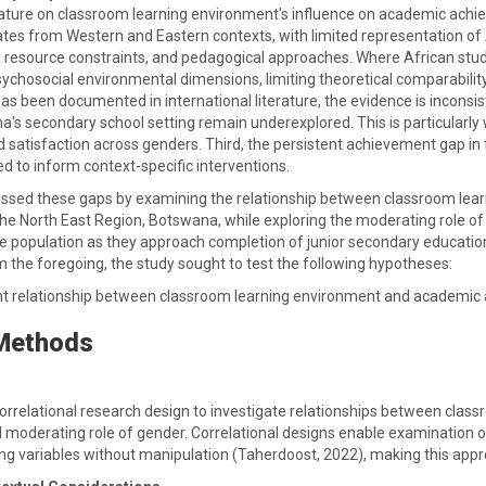
erature on classroom learning environment's influence on academic achie
nates from Western and Eastern contexts, with limited representation of
, resource constraints, and pedagogical approaches. Where African stud
sychosocial environmental dimensions, limiting theoretical comparabilit
 been documented in international literature, the evidence is inconsiste
's secondary school setting remain underexplored. This is particularly 
d satisfaction across genders. Third, the persistent achievement gap in
d to inform context-specific interventions.
essed these gaps by examining the relationship between classroom l
he North East Region, Botswana, while exploring the moderating role of 
 population as they approach completion of junior secondary education a
m the foregoing, the study sought to test the following hypotheses:
icant relationship between classroom learning environment and academic
 Methods
orrelational research design to investigate relationships between cl
l moderating role of gender. Correlational designs enable examination o
ng variables without manipulation (Taherdoost, 2022), making this appro