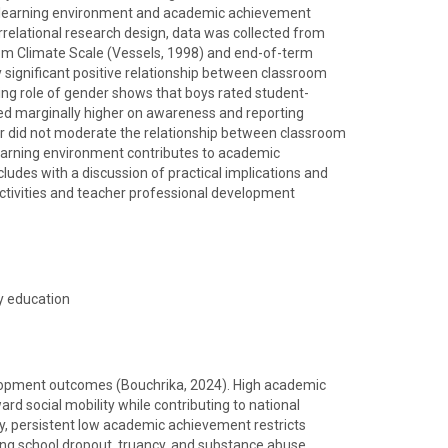
 learning environment and academic achievement
rrelational research design, data was collected from
oom Climate Scale (Vessels, 1998) and end-of-term
 significant positive relationship between classroom
ing role of gender shows that boys rated student-
ored marginally higher on awareness and reporting
r did not moderate the relationship between classroom
earning environment contributes to academic
udes with a discussion of practical implications and
ctivities and teacher professional development
y education
evelopment outcomes (Bouchrika, 2024). High academic
d social mobility while contributing to national
, persistent low academic achievement restricts
ding school dropout, truancy, and substance abuse