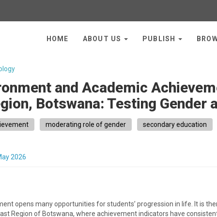
HOME
ABOUT US
PUBLISH
BRO
ology
ironment and Academic Achieve
egion, Botswana: Testing Gender 
ievement
moderating role of gender
secondary education
May 2026
nt opens many opportunities for students’ progression in life. It is 
 East Region of Botswana, where achievement indicators have consistently