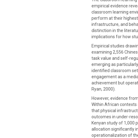
empirical evidence revea
classroom learning envi
perform at their highes
infrastructure, and beh
distinction in the liter
implications for how stu
Empirical studies drawi
examining 2,556 Chinese
task value and self-reg
emerging as particularly
identified classroom set
engagement as a mediati
achievement but operate
Ryan, 2000).
However, evidence from 
Within African contexts 
that physical infrastruc
outcomes in under-resou
Kenyan study of 1,000 pa
allocation significantl
operationalization of t