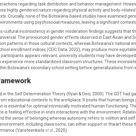
ractions regarding task distribution and behavior management. However, 
ose highly gendered nature regarding physical activity and body-relate
xts. Crucially, none of the Botswana-based studies have examined gend
ironments using psychosocial measures, leaving a significant contextu
ss-cultural inconsistency in gender moderation findings suggests that 
niversal. The pronounced gender effects observed in East Asian and So
tion patterns in those cultural contexts, whereas Botswana's national e
chool enrollment indices (CEIC Data, 2022), may produce more equitabl
participants appears relevant; university students may have develope
experience more standardized classroom structures. These inconsistenc
ithin Botswana's secondary school setting before generalizations from i
Framework
 in the Self Determination Theory (Ryan & Deci, 2000). The SDT had gai
rom educational contexts to the workplace. It posits that human beings 
n is essential for optimal intrinsically motivated human functioning.
 is feeling effective in one’s interactions with the environment. Rela
nd the sense of belonging whereas autonomy refers to volition and self
 environment, including classrooms, can either support or thwart these 
rmance (Vansteenkiste
et al.
, 2020).