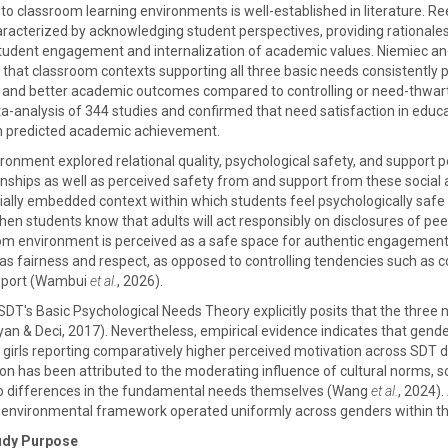
T to classroom learning environments is well-established in literature
aracterized by acknowledging student perspectives, providing rationales
 student engagement and internalization of academic values. Niemiec 
that classroom contexts supporting all three basic needs consistently pr
, and better academic outcomes compared to controlling or need-thwar
-analysis of 344 studies and confirmed that need satisfaction in educ
rn predicted academic achievement.
ronment explored relational quality, psychological safety, and support 
onships as well as perceived safety from and support from these social 
ally embedded context within which students feel psychologically safe t
n students know that adults will act responsibly on disclosures of peer 
oom environment is perceived as a safe space for authentic engagemen
s fairness and respect, as opposed to controlling tendencies such as con
pport (Wambui
et al.
, 2026).
SDT's Basic Psychological Needs Theory explicitly posits that the three 
n & Deci, 2017). Nevertheless, empirical evidence indicates that gende
h girls reporting comparatively higher perceived motivation across SDT d
tion has been attributed to the moderating influence of cultural norms, 
 to differences in the fundamental needs themselves (Wang
et al.
, 2024)
nvironmental framework operated uniformly across genders within the s
udy Purpose