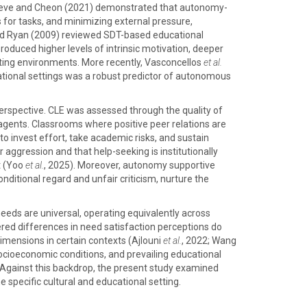
. Reeve and Cheon (2021) demonstrated that autonomy-
 for tasks, and minimizing external pressure,
and Ryan (2009) reviewed SDT-based educational
oduced higher levels of intrinsic motivation, deeper
ting environments. More recently, Vasconcellos
et al.
ational settings was a robust predictor of autonomous
perspective. CLE was assessed through the quality of
agents. Classrooms where positive peer relations are
o invest effort, take academic risks, and sustain
aggression and that help-seeking is institutionally
t (Yoo
et al.
, 2025). Moreover, autonomy supportive
ditional regard and unfair criticism, nurture the
needs are universal, operating equivalently across
red differences in need satisfaction perceptions do
imensions in certain contexts (Ajlouni
et al.
, 2022; Wang
socioeconomic conditions, and prevailing educational
. Against this backdrop, the present study examined
pecific cultural and educational setting.