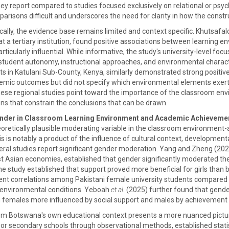
hey report compared to studies focused exclusively on relational or ps
risons difficult and underscores the need for clarity in how the const
cally, the evidence base remains limited and context specific. Khutsafa
a tertiary institution, found positive associations between learning e
ticularly influential. While informative, the study's university-level foc
student autonomy, instructional approaches, and environmental characte
ts in Katulani Sub-County, Kenya, similarly demonstrated strong positiv
mic outcomes but did not specify which environmental elements exerted
, these regional studies point toward the importance of the classroom en
ons that constrain the conclusions that can be drawn.
ender in Classroom Learning Environment and Academic Achieveme
oretically plausible moderating variable in the classroom environment-a
is is notably a product of the influence of cultural context, developmen
ral studies report significant gender moderation. Yang and Zheng (2024)
st Asian economies, established that gender significantly moderated th
he study established that support proved more beneficial for girls than 
 correlations among Pakistani female university students compared to
l environmental conditions. Yeboah
et al.
(2025) further found that gen
h females more influenced by social support and males by achievement
rom Botswana's own educational context presents a more nuanced pictu
nior secondary schools through observational methods, established statis