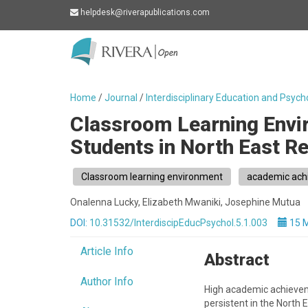
helpdesk@riverapublications.com
Rivera
-
go
Home
/
Journal
/
Interdisciplinary Education and Psych
to
Classroom Learning Env
homepage
Students in North East R
Classroom learning environment
academic ach
Onalenna Lucky, Elizabeth Mwaniki, Josephine Mutua
DOI:
10.31532/InterdiscipEducPsychol.5.1.003
15 
Article Info
Abstract
Author Info
High academic achieveme
persistent in the North