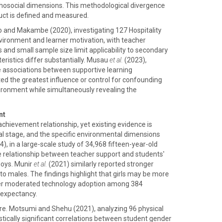
ychosocial dimensions. This methodological divergence
ruct is defined and measured.
lo and Makambe (2020), investigating 127 Hospitality
nvironment and learner motivation, with teacher
us and small sample size limit applicability to secondary
ristics differ substantially. Musau
et al.
(2023),
e associations between supportive learning
 the greatest influence or control for confounding
vironment while simultaneously revealing the
nt
chievement relationship, yet existing evidence is
tal stage, and the specific environmental dimensions
, in a large-scale study of 34,968 fifteen-year-old
e relationship between teacher support and students'
boys. Munir
et al.
(2021) similarly reported stronger
 males. The findings highlight that girls may be more
der moderated technology adoption among 384
 expectancy.
re. Motsumi and Shehu (2021), analyzing 96 physical
tically significant correlations between student gender