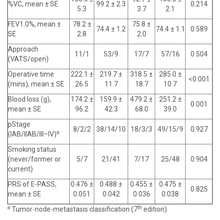
%VC, mean ± SE
99.2 ± 2.3
0.214
5.3
3.7
2.1
FEV1.0%, mean ±
78.2 ±
75.8 ±
74.4 ± 1.2
74.4 ± 1.1
0.589
SE
2.8
2.0
Approach
11/1
53/9
17/7
57/16
0.504
(VATS/open)
Operative time
222.1 ±
219.7 ±
318.5 ±
285.0 ±
<0.001
(mins), mean ± SE
26.5
11.7
18.7
10.7
Blood loss (g),
174.2 ±
159.9 ±
479.2 ±
251.2 ±
0.001
mean ± SE
96.2
42.3
68.0
39.0
pStage
8/2/2
38/14/10
18/3/3
49/15/9
0.927
a
(IAB/IIAB/III–IV)
Smoking status
(never/former or
5/7
21/41
7/17
25/48
0.904
current)
PRS of E-PASS,
0.476 ±
0.488 ±
0.455 ±
0.475 ±
0.825
mean ± SE
0.051
0.042
0.036
0.038
a
th
Tumor-node-metastasis classification (7
edition)