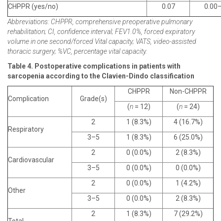
CHPPR (yes/no)
0.07
0.00
Abbreviations: CHPPR, comprehensive preoperative pulmonary
rehabilitation; CI, confidence interval; FEV1.0%, forced expiratory
volume in one second/forced Vital capacity; VATS, video-assisted
thoracic surgery; %VC, percentage vital capacity.
Table 4. Postoperative complications in patients with
sarcopenia according to the Clavien-Dindo classification
CHPPR
Non-CHPPR
Complication
Grade(s)
(
n
= 12)
(
n
= 24)
2
1 (8.3%)
4 (16.7%)
Respiratory
3–5
1 (8.3%)
6 (25.0%)
2
0 (0.0%)
2 (8.3%)
Cardiovascular
3–5
0 (0.0%)
0 (0.0%)
2
0 (0.0%)
1 (4.2%)
Other
3–5
0 (0.0%)
2 (8.3%)
2
1 (8.3%)
7 (29.2%)