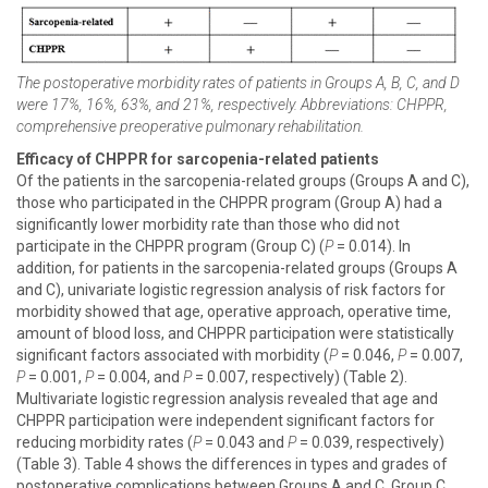
The postoperative morbidity rates of patients in Groups A, B, C, and D
were 17%, 16%, 63%, and 21%, respectively. Abbreviations: CHPPR,
comprehensive preoperative pulmonary rehabilitation.
Efficacy of CHPPR for sarcopenia-related patients
Of the patients in the sarcopenia-related groups (Groups A and C),
those who participated in the CHPPR program (Group A) had a
significantly lower morbidity rate than those who did not
participate in the CHPPR program (Group C) (
P
= 0.014). In
addition, for patients in the sarcopenia-related groups (Groups A
and C), univariate logistic regression analysis of risk factors for
morbidity showed that age, operative approach, operative time,
amount of blood loss, and CHPPR participation were statistically
significant factors associated with morbidity (
P
= 0.046,
P
= 0.007,
P
= 0.001,
P
= 0.004, and
P
= 0.007, respectively) (Table 2).
Multivariate logistic regression analysis revealed that age and
CHPPR participation were independent significant factors for
reducing morbidity rates (
P
= 0.043 and
P
= 0.039, respectively)
(Table 3). Table 4 shows the differences in types and grades of
postoperative complications between Groups A and C. Group C