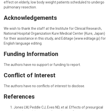
effect on elderly, low body weight patients scheduled to undergo
pulmonary resection.
Acknowledgements
We wish to thank the staff at the Institute for Clinical Research,
National Hospital Organization Kure Medical Center (Kure, Japan)
for their assistance in this study, and Editage (www.editage.jp) for
English language editing.
Funding Information
The authors have no support or funding to report.
Conflict of Interest
The authors have no conflicts of interest to disclose.
References
Jones LW, Peddle CJ, Eves ND, et al. Effects of presurgical