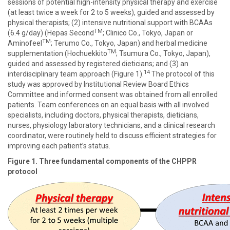
sessions of potential high-intensity physical therapy and exercise
(at least twice a week for 2 to 5 weeks), guided and assessed by
physical therapists; (2) intensive nutritional support with BCAAs
TM
(6.4 g/day) (Hepas Second
; Clinico Co., Tokyo, Japan or
TM
Aminofeel
; Terumo Co., Tokyo, Japan) and herbal medicine
TM
supplementation (Hochuekkito
; Tsumura Co., Tokyo, Japan),
guided and assessed by registered dieticians; and (3) an
14
interdisciplinary team approach (Figure 1).
The protocol of this
study was approved by Institutional Review Board Ethics
Committee and informed consent was obtained from all enrolled
patients. Team conferences on an equal basis with all involved
specialists, including doctors, physical therapists, dieticians,
nurses, physiology laboratory technicians, and a clinical research
coordinator, were routinely held to discuss efficient strategies for
improving each patient’s status.
Figure 1. Three fundamental components of the CHPPR
protocol