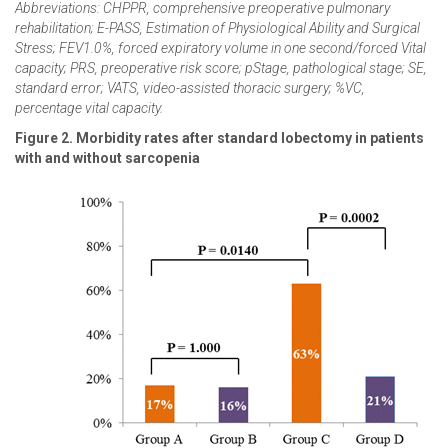
Abbreviations: CHPPR, comprehensive preoperative pulmonary
rehabilitation; E-PASS, Estimation of Physiological Ability and Surgical
Stress; FEV1.0%, forced expiratory volume in one second/forced Vital
capacity; PRS, preoperative risk score; pStage, pathological stage; SE,
standard error; VATS, video-assisted thoracic surgery; %VC,
percentage vital capacity.
Figure 2. Morbidity rates after standard lobectomy in patients
with and without sarcopenia