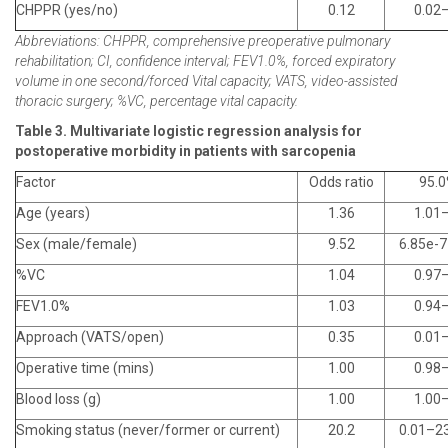
CHPPR (yes/no)
0.12
0.02
Abbreviations: CHPPR, comprehensive preoperative pulmonary
rehabilitation; CI, confidence interval; FEV1.0%, forced expiratory
volume in one second/forced Vital capacity; VATS, video-assisted
thoracic surgery; %VC, percentage vital capacity.
Table 3. Multivariate logistic regression analysis for
postoperative morbidity in patients with sarcopenia
Factor
Odds ratio
95.0
Age (years)
1.36
1.01
Sex (male/female)
9.52
6.85e-
%VC
1.04
0.97
FEV1.0%
1.03
0.94
Approach (VATS/open)
0.35
0.01
Operative time (mins)
1.00
0.98
Blood loss (g)
1.00
1.00
Smoking status (never/former or current)
20.2
0.01–2