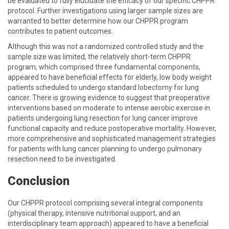
be evaluated to fully elucidate the efficacy of our specific CHPPR
protocol. Further investigations using larger sample sizes are
warranted to better determine how our CHPPR program
contributes to patient outcomes.
Although this was not a randomized controlled study and the
sample size was limited, the relatively short-term CHPPR
program, which comprised three fundamental components,
appeared to have beneficial effects for elderly, low body weight
patients scheduled to undergo standard lobectomy for lung
cancer. There is growing evidence to suggest that preoperative
interventions based on moderate to intense aerobic exercise in
patients undergoing lung resection for lung cancer improve
functional capacity and reduce postoperative mortality. However,
more comprehensive and sophisticated management strategies
for patients with lung cancer planning to undergo pulmonary
resection need to be investigated.
Conclusion
Our CHPPR protocol comprising several integral components
(physical therapy, intensive nutritional support, and an
interdisciplinary team approach) appeared to have a beneficial