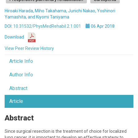
Hiroaki Harada, Miho Takahama, Junichi Nakao, Yoshinori
Yamashita, and Kiyomi Taniyama
DOI:
10.31532/PhysMedRehabil.2.1.001
06 Apr 2018
Download
View Peer Review History
Article Info
Author Info
Abstract
Article
Abstract
Since surgical resection is the treatment of choice for localized
lung cancer, it is important to develop an effective strategy to