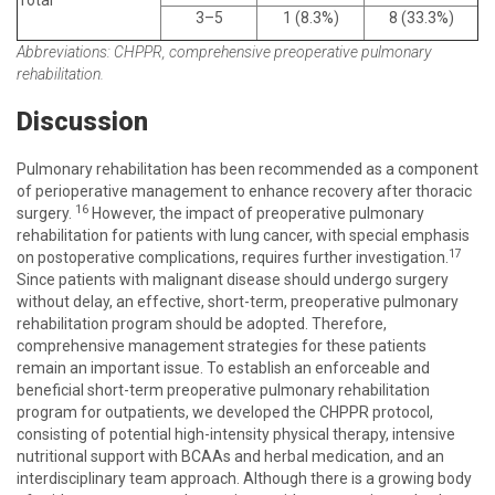
Total
3–5
1 (8.3%)
8 (33.3%)
Abbreviations: CHPPR, comprehensive preoperative pulmonary
rehabilitation.
Discussion
Pulmonary rehabilitation has been recommended as a component
of perioperative management to enhance recovery after thoracic
16
surgery.
However, the impact of preoperative pulmonary
rehabilitation for patients with lung cancer, with special emphasis
17
on postoperative complications, requires further investigation.
Since patients with malignant disease should undergo surgery
without delay, an effective, short-term, preoperative pulmonary
rehabilitation program should be adopted. Therefore,
comprehensive management strategies for these patients
remain an important issue. To establish an enforceable and
beneficial short-term preoperative pulmonary rehabilitation
program for outpatients, we developed the CHPPR protocol,
consisting of potential high-intensity physical therapy, intensive
nutritional support with BCAAs and herbal medication, and an
interdisciplinary team approach. Although there is a growing body