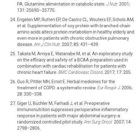
PA. Glutamine alimentation in catabolic state.
J Nutr.
2001;
131: 2569S–2577S.
Engelen MP, Rutten EP, De Castro CL, Wouters EF, Schols AM,
et al. Supplementation of soy protein with branched-chain
amino acids alters protein metabolism in healthy elderly and
even more in patients with chronic obstructive pulmonary
disease.
Am J Clin Nutr.
2007; 85: 431–439.
Takata M, Amiya E, Watanabe M, et al. An exploratory study
on the efficacy and safety of a BCAA preparation used in
combination with cardiac rehabilitation for patients with
chronic heart failure.
BMC Cardiovasc Disord
. 2017; 17: 205.
Guo R, Pittler MH, Ernst E. Herbal medicines for the
treatment of COPD: a systematic review.
Eur Respir J
. 2006;
28: 330–338.
Giger U, Büchler M, Farhadi J, et al. Preoperative
immunonutrition suppresses perioperative inflammatory
response in patients with major abdominal surgery-a
randomized controlled pilot study.
Ann Surg Oncol.
2007; 14:
2798–2806.