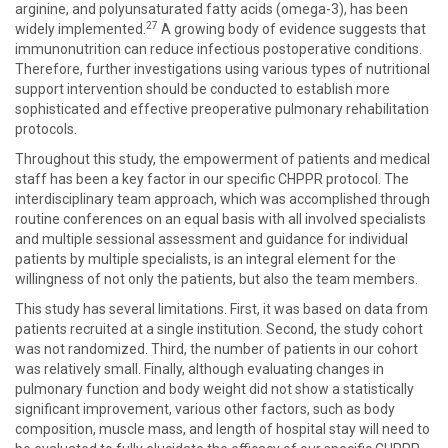
arginine, and polyunsaturated fatty acids (omega-3), has been
27
widely implemented.
A growing body of evidence suggests that
immunonutrition can reduce infectious postoperative conditions.
Therefore, further investigations using various types of nutritional
support intervention should be conducted to establish more
sophisticated and effective preoperative pulmonary rehabilitation
protocols.
Throughout this study, the empowerment of patients and medical
staff has been a key factor in our specific CHPPR protocol. The
interdisciplinary team approach, which was accomplished through
routine conferences on an equal basis with all involved specialists
and multiple sessional assessment and guidance for individual
patients by multiple specialists, is an integral element for the
willingness of not only the patients, but also the team members.
This study has several limitations. First, it was based on data from
patients recruited at a single institution. Second, the study cohort
was not randomized. Third, the number of patients in our cohort
was relatively small. Finally, although evaluating changes in
pulmonary function and body weight did not show a statistically
significant improvement, various other factors, such as body
composition, muscle mass, and length of hospital stay will need to