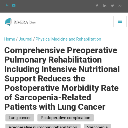
Toggl
naviga
Rivera
-
Home
/
Journal
/
Physical Medicine and Rehabilitation
go
Comprehensive Preoperative
to
homepage
Pulmonary Rehabilitation
Including Intensive Nutritional
Support Reduces the
Postoperative Morbidity Rate
of Sarcopenia-Related
Patients with Lung Cancer
Lung cancer
Postoperative complication
Preoperative pulmonary rehabilitation
Sarcopenia