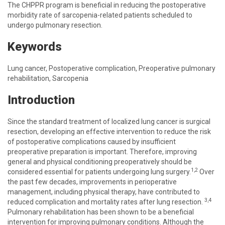
The CHPPR program is beneficial in reducing the postoperative
morbidity rate of sarcopenia-related patients scheduled to
undergo pulmonary resection.
Keywords
Lung cancer, Postoperative complication, Preoperative pulmonary
rehabilitation, Sarcopenia
Introduction
Since the standard treatment of localized lung cancer is surgical
resection, developing an effective intervention to reduce the risk
of postoperative complications caused by insufficient
preoperative preparation is important. Therefore, improving
general and physical conditioning preoperatively should be
1,2
considered essential for patients undergoing lung surgery.
Over
the past few decades, improvements in perioperative
management, including physical therapy, have contributed to
3,4
reduced complication and mortality rates after lung resection.
Pulmonary rehabilitation has been shown to be a beneficial
intervention for improving pulmonary conditions. Although the