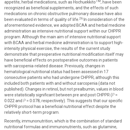
TM
appetite, herbal medications, such as Hochuekkito
, have been
recognized as beneficial supplements, and the effects of such
medications on chronic obstructive pulmonary disease have also
26
been evaluated in terms of quality of life.
In consideration of the
aforementioned evidence, we adopted BCAA and herbal medicine
administration as intensive nutritional support within our CHPPR
program. Although the main aim of intensive nutritional support
with BCAA and herbal medicine administration is to support high-
intensity physical exercise, the results of the current study
demonstrate that preoperative nutritional modification itself may
have beneficial effects on postoperative outcomes in patients
with sarcopenia-related disease. Previously, changes in
hematological nutritional status had been assessed in 17
consecutive patients who had undergone CHPPR, although this
included both patients with and without sarcopenia (data not
published). Changes in retinol, but not prealbumin, values in blood
were statistically significant between pre and post CHPPR (
P
=
0.022 and
P
= 0.078, respectively). This suggests that our specific
CHPPR protocol has a beneficial nutritional effect despite the
relatively short-term program.
Recently, immunonutrition, which is the combination of standard
nutritional formulas and immunonutrients, such as glutamine,