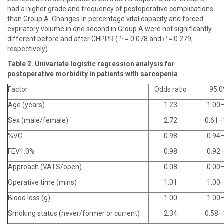
had a higher grade and frequency of postoperative complications
than Group A. Changes in percentage vital capacity and forced
expiratory volume in one second in Group A were not significantly
different before and after CHPPR (
P
= 0.078 and
P
= 0.279,
respectively).
Table 2. Univariate logistic regression analysis for
postoperative morbidity in patients with sarcopenia
Factor
Odds ratio
95.0
Age (years)
1.23
1.00­
Sex (male/female)
2.72
0.61–
%VC
0.98
0.94
FEV1.0%
0.98
0.92
Approach (VATS/open)
0.08
0.00
Operative time (mins)
1.01
1.00
Blood loss (g)
1.00
1.00
Smoking status (never/former or current)
2.34
0.58–