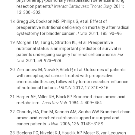
physiotherapy/pulmonary rehabilitation beneficial in lung
resection patients?
Interact Cardiovasc Thorac Surg.
2011;
13: 300–302.
Gregg JR, Cookson MS, Phillips S, et al. Effect of
preoperative nutritional deficiency on mortality after radical
cystectomy for bladder cancer
.
J Urol.
2011; 185: 90–96.
Morgan TM, Tang D, Stratton KL, et al. Preoperative
nutritional status is an important predictor of survival in
patients undergoing surgery for renal cell carcinoma.
Eur
Urol.
2011; 59: 923–928.
Zemanova M, Novak F, Vitek P, et al. Outcomes of patients
with oesophageal cancer treated with preoperative
chemoradiotherapy, followed by tumor resection: influence
of nutritional factors.
J BUON.
2012; 17: 310–316.
Harper AE, Miller RH, Block KP. Branched-chain amino acid
metabolism
.
Annu Rev Nutr.
1984; 4: 409–454.
Choudry HA, Pan M, Karinch AM, Souba WW. Branched-chain
amino acid-enriched nutritional support in surgical and
cancer patients
.
J Nutr.
2006; 136: 314S–318S.
Boelens PG, Nijveldt RJ, Houdijk AP, Meijer S, van Leeuwen