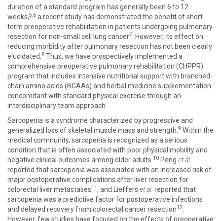
duration of a standard program has generally been 6 to 12
5,6
weeks,
a recent study has demonstrated the benefit of short-
term preoperative rehabilitation in patients undergoing pulmonary
7
resection for non-small cell lung cancer
. However, its effect on
reducing morbidity after pulmonary resection has not been clearly
8
elucidated.
Thus, we have prospectively implemented a
comprehensive preoperative pulmonary rehabilitation (CHPPR)
program that includes intensive nutritional support with branched-
chain amino acids (BCAAs) and herbal medicine supplementation
concomitant with standard physical exercise through an
interdisciplinary team approach.
Sarcopenia is a syndrome characterized by progressive and
9
generalized loss of skeletal muscle mass and strength.
Within the
medical community, sarcopenia is recognized as a serious
condition that is often associated with poor physical mobility and
10
negative clinical outcomes among older adults.
Peng
et al.
reported that sarcopenia was associated with an increased risk of
major postoperative complications after liver resection for
11
colorectal liver metastases
, and Lieffers
et al.
reported that
sarcopenia was a predictive factor for postoperative infections
12
and delayed recovery from colorectal cancer resection
.
However, few studies have focused on the effects of preoperative