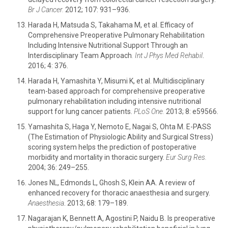
Br J Cancer.
2012; 107: 931–936.
Harada H, Matsuda S, Takahama M, et al. Efficacy of
Comprehensive Preoperative Pulmonary Rehabilitation
Including Intensive Nutritional Support Through an
Interdisciplinary Team Approach
.
Int J Phys Med Rehabil
.
2016; 4: 376.
Harada H, Yamashita Y, Misumi K, et al. Multidisciplinary
team-based approach for comprehensive preoperative
pulmonary rehabilitation including intensive nutritional
support for lung cancer patients.
PLoS One.
2013; 8: e59566.
Yamashita S, Haga Y, Nemoto E, Nagai S, Ohta M. E-PASS
(The Estimation of Physiologic Ability and Surgical Stress)
scoring system helps the prediction of postoperative
morbidity and mortality in thoracic surgery.
Eur Surg Res.
2004; 36: 249–255.
Jones NL, Edmonds L, Ghosh S, Klein AA. A review of
enhanced recovery for thoracic anaesthesia and surgery.
Anaesthesia
. 2013; 68: 179–189.
Nagarajan K, Bennett A, Agostini P, Naidu B. Is preoperative