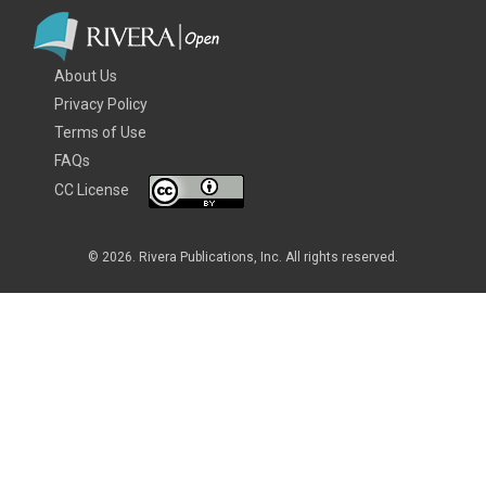
About Us
Privacy Policy
Terms of Use
FAQs
CC License
© 2026. Rivera Publications, Inc. All rights reserved.