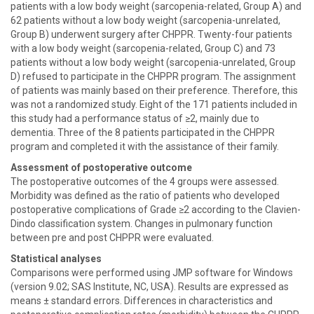
patients with a low body weight (sarcopenia-related, Group A) and
62 patients without a low body weight (sarcopenia-unrelated,
Group B) underwent surgery after CHPPR. Twenty-four patients
with a low body weight (sarcopenia-related, Group C) and 73
patients without a low body weight (sarcopenia-unrelated, Group
D) refused to participate in the CHPPR program. The assignment
of patients was mainly based on their preference. Therefore, this
was not a randomized study. Eight of the 171 patients included in
this study had a performance status of ≥2, mainly due to
dementia. Three of the 8 patients participated in the CHPPR
program and completed it with the assistance of their family.
Assessment of postoperative outcome
The postoperative outcomes of the 4 groups were assessed.
Morbidity was defined as the ratio of patients who developed
postoperative complications of Grade ≥2 according to the Clavien-
Dindo classification system. Changes in pulmonary function
between pre and post CHPPR were evaluated.
Statistical analyses
Comparisons were performed using JMP software for Windows
(version 9.02; SAS Institute, NC, USA). Results are expressed as
means ± standard errors. Differences in characteristics and