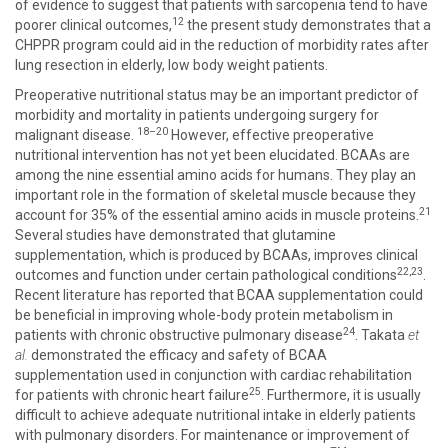
of evidence to suggest that patients with sarcopenia tend to have
12
poorer clinical outcomes,
the present study demonstrates that a
CHPPR program could aid in the reduction of morbidity rates after
lung resection in elderly, low body weight patients.
Preoperative nutritional status may be an important predictor of
morbidity and mortality in patients undergoing surgery for
18–20
malignant disease.
However, effective preoperative
nutritional intervention has not yet been elucidated. BCAAs are
among the nine essential amino acids for humans. They play an
important role in the formation of skeletal muscle because they
21
account for 35% of the essential amino acids in muscle proteins.
Several studies have demonstrated that glutamine
supplementation, which is produced by BCAAs, improves clinical
22,23
outcomes and function under certain pathological conditions
.
Recent literature has reported that BCAA supplementation could
be beneficial in improving whole-body protein metabolism in
24
patients with chronic obstructive pulmonary disease
. Takata
et
al.
demonstrated the efficacy and safety of BCAA
supplementation used in conjunction with cardiac rehabilitation
25
for patients with chronic heart failure
. Furthermore, it is usually
difficult to achieve adequate nutritional intake in elderly patients
with pulmonary disorders. For maintenance or improvement of