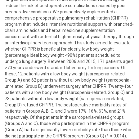
reduce the risk of postoperative complications caused by poor
preoperative conditions. We prospectively implemented a
comprehensive preoperative pulmonary rehabilitation (CHPPR)
program that includes intensive nutritional support with branched-
chain amino acids and herbal medicine supplementation
concomitant with potential high-intensity physical therapy through
an interdisciplinary team approach. This study aimed to evaluate
whether CHPPR is beneficial for elderly, low body weight
(percentage ideal body weight <90%) patients scheduled to
undergo lung surgery. Between 2006 and 2015, 171 patients aged
>70 years underwent standard lobectomy for lung cancers. Of
these, 12 patients with a low body weight (sarcopenia-related,
Group A) and 62 patients without a low body weight (sarcopenia-
unrelated, Group B) underwent surgery after CHPPR. Twenty-four
patients with a low body weight (sarcopenia-related, Group C) and
73 patients without a low body weight (sarcopenia-unrelated,
Group D) refused CHPPR. The postoperative morbidity rates of
patients in Groups A, B, C, and D were 17%, 16%, 63%, and 21%,
respectively. Of the patients in the sarcopenia-related groups
(Groups A and C), those who participated in the CHPPR program
(Group A) had a significantly lower morbidity rate than those who
did not participate in the CHPPR program (Group C) (
P
= 0.014).