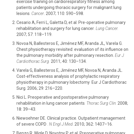
exercise training on cardiorespiratory fitness among
patients undergoing thoracic surgery for malignant lung
lesions
.
Cancer
. 2007; 110: 590–598.
Cesario A, Ferri L, Galetta D, et al. Pre-operative pulmonary
rehabilitation and surgery for lung cancer
.
Lung Cancer.
2007; 57: 118–119.
Novoa N, Ballesteros E, Jiménez MF, Aranda JL, Varela G.
Chest physiotherapy revisited: evaluation of its influence on
the pulmonary morbidity after pulmonary resection.
Eur J
Cardiothorac Surg.
2011; 40: 130–134.
Varela G, Ballesteros E, Jiménez MF, Novoa N, Aranda JL.
Cost-effectiveness analysis of prophylactic respiratory
physiotherapy in pulmonary lobectomy
.
Eur J Cardiothorac
Surg. 2006; 29: 216–220.
Nici L. Preoperative and postoperative pulmonary
rehabilitation in lung cancer patients
.
Thorac Surg Clin.
2008;
18: 39–43.
Niewoehner DE. Clinical practice. Outpatient management
of severe COPD
.
N Engl J Med
. 2010; 362: 1407–16.
Benzo R, Wigle D, Novotny P, et al. Preoperative pulmonary