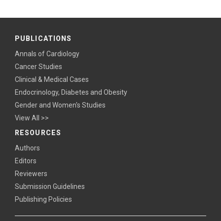
PUBLICATIONS
Annals of Cardiology
Cancer Studies
Clinical & Medical Cases
Endocrinology, Diabetes and Obesity
Gender and Women's Studies
View All >>
RESOURCES
Authors
Editors
Reviewers
Submission Guidelines
Publishing Policies