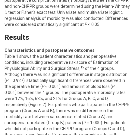
postoperative complication rates (morbidity) between the CHPPR
and non-CHPPR groups were determined using the Mann-Whitney
U
test or Fisher’s exact test. Univariate and multivariate logistic
regression analysis of morbidity was also conducted. Differences
were considered statistically significant at
P
< 0.05.
Results
Characteristics and postoperative outcomes
Table 1 shows the patient characteristics and perioperative
conditions, including preoperative risk score of Estimation of
15
Physiological Ability and Surgical Stress,
of the 4 groups.
Although there was no significant difference in stage distribution
(
P
= 0.927), statistically significant differences were observed in
the operative time (
P
< 0.001) and amount of blood loss (
P
=
0.001) between the 4 groups. The postoperative morbidity rates
were 17%, 16%, 63%, and 21% for Groups A, B, C, and D,
respectively (Figure 2). For patients who participated in the CHPPR
program (Groups A and B), there was no difference in the
morbidity rate between sarcopenia-related (Group A) and
sarcopenia-unrelated (Group B) patients (
P
= 1.000). For patients
who did not participate in the CHPPR program (Groups C and D),
there was a significant difference in the morbidity rate, with