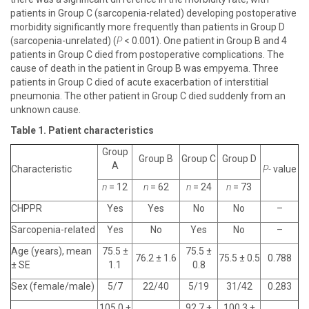
patients in Group C (sarcopenia-related) developing postoperative
morbidity significantly more frequently than patients in Group D
(sarcopenia-unrelated) (
P
< 0.001). One patient in Group B and 4
patients in Group C died from postoperative complications. The
cause of death in the patient in Group B was empyema. Three
patients in Group C died of acute exacerbation of interstitial
pneumonia. The other patient in Group C died suddenly from an
unknown cause.
Table 1. Patient characteristics
Group
Group B
Group C
Group D
A
Characteristic
P-
value
n
= 12
n
= 62
n
= 24
n
= 73
CHPPR
Yes
Yes
No
No
–
Sarcopenia-related
Yes
No
Yes
No
–
Age (years), mean
75.5 ±
75.5 ±
76.2 ± 1.6
75.5 ± 0.5
0.788
± SE
1.1
0.8
Sex (female/male)
5/7
22/40
5/19
31/42
0.283
105.0 ±
92.7 ±
100.3 ±