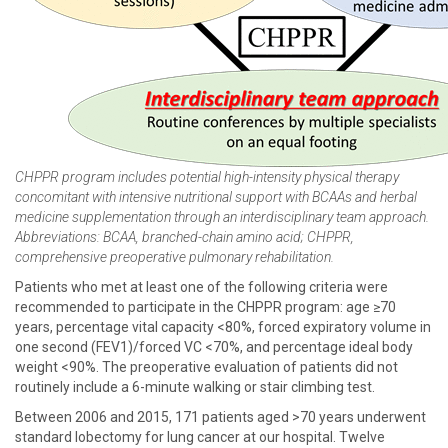
CHPPR program includes potential high-intensity physical therapy
concomitant with intensive nutritional support with BCAAs and herbal
medicine supplementation through an interdisciplinary team approach.
Abbreviations: BCAA, branched-chain amino acid; CHPPR,
comprehensive preoperative pulmonary rehabilitation.
Patients who met at least one of the following criteria were
recommended to participate in the CHPPR program: age ≥70
years, percentage vital capacity <80%, forced expiratory volume in
one second (FEV1)/forced VC <70%, and percentage ideal body
weight <90%. The preoperative evaluation of patients did not
routinely include a 6-minute walking or stair climbing test.
Between 2006 and 2015, 171 patients aged >70 years underwent
standard lobectomy for lung cancer at our hospital. Twelve