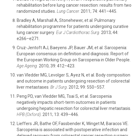
rehabilitation before lung cancer resection: results from two
randomized studies.
Lung Cancer.
2011; 74: 441–445.
Bradley A, Marshall A, Stonehewer, et al. Pulmonary
rehabilitation programme for patients undergoing curative
lung cancer surgery
.
Eur J Cardiothorac Surg.
2013; 44:
e266–e271.
Cruz-Jentoft AJ, Baeyens JP, Bauer JM, et al. Sarcopenia:
European consensus on definition and diagnosis: Report of
the European Working Group on Sarcopenia in Older People.
Age Ageing.
2010; 39: 412–423.
van Vledder MG, Levolger S, Ayez N, et al. Body composition
and outcome in patients undergoing resection of colorectal
liver metastases
.
Br J Surg
. 2012; 99: 550–557.
Peng PD, van Vledder MG, Tsai S, et al. Sarcopenia
negatively impacts short-term outcomes in patients
undergoing hepatic resection for colorectal liver metastasis
.
HPB (Oxford)
. 2011; 13: 439–446.
Lieffers JR, Bathe OF, Fassbender K, Winget M, Baracos VE.
Sarcopenia is associated with postoperative infection and
delayed recovery from colorectal cancer resection surgery.