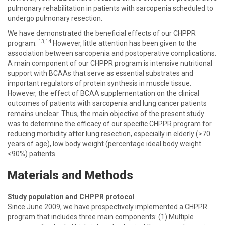
pulmonary rehabilitation in patients with sarcopenia scheduled to
undergo pulmonary resection.
We have demonstrated the beneficial effects of our CHPPR
13,14
program.
However, little attention has been given to the
association between sarcopenia and postoperative complications.
A main component of our CHPPR program is intensive nutritional
support with BCAAs that serve as essential substrates and
important regulators of protein synthesis in muscle tissue.
However, the effect of BCAA supplementation on the clinical
outcomes of patients with sarcopenia and lung cancer patients
remains unclear. Thus, the main objective of the present study
was to determine the efficacy of our specific CHPPR program for
reducing morbidity after lung resection, especially in elderly (>70
years of age), low body weight (percentage ideal body weight
<90%) patients.
Materials and Methods
Study population and CHPPR protocol
Since June 2009, we have prospectively implemented a CHPPR
program that includes three main components: (1) Multiple