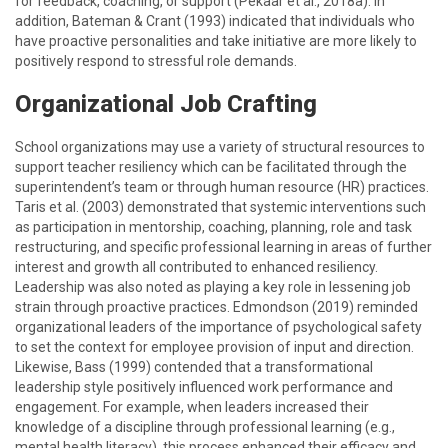
for feedback, coaching, or support (Pekaar et al., 2018a). In
addition, Bateman & Crant (1993) indicated that individuals who
have proactive personalities and take initiative are more likely to
positively respond to stressful role demands.
Organizational Job Crafting
School organizations may use a variety of structural resources to
support teacher resiliency which can be facilitated through the
superintendent’s team or through human resource (HR) practices.
Taris et al. (2003) demonstrated that systemic interventions such
as participation in mentorship, coaching, planning, role and task
restructuring, and specific professional learning in areas of further
interest and growth all contributed to enhanced resiliency.
Leadership was also noted as playing a key role in lessening job
strain through proactive practices. Edmondson (2019) reminded
organizational leaders of the importance of psychological safety
to set the context for employee provision of input and direction.
Likewise, Bass (1999) contended that a transformational
leadership style positively influenced work performance and
engagement. For example, when leaders increased their
knowledge of a discipline through professional learning (e.g.,
mental health literacy), this process enhanced their efficacy and