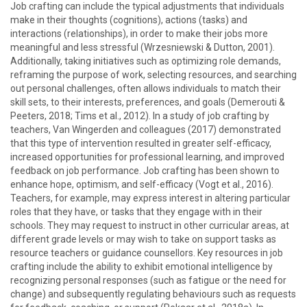
Job crafting can include the typical adjustments that individuals
make in their thoughts (cognitions), actions (tasks) and
interactions (relationships), in order to make their jobs more
meaningful and less stressful (Wrzesniewski & Dutton, 2001).
Additionally, taking initiatives such as optimizing role demands,
reframing the purpose of work, selecting resources, and searching
out personal challenges, often allows individuals to match their
skill sets, to their interests, preferences, and goals (Demerouti &
Peeters, 2018; Tims et al., 2012). In a study of job crafting by
teachers, Van Wingerden and colleagues (2017) demonstrated
that this type of intervention resulted in greater self-efficacy,
increased opportunities for professional learning, and improved
feedback on job performance. Job crafting has been shown to
enhance hope, optimism, and self-efficacy (Vogt et al., 2016).
Teachers, for example, may express interest in altering particular
roles that they have, or tasks that they engage with in their
schools. They may request to instruct in other curricular areas, at
different grade levels or may wish to take on support tasks as
resource teachers or guidance counsellors. Key resources in job
crafting include the ability to exhibit emotional intelligence by
recognizing personal responses (such as fatigue or the need for
change) and subsequently regulating behaviours such as requests