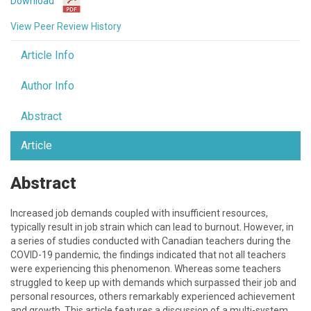
Download
View Peer Review History
Article Info
Author Info
Abstract
Article
Abstract
Increased job demands coupled with insufficient resources,
typically result in job strain which can lead to burnout. However, in
a series of studies conducted with Canadian teachers during the
COVID-19 pandemic, the findings indicated that not all teachers
were experiencing this phenomenon. Whereas some teachers
struggled to keep up with demands which surpassed their job and
personal resources, others remarkably experienced achievement
and growth. This article features a discussion of a multi-system