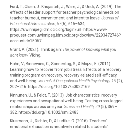
Ford, T., Olsen, J., Khojasteh, J., Ware, J., & Urick, A. (2019). The
effects of leader support for teacher psychological needs on
teacher burnout, commitment, and intent to leave.
Journal of
Educational Administration, 57
(6), 615–634,
https://uwinnipeg.idm.oclc.org/login?url=https://www-
proquest-com.uwinnipeg.idm.oclc.org/docview/2293472746?
accountid=15067
Grant, A. (2021). Think again:
The power of knowing what you
don’t know.
Viking.
Hahn, V., Binnewies, C., Sonnentag, S., & Mojza, E. (2011).
Learning how to recover from job stress: Effects of a recovery
training program on recovery, recovery-related self-efficacy,
and well-being.
Journal of Occupational Health Psychology, 16
(2),
202–216. https://doi.org/10.1037/a0022169
Kinnunen, U., & Feldt, T. (2013). Job characteristics, recovery
experiences and occupational well-being: Testing cross-lagged
relationships across one year.
Stress and Health, 29
(5), 369–
382. https://doi.org/10.1002/smi.2483
Klusmann, U., Richter, D., & Lüdtke, O. (2016). Teachers’
emotional exhaustion is negatively related to students’