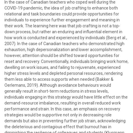
In the case of Canadian teachers who coped well during the
COVID-19 pandemic, the idea of job crafting to enhance both
relational and task boundaries could provide opportunities for
individuals to experience further engagement and meaning in
their work. The learning here was that job crafting is not a top-
down process, but rather an enduring and influential element in
how work is conducted and experienced by individuals (Berg et al.,
2007). In the case of Canadian teachers who demonstrated high
exhaustion, high depersonalization and lower accomplishment,
however, attention should be shifted toward opportunities for
reset and recovery. Conventionally, individuals bringing work home,
dwelling on work issues, and failing to rejuvenate, experienced
higher stress levels and depleted personal resources, rendering
them less able to access supports when needed (Bakker &
Oerlemans, 2019). Although avoidance behaviours would
generally result in short-term reductions in stress levels,
individuals engaging in this strategy would have little effect on the
demand-resource imbalance, resulting in overall reduced work
performance and strain. In this case, an emphasis on recovery
strategies would be supportive not only in decreasing role
demands but also in preventing further job strain, acknowledging
the deleterious and contagious effect that burnout has in
diminishing the resilience of colleagues and students (Klusmann