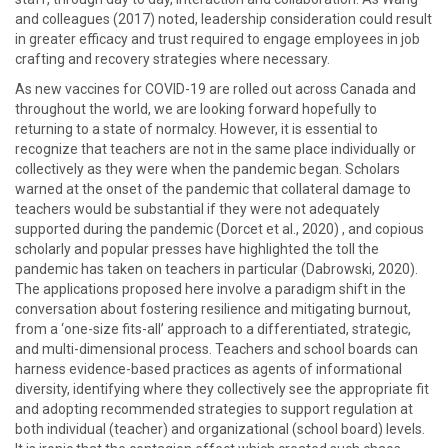
and colleagues (2017) noted, leadership consideration could result
in greater efficacy and trust required to engage employees in job
crafting and recovery strategies where necessary.
As new vaccines for COVID-19 are rolled out across Canada and
throughout the world, we are looking forward hopefully to
returning to a state of normalcy. However, it is essential to
recognize that teachers are not in the same place individually or
collectively as they were when the pandemic began. Scholars
warned at the onset of the pandemic that collateral damage to
teachers would be substantial if they were not adequately
supported during the pandemic (Dorcet et al., 2020) , and copious
scholarly and popular presses have highlighted the toll the
pandemic has taken on teachers in particular (Dabrowski, 2020).
The applications proposed here involve a paradigm shift in the
conversation about fostering resilience and mitigating burnout,
from a ‘one-size fits-all’ approach to a differentiated, strategic,
and multi-dimensional process. Teachers and school boards can
harness evidence-based practices as agents of informational
diversity, identifying where they collectively see the appropriate fit
and adopting recommended strategies to support regulation at
both individual (teacher) and organizational (school board) levels.