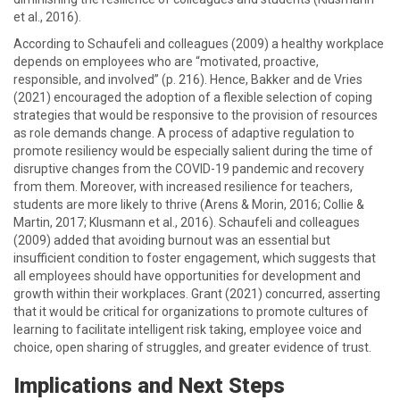
et al., 2016).
According to Schaufeli and colleagues (2009) a healthy workplace
depends on employees who are “motivated, proactive,
responsible, and involved” (p. 216). Hence, Bakker and de Vries
(2021) encouraged the adoption of a flexible selection of coping
strategies that would be responsive to the provision of resources
as role demands change. A process of adaptive regulation to
promote resiliency would be especially salient during the time of
disruptive changes from the COVID-19 pandemic and recovery
from them. Moreover, with increased resilience for teachers,
students are more likely to thrive (Arens & Morin, 2016; Collie &
Martin, 2017; Klusmann et al., 2016). Schaufeli and colleagues
(2009) added that avoiding burnout was an essential but
insufficient condition to foster engagement, which suggests that
all employees should have opportunities for development and
growth within their workplaces. Grant (2021) concurred, asserting
that it would be critical for organizations to promote cultures of
learning to facilitate intelligent risk taking, employee voice and
choice, open sharing of struggles, and greater evidence of trust.
Implications and Next Steps