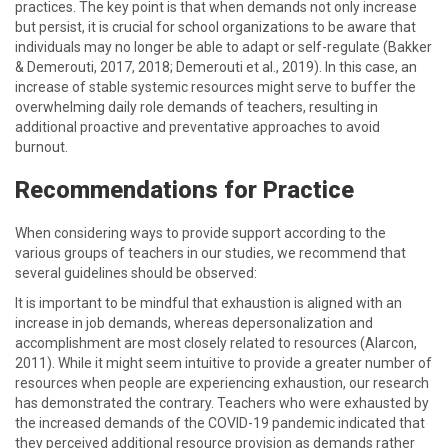
practices. The key point is that when demands not only increase
but persist, it is crucial for school organizations to be aware that
individuals may no longer be able to adapt or self-regulate (Bakker
& Demerouti, 2017, 2018; Demerouti et al., 2019). In this case, an
increase of stable systemic resources might serve to buffer the
overwhelming daily role demands of teachers, resulting in
additional proactive and preventative approaches to avoid
burnout.
Recommendations for Practice
When considering ways to provide support according to the
various groups of teachers in our studies, we recommend that
several guidelines should be observed:
It is important to be mindful that exhaustion is aligned with an
increase in job demands, whereas depersonalization and
accomplishment are most closely related to resources (Alarcon,
2011). While it might seem intuitive to provide a greater number of
resources when people are experiencing exhaustion, our research
has demonstrated the contrary. Teachers who were exhausted by
the increased demands of the COVID-19 pandemic indicated that
they perceived additional resource provision as demands rather