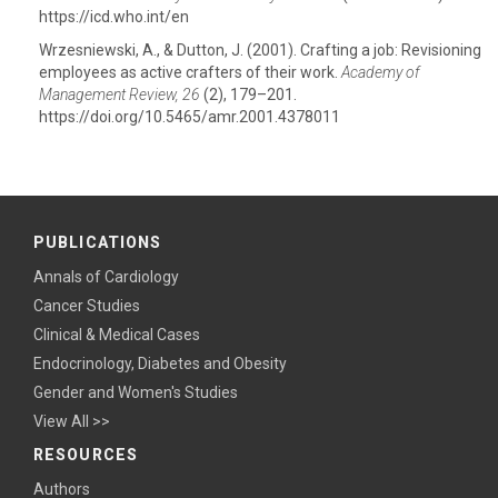
https://icd.who.int/en
Wrzesniewski, A., & Dutton, J. (2001). Crafting a job: Revisioning
employees as active crafters of their work.
Academy of
Management Review, 26
(2), 179–201.
https://doi.org/10.5465/amr.2001.4378011
PUBLICATIONS
Annals of Cardiology
Cancer Studies
Clinical & Medical Cases
Endocrinology, Diabetes and Obesity
Gender and Women's Studies
View All >>
RESOURCES
Authors