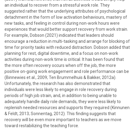
an individual to recover from a stressful work role. They
suggested rather that the underlying attributes of psychological
detachment in the form of low activation behaviours, mastery of
new tasks, and feeling in control during non-work hours were
experiences that would better support recovery from work strain.
For example, Dobson (2021) indicated that leaders should
encourage a reduction in multi-tasking and arrange for blocking of
time for priority tasks with reduced distraction. Dobson added that
planning for rest, digital downtime, and a focus on non-work
activities during non-work time is critical. It has been found that
the more often recovery occurs when off the job, the more
positive on-going work engagement and role performance can be
(Binnewies et al., 2009; Ten Brummelhuis & Bakker, 2012a).
Unfortunately, the research has also demonstrated that
individuals were less likely to engage in role recovery during
periods of high job strain, and, in addition to being unable to
adequately handle daily role demands, they were less likely to
replenish needed resources and supports they required (Kinnunen
& Feldt, 2013; Sonnentag, 2012). This finding suggests that
recovery will be even more important to teachers as we move
toward restabilizing the teaching force.