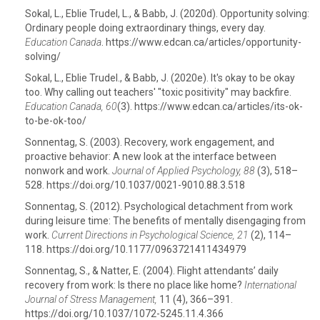
Sokal, L., Eblie Trudel, L., & Babb, J. (2020d). Opportunity solving:
Ordinary people doing extraordinary things, every day.
Education Canada
. https://www.edcan.ca/articles/opportunity-
solving/
Sokal, L., Eblie Trudel., & Babb, J. (2020e). It's okay to be okay
too. Why calling out teachers' "toxic positivity" may backfire.
Education Canada, 60
(3). https://www.edcan.ca/articles/its-ok-
to-be-ok-too/
Sonnentag, S. (2003). Recovery, work engagement, and
proactive behavior: A new look at the interface between
nonwork and work.
Journal of Applied Psychology, 88
(3), 518–
528. https://doi.org/10.1037/0021-9010.88.3.518
Sonnentag, S. (2012). Psychological detachment from work
during leisure time: The benefits of mentally disengaging from
work.
Current Directions in Psychological Science, 21
(2), 114–
118. https://doi.org/10.1177/0963721411434979
Sonnentag, S., & Natter, E. (2004). Flight attendants’ daily
recovery from work: Is there no place like home?
International
Journal of Stress Management,
11 (4), 366–391.
https://doi.org/10.1037/1072-5245.11.4.366