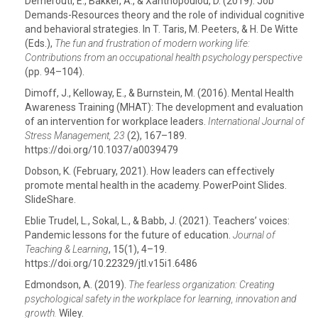
Demerouti, E., Bakker, A., & Xanthopoulou, D. (2019). Job
Demands-Resources theory and the role of individual cognitive
and behavioral strategies. In T. Taris, M. Peeters, & H. De Witte
(Eds.),
The fun and frustration of modern working life:
Contributions from an occupational health psychology perspective
(pp. 94–104).
Dimoff, J., Kelloway, E., & Burnstein, M. (2016). Mental Health
Awareness Training (MHAT): The development and evaluation
of an intervention for workplace leaders.
International Journal of
Stress Management,
23
(2), 167–189.
https://doi.org/10.1037/a0039479
Dobson, K. (February, 2021). How leaders can effectively
promote mental health in the academy. PowerPoint Slides.
SlideShare.
Eblie Trudel, L., Sokal, L., & Babb, J. (2021). Teachers’ voices:
Pandemic lessons for the future of education.
Journal of
Teaching & Learning
, 15(1), 4–19.
https://doi.org/10.22329/jtl.v15i1.6486
Edmondson, A. (2019).
The fearless organization: Creating
psychological safety in the workplace for learning, innovation and
growth.
Wiley.