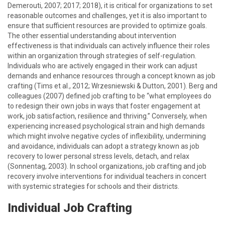
Demerouti, 2007; 2017; 2018), it is critical for organizations to set
reasonable outcomes and challenges, yet it is also important to
ensure that sufficient resources are provided to optimize goals.
The other essential understanding about intervention
effectiveness is that individuals can actively influence their roles
within an organization through strategies of self-regulation.
Individuals who are actively engaged in their work can adjust
demands and enhance resources through a concept known as job
crafting (Tims et al., 2012; Wrzesniewski & Dutton, 2001). Berg and
colleagues (2007) defined job crafting to be “what employees do
to redesign their own jobs in ways that foster engagement at
work, job satisfaction, resilience and thriving.” Conversely, when
experiencing increased psychological strain and high demands
which might involve negative cycles of inflexibility, undermining
and avoidance, individuals can adopt a strategy known as job
recovery to lower personal stress levels, detach, and relax
(Sonnentag, 2003). In school organizations, job crafting and job
recovery involve interventions for individual teachers in concert
with systemic strategies for schools and their districts.
Individual Job Crafting