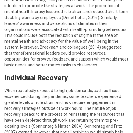
intention to promote like strategies at work. The promotion of
mental health literacy lessened role strain and reduced short-term
disability claims by employees (Dimoff et al., 2016). Similarly,
leaders’ awareness and perceptions of climates in their
organizations were associated with health-promoting behaviours.
This could include both the reduction of stigma in the area of
mental health and advocacy for the value of well-being in the
system. Moreover, Breevaart and colleagues (2014) suggested
that transformational leaders could provide resources,
opportunities for growth, feedback and support which would meet
basic needs and better match tasks to challenges.
Individual Recovery
When repeatedly exposed to high job demands, such as those
experienced during the pandemic, some teachers experienced
greater levels of role strain and now require engagement in
recovery strategies outside of work hours. The nature of job
recovery speaks to the process of reinstating the resources that
have been depleted through work and returning them to pre-
existing levels (Sonnentag & Natter, 2004). Sonnentag and Fritz
(2007) warned, however, that not all activities would simply help