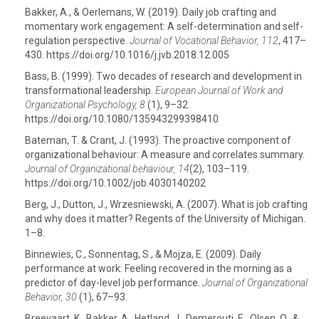
Bakker, A., & Oerlemans, W. (2019). Daily job crafting and
momentary work engagement: A self-determination and self-
regulation perspective.
Journal of Vocational Behavior, 112
, 417–
430. https://doi.org/10.1016/j.jvb.2018.12.005
Bass, B. (1999). Two decades of research and development in
transformational leadership.
European Journal of Work and
Organizational Psychology, 8
(1), 9–32.
https://doi.org/10.1080/135943299398410
Bateman, T. & Crant, J. (1993). The proactive component of
organizational behaviour: A measure and correlates summary.
Journal of Organizational behaviour, 14
(2), 103–119.
https://doi.org/10.1002/job.4030140202
Berg, J., Dutton, J., Wrzesniewski, A. (2007). What is job crafting
and why does it matter? Regents of the University of Michigan.
1–8.
Binnewies, C., Sonnentag, S., & Mojza, E. (2009). Daily
performance at work: Feeling recovered in the morning as a
predictor of day-level job performance.
Journal of Organizational
Behavior, 30
(1), 67–93.
Breevaart, K., Bakker, A., Hetland, J., Demerouti, E., Olsen, O., &