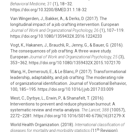
Behavioral Medicine, 31
(1), 18–32.
https://doi.org/10.3200/BMED.31.1.18-32
Van Wingerden, J., Bakker, A., & Derks, D. (2017). The
longitudinal impact of a job crafting intervention. European
Journal of Work and Organizational Psychology,
26
(1), 107–119.
https://doi.org/10.1080/1359432X.2016.1224233
Vogt, K., Hakanen, J., Brauchli, R., Jenny, G., & Bauer, G. (2016).
The consequences of job crafting: A three-wave study.
European
Journal of Work and Organizational Psychology, 25
(3),
353–362. https://doi.org/10.1080/1359432X.2015.1072170
Wang, H., Demerouti, E., & Le Blanc, P. (2017). Transformational
leadership, adaptability, and job crafting: The moderating role
of organizational identification. Journal of Vocational Behavior,
100, 185–195. https://doi.org/10.1016/j.jvb.2017.03.009
West, C., Dyrbye, L., Erwin, P., & Shanafelt, T. (2016).
Interventions to prevent and reduce physician burnout: A
systematic review and meta-analysis.
The Lancet, 388
(10057),
2272–2281. https://doi.org/10.1016/S0140-6736(16)31279-X
World Health Organization. (2018).
International classification of
th
diseases for mortality and morbidity statistics
(11
Revision).