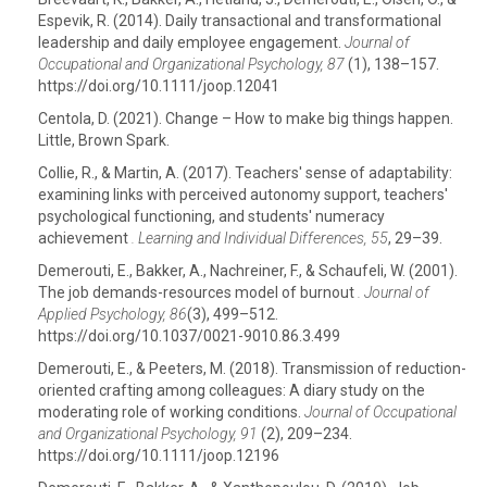
Espevik, R. (2014). Daily transactional and transformational
leadership and daily employee engagement.
Journal of
Occupational and Organizational Psychology, 87
(1), 138–157.
https://doi.org/10.1111/joop.12041
Centola, D. (2021). Change – How to make big things happen.
Little, Brown Spark.
Collie, R., & Martin, A. (2017). Teachers' sense of adaptability:
examining links with perceived autonomy support, teachers'
psychological functioning, and students' numeracy
achievement
. Learning and Individual Differences, 55
, 29–39.
Demerouti, E., Bakker, A., Nachreiner, F., & Schaufeli, W. (2001).
The job demands-resources model of burnout
. Journal of
Applied Psychology, 86
(3), 499–512.
https://doi.org/10.1037/0021-9010.86.3.499
Demerouti, E., & Peeters, M. (2018). Transmission of reduction-
oriented crafting among colleagues: A diary study on the
moderating role of working conditions.
Journal of Occupational
and Organizational Psychology,
91
(2), 209–234.
https://doi.org/10.1111/joop.12196