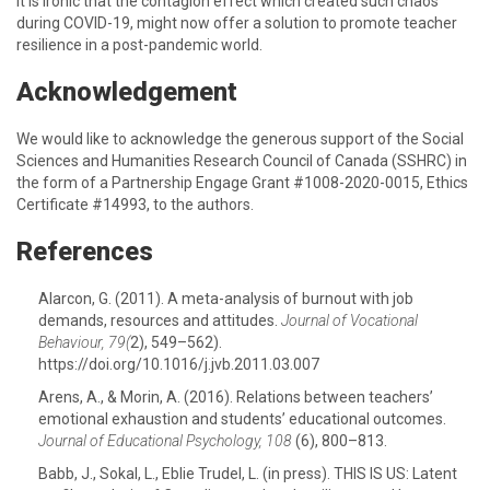
It is ironic that the contagion effect which created such chaos
during COVID-19, might now offer a solution to promote teacher
resilience in a post-pandemic world.
Acknowledgement
We would like to acknowledge the generous support of the Social
Sciences and Humanities Research Council of Canada (SSHRC) in
the form of a Partnership Engage Grant #1008-2020-0015, Ethics
Certificate #14993, to the authors.
References
Alarcon, G. (2011). A meta-analysis of burnout with job
demands, resources and attitudes.
Journal of Vocational
Behaviour, 79(
2), 549–562).
https://doi.org/10.1016/j.jvb.2011.03.007
Arens, A., & Morin, A. (2016). Relations between teachers’
emotional exhaustion and students’ educational outcomes.
Journal of Educational Psychology, 108
(6), 800–813.
Babb, J., Sokal, L., Eblie Trudel, L. (in press). THIS IS US: Latent