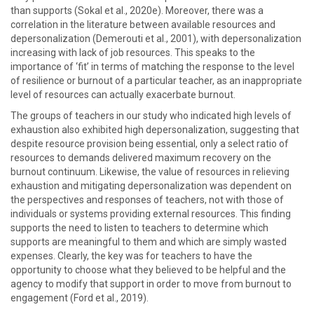
than supports (Sokal et al., 2020e). Moreover, there was a
correlation in the literature between available resources and
depersonalization (Demerouti et al., 2001), with depersonalization
increasing with lack of job resources. This speaks to the
importance of ‘fit’ in terms of matching the response to the level
of resilience or burnout of a particular teacher, as an inappropriate
level of resources can actually exacerbate burnout.
The groups of teachers in our study who indicated high levels of
exhaustion also exhibited high depersonalization, suggesting that
despite resource provision being essential, only a select ratio of
resources to demands delivered maximum recovery on the
burnout continuum. Likewise, the value of resources in relieving
exhaustion and mitigating depersonalization was dependent on
the perspectives and responses of teachers, not with those of
individuals or systems providing external resources. This finding
supports the need to listen to teachers to determine which
supports are meaningful to them and which are simply wasted
expenses. Clearly, the key was for teachers to have the
opportunity to choose what they believed to be helpful and the
agency to modify that support in order to move from burnout to
engagement (Ford et al., 2019).