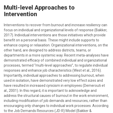
Multi-level Approaches to
Intervention
Interventions to recover from burnout and increase resiliency can
focus on individual and organizational levels of response (Bakker,
2017). Individual interventions are those initiatives which provide
benefit on a personal basis. These might include supports to
enhance coping or relaxation. Organizational interventions, on the
other hand, are designed to address districts, teams, or
departments in a more systemic way. Recent meta-analyses have
demonstrated efficacy of combined individual and organizational
processes, termed “multi-level approaches”, to regulate individual
responses and enhance job characteristics (West et al., 2016).
Importantly, individual approaches to addressing burnout, when
used in isolation, have demonstrated very low effect sizes and
have resulted in increased cynicism in employees (Demerouti et
al., 2001). In this regard, it is important to acknowledge and
address the structural causes of burnout in the work environment,
including modification of job demands and resources, rather than
encouraging only changes to individual work processes. According
to the Job Demands Resources (JD-R) Model (Bakker &