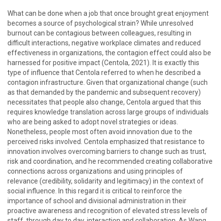
What can be done when a job that once brought great enjoyment
becomes a source of psychological strain? While unresolved
burnout can be contagious between colleagues, resulting in
difficult interactions, negative workplace climates and reduced
effectiveness in organizations, the contagion effect could also be
harnessed for positive impact (Centola, 2021). It is exactly this
type of influence that Centola referred to when he described a
contagion infrastructure. Given that organizational change (such
as that demanded by the pandemic and subsequent recovery)
necessitates that people also change, Centola argued that this
requires knowledge translation across large groups of individuals
who are being asked to adopt novel strategies or ideas.
Nonetheless, people most often avoid innovation due to the
perceived risks involved. Centola emphasized that resistance to
innovation involves overcoming barriers to change such as trust,
risk and coordination, and he recommended creating collaborative
connections across organizations and using principles of
relevance (credibility, solidarity and legitimacy) in the context of
social influence. In this regard it is critical to reinforce the
importance of school and divisional administration in their
proactive awareness and recognition of elevated stress levels of
staff, through day to day, interaction and collaboration. As Wang