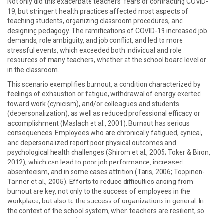
Not only did this exacerbate teachers’ fears of contracting COVID-
19, but stringent health practices affected most aspects of
teaching students, organizing classroom procedures, and
designing pedagogy. The ramifications of COVID-19 increased job
demands, role ambiguity, and job conflict, and led to more
stressful events, which exceeded both individual and role
resources of many teachers, whether at the school board level or
in the classroom.
This scenario exemplifies burnout, a condition characterized by
feelings of exhaustion or fatigue, withdrawal of energy exerted
toward work (cynicism), and/or colleagues and students
(depersonalization), as well as reduced professional efficacy or
accomplishment (Maslach et al., 2001). Burnout has serious
consequences. Employees who are chronically fatigued, cynical,
and depersonalized report poor physical outcomes and
psychological health challenges (Shirom et al., 2005; Toker & Biron,
2012), which can lead to poor job performance, increased
absenteeism, and in some cases attrition (Taris, 2006; Toppinen-
Tanner et al., 2005). Efforts to reduce difficulties arising from
burnout are key, not only to the success of employees in the
workplace, but also to the success of organizations in general. In
the context of the school system, when teachers are resilient, so