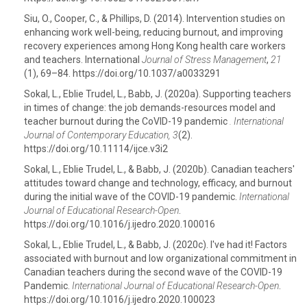
Siu, O., Cooper, C., & Phillips, D. (2014). Intervention studies on
enhancing work well-being, reducing burnout, and improving
recovery experiences among Hong Kong health care workers
and teachers. International
Journal of Stress Management
,
21
(1), 69–84. https://doi.org/10.1037/a0033291
Sokal, L., Eblie Trudel, L., Babb, J. (2020a). Supporting teachers
in times of change: the job demands-resources model and
teacher burnout during the CoVID-19 pandemic
. International
Journal of Contemporary Education, 3
(2).
https://doi.org/10.11114/ijce.v3i2
Sokal, L., Eblie Trudel, L., & Babb, J. (2020b). Canadian teachers'
attitudes toward change and technology, efficacy, and burnout
during the initial wave of the COVID-19 pandemic.
International
Journal of Educational Research-Open
.
https://doi.org/10.1016/j.ijedro.2020.100016
Sokal, L., Eblie Trudel, L., & Babb, J. (2020c). I've had it! Factors
associated with burnout and low organizational commitment in
Canadian teachers during the second wave of the COVID-19
Pandemic.
International Journal of Educational Research-Open
.
https://doi.org/10.1016/j.ijedro.2020.100023