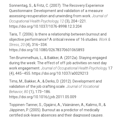
Sonnentag, S., & Fritz, C. (2007). The Recovery Experience
Questionnaire: Development and validation of a measure
assessing recuperation and unwinding from work.
Journal of
Occupational Health Psychology, 12
(3), 204–221.
https://doi.org/10.1037/1076-8998.12.3.204
Taris, T. (2006). Is there a relationship between burnout and
objective performance? A critical review of 16 studies.
Work &
Stress, 20
(4), 316–334.
https://doi.org/10.1080/02678370601065893
Ten Brummelhuis, L., & Bakker, A. (2012a). Staying engaged
during the week: The effect of off-job activities on next day
work engagement.
Journal of Occupational Health Psychology,
17
(4), 445–455. https://doi.org/10.1037/a0029213
Tims, M., Bakker, A., & Derks, D. (2012). Development and
validation of the job crafting scale.
Journal of Vocational
Behavior, 80
(1), 173–186.
https://doi.org/10.1016/j.jvb.2011.05.009
Toppinen-Tanner, S., Ojajärvi, A., Väänänen, A., Kalimo, R., &
Jäppinen, P. (2005). Burnout as a predictor of medically
certified sick-leave absences and their diagnosed causes
.