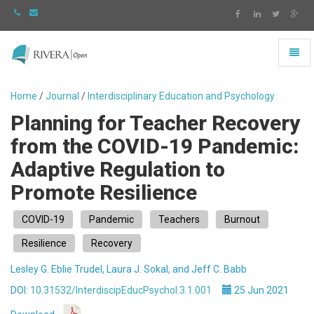
Toggl
naviga
Rivera
-
Home
/
Journal
/
Interdisciplinary Education and Psychology
go
Planning for Teacher Recovery
to
homepage
from the COVID-19 Pandemic:
Adaptive Regulation to
Promote Resilience
COVID-19
Pandemic
Teachers
Burnout
Resilience
Recovery
Lesley G. Eblie Trudel, Laura J. Sokal, and Jeff C. Babb
DOI:
10.31532/InterdiscipEducPsychol.3.1.001
25 Jun 2021