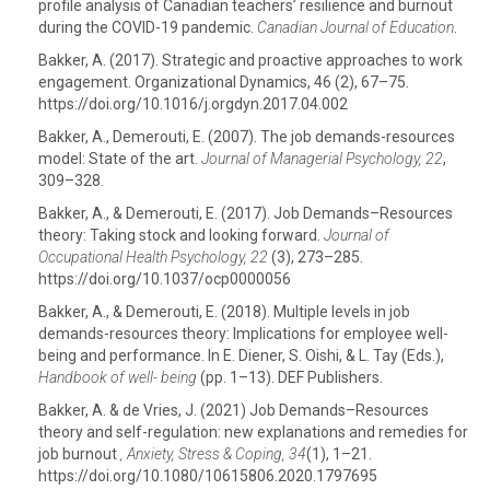
profile analysis of Canadian teachers’ resilience and burnout
during the COVID-19 pandemic.
Canadian Journal of Education
.
Bakker, A. (2017). Strategic and proactive approaches to work
engagement. Organizational Dynamics, 46 (2), 67–75.
https://doi.org/10.1016/j.orgdyn.2017.04.002
Bakker, A., Demerouti, E. (2007). The job demands-resources
model: State of the art.
Journal of Managerial Psychology, 22
,
309–328.
Bakker, A., & Demerouti, E. (2017). Job Demands–Resources
theory: Taking stock and looking forward.
Journal of
Occupational Health Psychology, 22
(3), 273–285.
https://doi.org/10.1037/ocp0000056
Bakker, A., & Demerouti, E. (2018). Multiple levels in job
demands-resources theory: Implications for employee well-
being and performance. In E. Diener, S. Oishi, & L. Tay (Eds.),
Handbook of well- being
(pp. 1–13). DEF Publishers.
Bakker, A. & de Vries, J. (2021) Job Demands–Resources
theory and self-regulation: new explanations and remedies for
job burnout
, Anxiety, Stress & Coping, 34
(1), 1–21.
https://doi.org/10.1080/10615806.2020.1797695