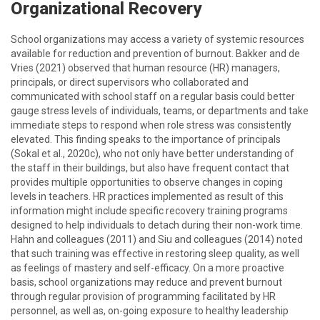
Organizational Recovery
School organizations may access a variety of systemic resources
available for reduction and prevention of burnout. Bakker and de
Vries (2021) observed that human resource (HR) managers,
principals, or direct supervisors who collaborated and
communicated with school staff on a regular basis could better
gauge stress levels of individuals, teams, or departments and take
immediate steps to respond when role stress was consistently
elevated. This finding speaks to the importance of principals
(Sokal et al., 2020c), who not only have better understanding of
the staff in their buildings, but also have frequent contact that
provides multiple opportunities to observe changes in coping
levels in teachers. HR practices implemented as result of this
information might include specific recovery training programs
designed to help individuals to detach during their non-work time.
Hahn and colleagues (2011) and Siu and colleagues (2014) noted
that such training was effective in restoring sleep quality, as well
as feelings of mastery and self-efficacy. On a more proactive
basis, school organizations may reduce and prevent burnout
through regular provision of programming facilitated by HR
personnel, as well as, on-going exposure to healthy leadership