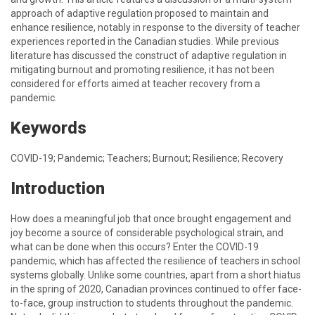
approach of adaptive regulation proposed to maintain and
enhance resilience, notably in response to the diversity of teacher
experiences reported in the Canadian studies. While previous
literature has discussed the construct of adaptive regulation in
mitigating burnout and promoting resilience, it has not been
considered for efforts aimed at teacher recovery from a
pandemic.
Keywords
COVID-19; Pandemic; Teachers; Burnout; Resilience; Recovery
Introduction
How does a meaningful job that once brought engagement and
joy become a source of considerable psychological strain, and
what can be done when this occurs? Enter the COVID-19
pandemic, which has affected the resilience of teachers in school
systems globally. Unlike some countries, apart from a short hiatus
in the spring of 2020, Canadian provinces continued to offer face-
to-face, group instruction to students throughout the pandemic.