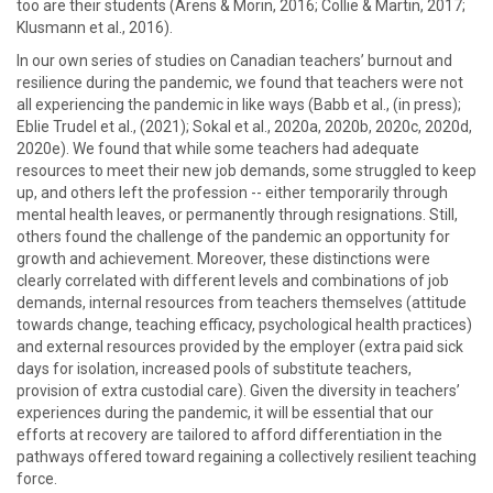
too are their students (Arens & Morin, 2016; Collie & Martin, 2017;
Klusmann et al., 2016).
In our own series of studies on Canadian teachers’ burnout and
resilience during the pandemic, we found that teachers were not
all experiencing the pandemic in like ways (Babb et al., (in press);
Eblie Trudel et al., (2021); Sokal et al., 2020a, 2020b, 2020c, 2020d,
2020e). We found that while some teachers had adequate
resources to meet their new job demands, some struggled to keep
up, and others left the profession -- either temporarily through
mental health leaves, or permanently through resignations. Still,
others found the challenge of the pandemic an opportunity for
growth and achievement. Moreover, these distinctions were
clearly correlated with different levels and combinations of job
demands, internal resources from teachers themselves (attitude
towards change, teaching efficacy, psychological health practices)
and external resources provided by the employer (extra paid sick
days for isolation, increased pools of substitute teachers,
provision of extra custodial care). Given the diversity in teachers’
experiences during the pandemic, it will be essential that our
efforts at recovery are tailored to afford differentiation in the
pathways offered toward regaining a collectively resilient teaching
force.