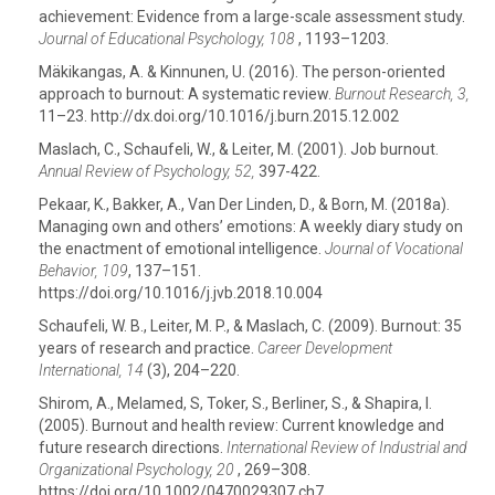
achievement: Evidence from a large-scale assessment study.
Journal of Educational Psychology, 108
, 1193–1203.
Mäkikangas, A. & Kinnunen, U. (2016). The person-oriented
approach to burnout: A systematic review.
Burnout Research, 3,
11–23. http://dx.doi.org/10.1016/j.burn.2015.12.002
Maslach, C., Schaufeli, W., & Leiter, M. (2001). Job burnout.
Annual Review of Psychology, 52,
397-422.
Pekaar, K., Bakker, A., Van Der Linden, D., & Born, M. (2018a).
Managing own and others’ emotions: A weekly diary study on
the enactment of emotional intelligence.
Journal of Vocational
Behavior, 109
, 137–151.
https://doi.org/10.1016/j.jvb.2018.10.004
Schaufeli, W. B., Leiter, M. P., & Maslach, C. (2009). Burnout: 35
years of research and practice.
Career Development
International, 14
(3), 204–220.
Shirom, A., Melamed, S, Toker, S., Berliner, S., & Shapira, I.
(2005). Burnout and health review: Current knowledge and
future research directions.
International Review of Industrial and
Organizational Psychology, 20
, 269–308.
https://doi.org/10.1002/0470029307.ch7