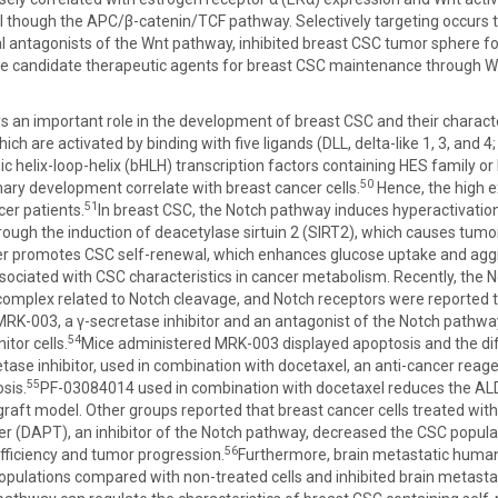
 though the APC/β-catenin/TCF pathway. Selectively targeting occurs 
ntagonists of the Wnt pathway, inhibited breast CSC tumor sphere for
 candidate therapeutic agents for breast CSC maintenance through 
 an important role in the development of breast CSC and their characte
ch are activated by binding with five ligands (DLL, delta-like 1, 3, and 4
ic helix-loop-helix (bHLH) transcription factors containing HES family or
50
ry development correlate with breast cancer cells.
Hence, the high e
51
cer patients.
In breast CSC, the Notch pathway induces hyperactivat
ough the induction of deacetylase sirtuin 2 (SIRT2), which causes tum
er promotes CSC self-renewal, which enhances glucose uptake and a
sociated with CSC characteristics in cancer metabolism. Recently, the
omplex related to Notch cleavage, and Notch receptors were reported t
RK-003, a γ-secretase inhibitor and an antagonist of the Notch pathway,
54
itor cells.
Mice administered MRK-003 displayed apoptosis and the di
tase inhibitor, used in combination with docetaxel, an anti-cancer rea
55
sis.
PF-03084014 used in combination with docetaxel reduces the A
graft model. Other groups reported that breast cancer cells treated with
ter (DAPT), an inhibitor of the Notch pathway, decreased the CSC popu
56
ficiency and tumor progression.
Furthermore, brain metastatic human
pulations compared with non-treated cells and inhibited brain metasta