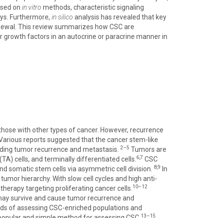
ased on
in vitro
methods, characteristic signaling
ays. Furthermore,
in silico
analysis has revealed that key
-renewal. This review summarizes how CSC are
 growth factors in an autocrine or paracrine manner in
those with other types of cancer. However, recurrence
Various reports suggested that the cancer stem-like
2–5
luding tumor recurrence and metastasis.
Tumors are
6,7
A) cells, and terminally differentiated cells.
CSC
8,9
and somatic stem cells via asymmetric cell division.
In
 tumor hierarchy. With slow cell cycles and high anti-
10–12
erapy targeting proliferating cancer cells.
 may survive and cause tumor recurrence and
hods of assessing CSC-enriched populations and
13–15
 popular and simple method for assessing CSC.