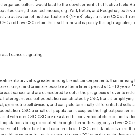
d organoid culture would lead to the development of effective tools. B
eported using these techniques, e.g., Wnt, Notch, and Hedgehog pathw
d via activation of nuclear factor κB (NF-κB) plays a role in CSC self
CSC and how CSC retain their self-renewal capacity through signaling or
breast cancer, signaling
reatment survival is greater among breast cancer patients than among 
1
nes, lungs, and brain are possible after a latent period of 5–10 years.
n breast cancer and are considered to deter the prognosis of events inc
 heterogeneous cell population constituted by CSC, transit-amplifying (T
, symmetric cell division, and can yield terminally differentiated cells 
population, CSC, a small cell population, occupies the highest position in
ared with non-CSC, CSC are resistant to conventional chemo- and radioth
ll populations being eliminated through chemotherapy, only a few CSC
s essential to elucidate the characteristics of CSC and standardize met
ods. Flow cytometry analysis using known CSC-specific antibodies is a