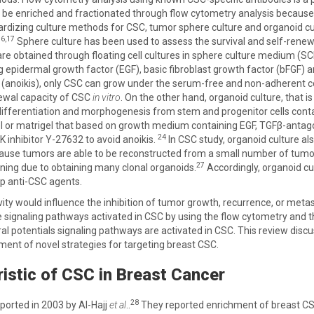
be enriched and fractionated through flow cytometry analysis because 
andardizing culture methods for CSC, tumor sphere culture and organoid cu
16,17
Sphere culture has been used to assess the survival and self-renewal
re obtained through floating cell cultures in sphere culture medium (SCM
ng epidermal growth factor (EGF), basic fibroblast growth factor (bFGF)
anoikis), only CSC can grow under the serum-free and non-adherent co
newal capacity of CSC
in vitro
. On the other hand, organoid culture, that 
r differentiation and morphogenesis from stem and progenitor cells con
l or matrigel that based on growth medium containing EGF, TGFβ-antag
24
 inhibitor Y-27632 to avoid anoikis.
In CSC study, organoid culture al
use tumors are able to be reconstructed from a small number of tumor
27
ening due to obtaining many clonal organoids.
Accordingly, organoid cul
op anti-CSC agents.
vity would influence the inhibition of tumor growth, recurrence, or metast
e signaling pathways activated in CSC by using the flow cytometry and t
al potentials signaling pathways are activated in CSC. This review disc
pment of novel strategies for targeting breast CSC.
istic of CSC in Breast Cancer
28
ported in 2003 by Al-Hajj
et al
..
They reported enrichment of breast C