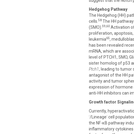
suggest that the Notch 
Hedgehog Pathway
The Hedgehog (HH) pathwa
58
cells.
The HH pathway i
59,60
(SMO).
Activation of
proliferation, apoptosis
65
leukemia
, medullobl
has been revealed recen
mRNA, which are associ
level of PTCH1, SMO, Gli1
sister homolog of p53 a
Ptch1
, leading to tumor
antagonist of the HH pat
activity and tumor spher
expression of hormone r
anti-HH inhibitors can i
Growth factor Signali
Currently, hyperactivati
-
-
/Lineage
cell populatio
the NF-κB pathway induce
inflammatory cytokines f