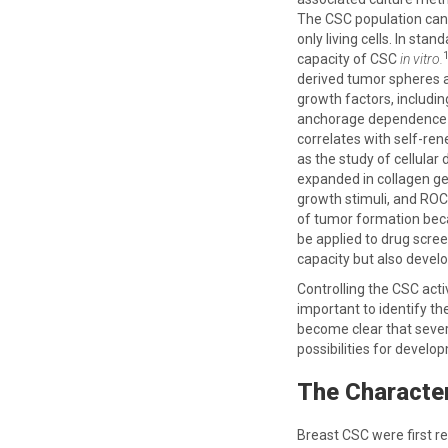
The CSC population can 
only living cells. In st
capacity of CSC
in vitro.
derived tumor spheres a
growth factors, includi
anchorage dependence (
correlates with self-re
as the study of cellula
expanded in collagen ge
growth stimuli, and ROCK
of tumor formation beca
be applied to drug scre
capacity but also devel
Controlling the CSC acti
important to identify th
become clear that sever
possibilities for develo
The Character
Breast CSC were first re