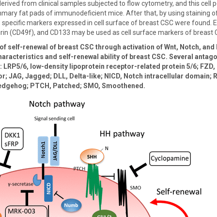
erived from clinical samples subjected to flow cytometry, and this cell p
mary fat pads of immunodeficient mice. After that, by using staining of
y, specific markers expressed in cell surface of breast CSC were found. 
egrin (CD49f), and CD133 may be used as cell surface markers of breast 
f self-renewal of breast CSC through activation of Wnt, Notch, and 
aracteristics and self-renewal ability of breast CSC. Several antago
 LRP5/6, low-density lipoprotein receptor-related protein 5/6; FZD, 
r; JAG, Jagged; DLL, Delta-like; NICD, Notch intracellular domain;
 hedgehog; PTCH, Patched; SMO, Smoothened.