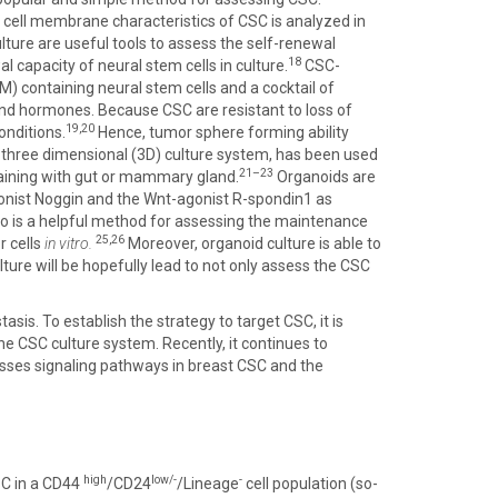
cell membrane characteristics of CSC is analyzed in
lture are useful tools to assess the self-renewal
18
 capacity of neural stem cells in culture.
CSC-
) containing neural stem cells and a cocktail of
 and hormones. Because CSC are resistant to loss of
19,20
nditions.
Hence, tumor sphere forming ability
is three dimensional (3D) culture system, has been used
21–23
taining with gut or mammary gland.
Organoids are
onist Noggin and the Wnt-agonist R-spondin1 as
so is a helpful method for assessing the maintenance
25,26
 cells
in vitro.
Moreover, organoid culture is able to
ture will be hopefully lead to not only assess the CSC
asis. To establish the strategy to target CSC, it is
he CSC culture system. Recently, it continues to
usses signaling pathways in breast CSC and the
high
low/-
-
SC in a CD44
/CD24
/Lineage
cell population (so-