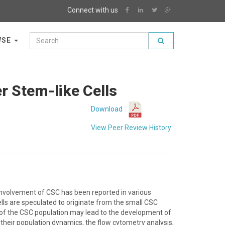
Connect with us
WSE
er Stem-like Cells
Download
View Peer Review History
 involvement of CSC has been reported in various
cells are speculated to originate from the small CSC
 of the CSC population may lead to the development of
 their population dynamics, the flow cytometry analysis,