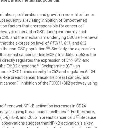
renewal and metastatic potential.
ntiation, proliferation, and growth in normal or tumor
ubsequently alleviating inhibition of Smoothened
ion factors that are responsible for cancer cell
thway is observed in CSC during chronic myeloid
d in CSC and the mechanism underlying CSC self-renewal
d that the expression level of
PTCH1, Gli1,
and
Gli2
58
th the non-CSC population
. Similarly, the expression
he breast cancer cell line MCF7. In addition, p63 is the
3 directly regulates the expression of
Shh, Gli2,
and
69
f the ErbB2 oncogene.
Cyclopamine (CP), an
ore, FOXC1 binds directly to Gli2 and regulates ALDH
-like breast cancer. Basal-like breast cancer, lack
71
t cancer.
Inhibition of the FOXC1/Gli2 pathway using
 self-renewal. NF-κB activation increases in CD24
14
nalyses using breast cancer cell lines
. Furthermore,
32
L-6), IL-8, and CCL5 in breast cancer cells
. Because
 observations suggest that NF-κB activation is a key