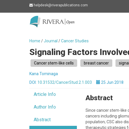
helpdesk@riverapublications.com
Rivera
-
go
Home
/
Journal
/
Cancer Studies
to
Signaling Factors Involve
homepage
Cancer stem-like cells
breast cancer
signa
Kana Tominaga
DOI:
10.31532/CancerStud.2.1.003
25 Jun 2018
Article Info
Abstract
Author Info
Since cancer stem-like 
cancers including glioma
Abstract
population; CSC also di
therapeutic strategies f