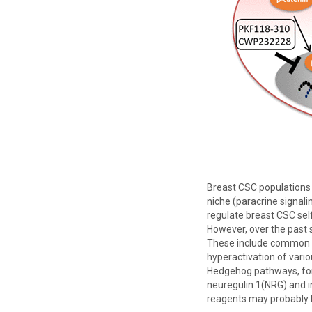
Breast CSC populations 
niche (paracrine signali
regulate breast CSC self
However, over the past 
These include common p
hyperactivation of vario
Hedgehog pathways, for 
neuregulin 1(NRG) and in
reagents may probably h