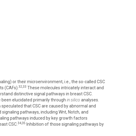
ing) or their microenvironment, i.e., the so-called CSC
32,33
sts (CAFs).
These molecules intricately interact and
rstand distinctive signal pathways in breast CSC.
e been elucidated primarily through
in silico
analyses.
 speculated that CSC are caused by abnormal and
d signaling pathways, including Wnt, Notch, and
naling pathways induced by key growth factors
34,35
reast CSC.
Inhibition of those signaling pathways by