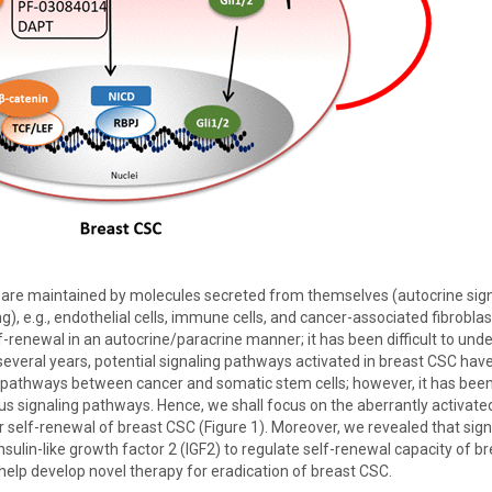
are maintained by molecules secreted from themselves (autocrine signal
ng), e.g., endothelial cells, immune cells, and cancer-associated fibrobla
-renewal in an autocrine/paracrine manner; it has been difficult to unde
several years, potential signaling pathways activated in breast CSC hav
athways between cancer and somatic stem cells; however, it has been
us signaling pathways. Hence, we shall focus on the aberrantly activate
self-renewal of breast CSC (Figure 1). Moreover, we revealed that sig
sulin-like growth factor 2 (IGF2) to regulate self-renewal capacity of b
elp develop novel therapy for eradication of breast CSC.