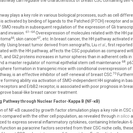
pathway can regulate the characteristics of breast CSC containing self-
y plays a key role in various biological processes, such as cell differe
s activated by binding of ligands to the Patched (PTCH) receptor and s
 SMO results in subsequent regulation of the expression of Gli transcript
61–64
, and invasion.
Overexpression of molecules related with the HH pa
66
67
astoma
, skin cancer
, etc. In breast cancer, the HH pathway activate
tly. Using breast tumor derived from xenografts, Liu
et al
., first reporte
ated with the HH pathway, affects the CSC population as compared wi
, and Gli2 proteins increases in tumor spheres than in adherent cells in t
68
nd a master regulator of normal epithelial stem cell maintenance
. p6
 sphere formation in transgenic mice with conditional overexpression o
70
hway, is an effective inhibitor of self-renewal of breast CSC.
Furtherm
e forming ability via activation of SMO-independent HH signaling in basal
eceptors and ErbB2 receptor, is associated with poor prognosis in breas
mprove basal-like breast cancer treatment.
ng Pathway through Nuclear Factor-Kappa B (NF-κB)
on of NF-κB caused by growth factor stimulation plays a key role in CSC
n compared with the other cell population, as revealed through
in silico
a
d to express several inflammatory cytokines, containing Interleukin-6 (I
unction as paracrine factors secreted from their CSC niche cells, these