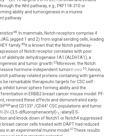
through the Wnt pathway, e.g., PKF118-310 or
ming ability and tumorigenesis in a murine
Wnt pathway
48
ristics
. In mammals, Notch receptors comprise 4
; JAG, jagged 1 and 2) from signal sending cells, leading
49
 HEY family.
It is known that the Notch pathway-
xpression of Notch receptor correlates with poor
ion of aldehyde dehydrogenase 1A1 (ALDH1A1), a
52
origenesis and tumor growth.
Moreover, the Notch
53
ggressive hormone-independent tumor
in vivo
; hence,
 Notch pathway-related proteins containing with gamma
o be remarkable therapeutic targets for CSC self-
 inhibit tumor sphere forming ability and the
fferentiation in ERBB2 breast cancer mouse model. PF-
gent, reversed these effects and demonstrated early-
high
+
+
LDH
and CD133
/CD44
CSC populations and tumor
N
-[
N
-(3,5-difluorophenacetyl)-
-alanyl]-S-
L
lation and knock-down of Notch1 or Notch4 suppressed
 breast cancer cells treated with DAPT had reduced
57
sis in an experimental murine model.
These results