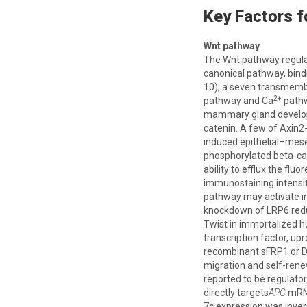
Key Factors 
Wnt pathway
The Wnt pathway regulat
canonical pathway, bind
10), a seven transmembr
2+
pathway and Ca
pathw
mammary gland develop
catenin. A few of Axin2-
induced epithelial–mese
phosphorylated beta-cat
ability to efflux the fl
immunostaining intensit
pathway may activate in
knockdown of LRP6 reduc
Twist in immortalized 
transcription factor, up
recombinant sFRP1 or DK
migration and self-ren
reported to be regulato
directly targets
APC
mRNA
7c expression was invers