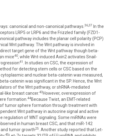
36,37
ways: canonical and non-canonical pathways.
In the
eceptors LRP5 or LRP6 and the Frizzled family (FZD1-
onical pathway includes the planar cell polarity (PCP)
nical Wnt pathway. The Wnt pathway is involved in
 direct target gene of the Wnt pathway though beta-
40
gin mice
, while Wnt-induced Axin2 activates Snail-
41
progression
. In studies on CSC, the expression of
method for detecting stem cells or CSC based on the
of cytoplasmic and nuclear beta-catenin was measured,
beta-catenin was significant in the SP. Hence, the Wnt
gulators of the Wnt pathway, or shRNA-mediated
43
l-like breast cancer.
However, overexpression of
44
ere formation.
Because Twist, an EMT-related
 of tumor sphere formation through treatment with
pendent Wnt pathway in autocrine signal and active
he regulation of WNT signaling. Some miRNAs were
 observed in human breast CSC, and that miR-142
25
y and tumor growth
. Another study reported that Let-
45
ty.
Let-7c targets 3’UTR of
ERα
mRNA and inhibits