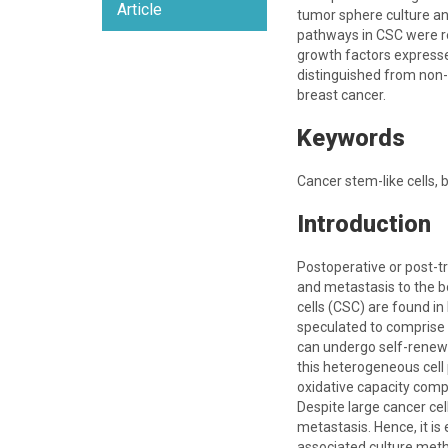
Article
tumor sphere culture an
pathways in CSC were r
growth factors expresse
distinguished from non-
breast cancer.
Keywords
Cancer stem-like cells, 
Introduction
Postoperative or post-t
and metastasis to the bo
cells (CSC) are found i
speculated to comprise a
can undergo self-renewal
this heterogeneous cell 
oxidative capacity comp
Despite large cancer ce
metastasis. Hence, it i
associated culture meth