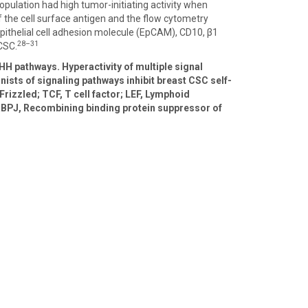
opulation had high tumor-initiating activity when
 the cell surface antigen and the flow cytometry
Epithelial cell adhesion molecule (EpCAM), CD10, β1
28–31
CSC.
HH pathways. Hyperactivity of multiple signal
nists of signaling pathways inhibit breast CSC self-
Frizzled; TCF, T cell factor; LEF, Lymphoid
 RBPJ, Recombining binding protein suppressor of