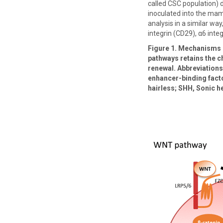
called CSC population) d
inoculated into the mam
analysis in a similar wa
integrin (CD29), α6 int
Figure 1. Mechanisms o
pathways retains the ch
renewal. Abbreviations:
enhancer-binding facto
hairless; SHH, Sonic