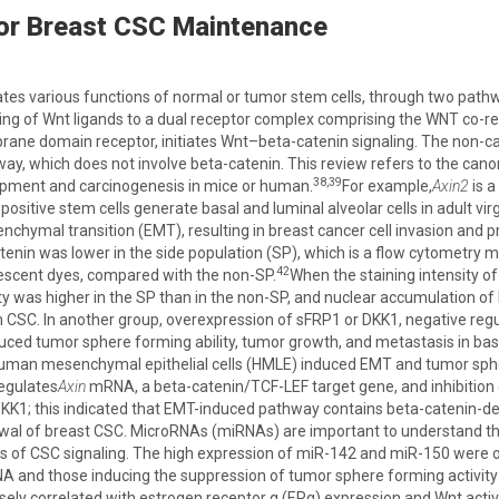
for Breast CSC Maintenance
es various functions of normal or tumor stem cells, through two path
ing of Wnt ligands to a dual receptor complex comprising the WNT co-r
ane domain receptor, initiates Wnt–beta-catenin signaling. The non-can
ay, which does not involve beta-catenin. This review refers to the cano
38,39
ment and carcinogenesis in mice or human.
For example,
Axin2
is a
positive stem cells generate basal and luminal alveolar cells in adult vir
nchymal transition (EMT), resulting in breast cancer cell invasion and 
enin was lower in the side population (SP), which is a flow cytometry 
42
uorescent dyes, compared with the non-SP.
When the staining intensity 
y was higher in the SP than in the non-SP, and nuclear accumulation of 
 CSC. In another group, overexpression of sFRP1 or DKK1, negative re
ed tumor sphere forming ability, tumor growth, and metastasis in basa
human mesenchymal epithelial cells (HMLE) induced EMT and tumor sph
regulates
Axin
mRNA, a beta-catenin/TCF-LEF target gene, and inhibition
K1; this indicated that EMT-induced pathway contains beta-catenin-de
ewal of breast CSC. MicroRNAs (miRNAs) are important to understand t
rs of CSC signaling. The high expression of miR-142 and miR-150 were
 and those inducing the suppression of tumor sphere forming activit
ely correlated with estrogen receptor α (ERα) expression and Wnt activi