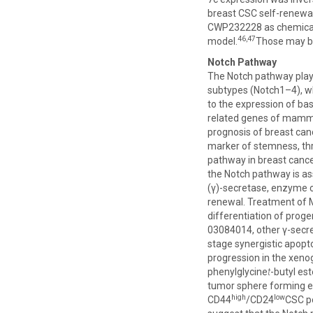
breast CSC self-renewal
CWP232228 as chemical a
46,47
model.
Those may be
Notch Pathway
The Notch pathway plays
subtypes (Notch1–4), whi
to the expression of bas
related genes of mamma
prognosis of breast can
marker of stemness, thr
pathway in breast canc
the Notch pathway is as
(γ)-secretase, enzyme c
renewal. Treatment of M
differentiation of progen
03084014, other γ-secre
stage synergistic apopto
progression in the xeno
phenylglycine
t
-butyl es
tumor sphere forming ef
high
low
CD44
/CD24
CSC po