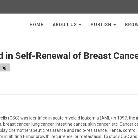
HOME
ABOUT US
PUBLISH
BRO
d in Self-Renewal of Breast Canc
ling
cells (CSC) was identified in acute myeloid leukemia (AML) in 1997, the
, breast cancer, lung cancer, intestine cancer, skin cancer, etc. Cancer 
splay chemotherapeutic resistance and radio-resistance. Hence, control
or inhibiting tumor growth, recurrence, or metastasis. To study CSC and