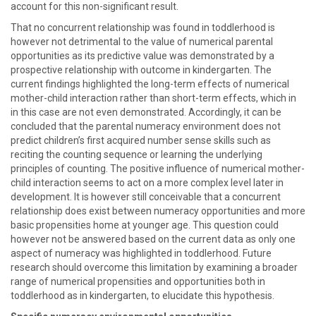
account for this non-significant result.
That no concurrent relationship was found in toddlerhood is
however not detrimental to the value of numerical parental
opportunities as its predictive value was demonstrated by a
prospective relationship with outcome in kindergarten. The
current findings highlighted the long-term effects of numerical
mother-child interaction rather than short-term effects, which in
in this case are not even demonstrated. Accordingly, it can be
concluded that the parental numeracy environment does not
predict children’s first acquired number sense skills such as
reciting the counting sequence or learning the underlying
principles of counting. The positive influence of numerical mother-
child interaction seems to act on a more complex level later in
development. It is however still conceivable that a concurrent
relationship does exist between numeracy opportunities and more
basic propensities home at younger age. This question could
however not be answered based on the current data as only one
aspect of numeracy was highlighted in toddlerhood. Future
research should overcome this limitation by examining a broader
range of numerical propensities and opportunities both in
toddlerhood as in kindergarten, to elucidate this hypothesis.