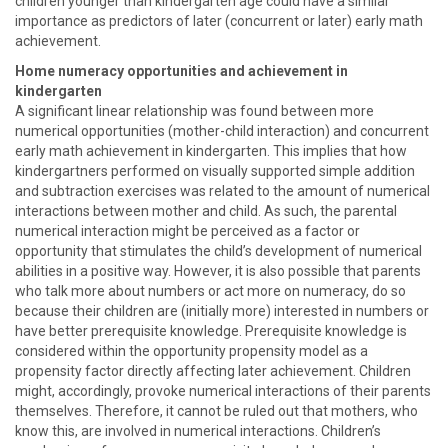
children younger than kindergarten age could have a similar
importance as predictors of later (concurrent or later) early math
achievement.
Home numeracy opportunities and achievement in
kindergarten
A significant linear relationship was found between more
numerical opportunities (mother-child interaction) and concurrent
early math achievement in kindergarten. This implies that how
kindergartners performed on visually supported simple addition
and subtraction exercises was related to the amount of numerical
interactions between mother and child. As such, the parental
numerical interaction might be perceived as a factor or
opportunity that stimulates the child’s development of numerical
abilities in a positive way. However, it is also possible that parents
who talk more about numbers or act more on numeracy, do so
because their children are (initially more) interested in numbers or
have better prerequisite knowledge. Prerequisite knowledge is
considered within the opportunity propensity model as a
propensity factor directly affecting later achievement. Children
might, accordingly, provoke numerical interactions of their parents
themselves. Therefore, it cannot be ruled out that mothers, who
know this, are involved in numerical interactions. Children’s