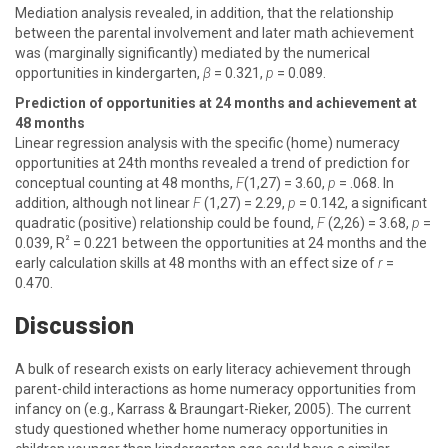
Mediation analysis revealed, in addition, that the relationship
between the parental involvement and later math achievement
was (marginally significantly) mediated by the numerical
opportunities in kindergarten,
β
= 0.321,
p
= 0.089.
Prediction of opportunities at 24 months and achievement at
48 months
Linear regression analysis with the specific (home) numeracy
opportunities at 24th months revealed a trend of prediction for
conceptual counting at 48 months,
F
(1,27) = 3.60,
p
= .068. In
addition, although not linear
F
(1,27) = 2.29,
p
= 0.142, a significant
quadratic (positive) relationship could be found,
F
(2,26) = 3.68,
p
=
²
0.039, R
= 0.221 between the opportunities at 24 months and the
early calculation skills at 48 months with an effect size of
r
=
0.470.
Discussion
A bulk of research exists on early literacy achievement through
parent-child interactions as home numeracy opportunities from
infancy on (e.g., Karrass & Braungart-Rieker, 2005). The current
study questioned whether home numeracy opportunities in