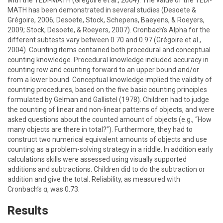
with the TEDI-MATH (Grégoire et al., 2004). The value of the TEDI-
MATH has been demonstrated in several studies (Desoete &
Grégoire, 2006; Desoete, Stock, Schepens, Baeyens, & Roeyers,
2009; Stock, Desoete, & Roeyers, 2007). Cronbach’s Alpha for the
different subtests vary between 0.70 and 0.97 (Grégoire et al.,
2004). Counting items contained both procedural and conceptual
counting knowledge. Procedural knowledge included accuracy in
counting row and counting forward to an upper bound and/or
from a lower bound. Conceptual knowledge implied the validity of
counting procedures, based on the five basic counting principles
formulated by Gelman and Gallistel (1978). Children had to judge
the counting of linear and non-linear patterns of objects, and were
asked questions about the counted amount of objects (e.g., “How
many objects are there in total?”). Furthermore, they had to
construct two numerical equivalent amounts of objects and use
counting as a problem-solving strategy in a riddle. In addition early
calculations skills were assessed using visually supported
additions and subtractions. Children did to do the subtraction or
addition and give the total. Reliability, as measured with
Cronbach’s α, was 0.73.
Results