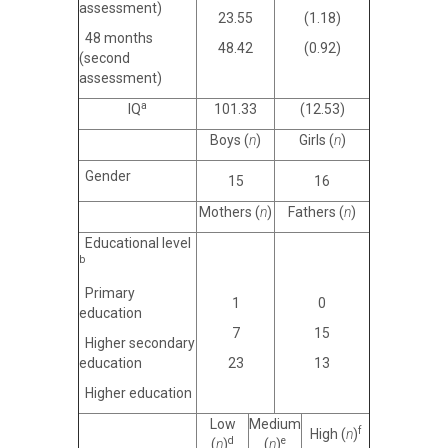
assessment)
23.55
(1.18)
48 months
48.42
(0.92)
(second
assessment)
a
IQ
101.33
(12.53)
Boys (
n
)
Girls (
n
)
Gender
15
16
Mothers (
n
)
Fathers (
n
)
Educational level
b
Primary
1
0
education
7
15
Higher secondary
education
23
13
Higher education
Low
Medium
f
High (
n
)
d
e
(
n
)
(
n
)