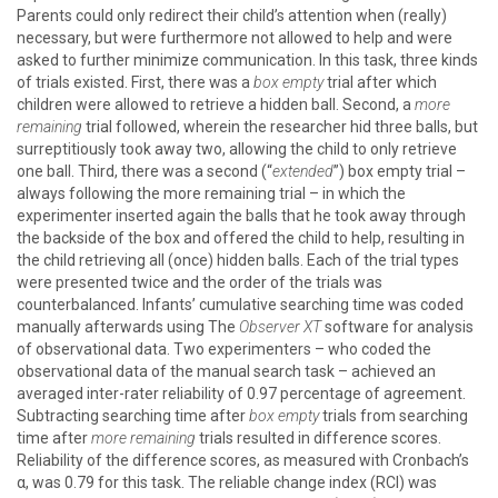
Parents could only redirect their child’s attention when (really)
necessary, but were furthermore not allowed to help and were
asked to further minimize communication. In this task, three kinds
of trials existed. First, there was a
box empty
trial after which
children were allowed to retrieve a hidden ball. Second, a
more
remaining
trial followed, wherein the researcher hid three balls, but
surreptitiously took away two, allowing the child to only retrieve
one ball. Third, there was a second (“
extended
”) box empty trial –
always following the more remaining trial – in which the
experimenter inserted again the balls that he took away through
the backside of the box and offered the child to help, resulting in
the child retrieving all (once) hidden balls. Each of the trial types
were presented twice and the order of the trials was
counterbalanced. Infants’ cumulative searching time was coded
manually afterwards using The
Observer XT
software for analysis
of observational data. Two experimenters – who coded the
observational data of the manual search task – achieved an
averaged inter-rater reliability of 0.97 percentage of agreement.
Subtracting searching time after
box empty
trials from searching
time after
more remaining
trials resulted in difference scores.
Reliability of the difference scores, as measured with Cronbach’s
α, was 0.79 for this task. The reliable change index (RCI) was