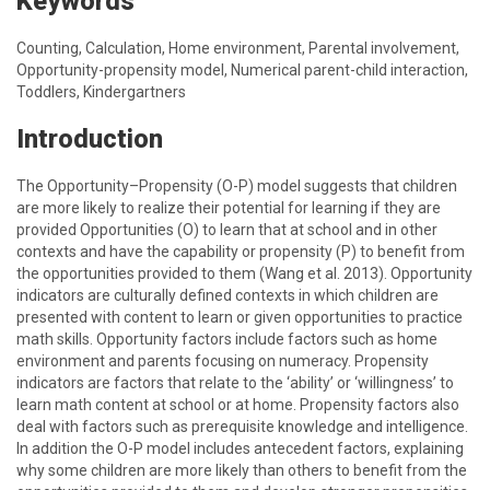
Keywords
Counting, Calculation, Home environment, Parental involvement,
Opportunity-propensity model, Numerical parent-child interaction,
Toddlers, Kindergartners
Introduction
The Opportunity–Propensity (O-P) model suggests that children
are more likely to realize their potential for learning if they are
provided Opportunities (O) to learn that at school and in other
contexts and have the capability or propensity (P) to benefit from
the opportunities provided to them (Wang et al. 2013). Opportunity
indicators are culturally defined contexts in which children are
presented with content to learn or given opportunities to practice
math skills. Opportunity factors include factors such as home
environment and parents focusing on numeracy. Propensity
indicators are factors that relate to the ‘ability’ or ‘willingness’ to
learn math content at school or at home. Propensity factors also
deal with factors such as prerequisite knowledge and intelligence.
In addition the O-P model includes antecedent factors, explaining
why some children are more likely than others to benefit from the