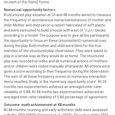
on each of the StimQ forms.
Numerical opportunity factors
A structured play situation at 24 and 48 months aimed to measure
the frequency of spontaneous numerical behaviors of mother and
child. Mother and child sat on a carpet fabricated of soft plastic
and were instructed to build a house with a set of ‘
Duplo
’ blocks
according to a model. The purpose was to give all the participants
the opportunity to focus on these (inconsistent) numerical cues
during the play. Both mother and child were blind for the true
intention of the structured play observation. They were asked to
play in a similar way as they would do at home. The structured
play was recorded on video and all numerical actions of mothers
and/or children were coded manually afterwards. All actions were
given a score according to their frequency during the observation.
The sum of all these frequency scores on numeracy interaction
items resulted, finally, in the ‘numeracy opportunity score’. At 24
months two experimenters achieved an averaged inter-rater
reliability of 0.88. At 48 moths two experimenters achieved an
averaged inter-rater reliability of 0.84 percentage of agreement.
Outcome: math achievement at 48 months
At 48 months counting and early arithmetic skills were assessed