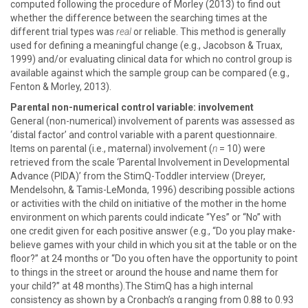
computed following the procedure of Morley (2013) to find out
whether the difference between the searching times at the
different trial types was
real
or reliable. This method is generally
used for defining a meaningful change (e.g., Jacobson & Truax,
1999) and/or evaluating clinical data for which no control group is
available against which the sample group can be compared (e.g.,
Fenton & Morley, 2013).
Parental non-numerical control variable: involvement
General (non-numerical) involvement of parents was assessed as
‘distal factor’ and control variable with a parent questionnaire.
Items on parental (i.e., maternal) involvement (
n
= 10) were
retrieved from the scale ‘Parental Involvement in Developmental
Advance (PIDA)’ from the StimQ-Toddler interview (Dreyer,
Mendelsohn, & Tamis-LeMonda, 1996) describing possible actions
or activities with the child on initiative of the mother in the home
environment on which parents could indicate “Yes” or “No” with
one credit given for each positive answer (e.g., “Do you play make-
believe games with your child in which you sit at the table or on the
floor?” at 24 months or “Do you often have the opportunity to point
to things in the street or around the house and name them for
your child?” at 48 months).The StimQ has a high internal
consistency as shown by a Cronbach’s α ranging from 0.88 to 0.93