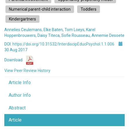
Numerical parent-child interaction
Toddlers
Kindergartners
Annelies Ceulemans, Elke Baten, Tom Loeys, Karel
Hoppenbrouwers, Daisy Titeca, Sofie Rousseau, Annemie Desoete
DOI:
https://doi.org/10.31532/InterdiscipEducPsychol.1.1.006
30 Aug 2017
Download
View Peer Review History
Article Info
Author Info
Abstract
Article