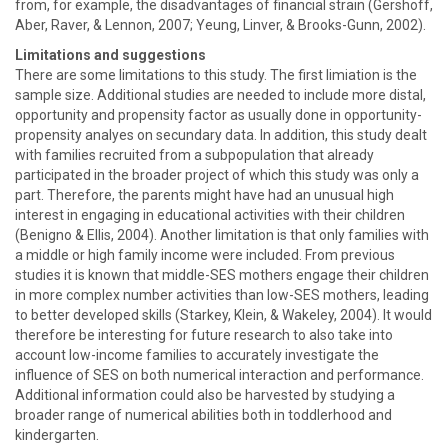
from, for example, the disadvantages of financial strain (Gershoff,
Aber, Raver, & Lennon, 2007; Yeung, Linver, & Brooks-Gunn, 2002).
Limitations and suggestions
There are some limitations to this study. The first limiation is the
sample size. Additional studies are needed to include more distal,
opportunity and propensity factor as usually done in opportunity-
propensity analyes on secundary data. In addition, this study dealt
with families recruited from a subpopulation that already
participated in the broader project of which this study was only a
part. Therefore, the parents might have had an unusual high
interest in engaging in educational activities with their children
(Benigno & Ellis, 2004). Another limitation is that only families with
a middle or high family income were included. From previous
studies it is known that middle-SES mothers engage their children
in more complex number activities than low-SES mothers, leading
to better developed skills (Starkey, Klein, & Wakeley, 2004). It would
therefore be interesting for future research to also take into
account low-income families to accurately investigate the
influence of SES on both numerical interaction and performance.
Additional information could also be harvested by studying a
broader range of numerical abilities both in toddlerhood and
kindergarten.