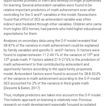
opportunities provided to them and develop stronger propensities
for learning. Several antecedent variables were found to be
relative important predictors of math achievement even after
controlling for the O and P-variables in the model. Researchers
found that effect of SES as antecedent variable was often
indirect and mediated through other variables. Children who came
from higher SES homes, had parents who held higher educational
expectations for them.
Analyses on secondary data using the O-P model revealed that
58-81% of the variance in math achievement could be explained
by family variables and specific O- and P-factors. O-factors were
th
found to explain between 11.2-44.1% of the variance of 10
and
th
12
grade math. P-factors added 21.9-27.6% to the prediction of
math achievement to that contributed by antecedent and
opportunity factors according to the opportunity-propensity
model. Antecedent factors were found to account for 28.8-43.0%
of the variance in math achievement according to the O-P model.
SES accounted for 2% of the variance in third grade math
(Desoete & Baten, 2017).
Thus, multiple predictors are taken into account in this O-P model.
This holistic approach on learning is relatively new. Previous
research on math development especially focused on isolated