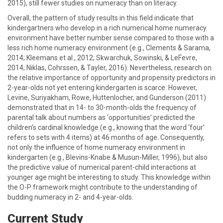
2015), still fewer studies on numeracy than on literacy.
Overall, the pattern of study results in this field indicate that
kindergartners who develop in a rich numerical home numeracy
environment have better number sense compared to those with a
less rich home numeracy environment (e.g., Clements & Sarama,
2014; Kleemans et al., 2012; Skwarchuk, Sowinski, & LeFevre,
2014; Niklas, Cohrssen, & Tayler, 2016). Nevertheless, research on
the relative importance of opportunity and propensity predictors in
2-year-olds not yet entering kindergarten is scarce. However,
Levine, Suriyakham, Rowe, Huttenlocher, and Gunderson (2011)
demonstrated that in 14- to 30-month-olds the frequency of
parental talk about numbers as ‘opportunities’ predicted the
children’s cardinal knowledge (e.g., knowing that the word ‘four’
refers to sets with 4 items) at 46 months of age. Consequently,
not only the influence of home numeracy environment in
kindergarten (e.g., Blevins-Knabe & Musun-Miller, 1996), but also
the predictive value of numerical parent-child interactions at
younger age might be interesting to study. This knowledge within
the O-P framework might contribute to the understanding of
budding numeracy in 2- and 4-year-olds.
Current Study