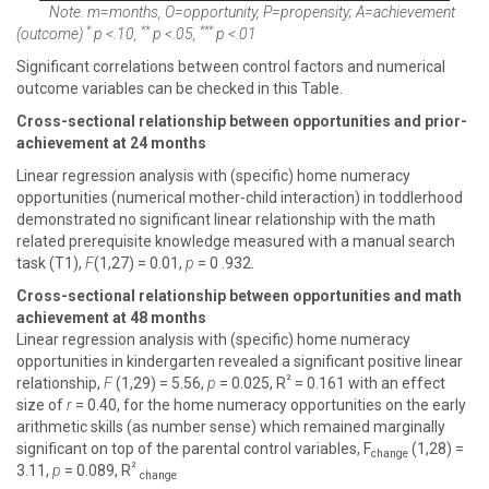
Note. m=months, O=opportunity, P=propensity; A=achievement
*
**
***
(outcome)
p
<.10,
p
<.05,
p
<.01
Significant correlations between control factors and numerical
outcome variables can be checked in this Table.
Cross-sectional relationship between opportunities and prior-
achievement at 24 months
Linear regression analysis with (specific) home numeracy
opportunities (numerical mother-child interaction) in toddlerhood
demonstrated no significant linear relationship with the math
related prerequisite knowledge measured with a manual search
task (T1),
F
(1,27) = 0.01,
p
= 0 .932.
Cross-sectional relationship between opportunities and math
achievement at 48 months
Linear regression analysis with (specific) home numeracy
opportunities in kindergarten revealed a significant positive linear
²
relationship,
F
(1,29) = 5.56,
p
= 0.025, R
= 0.161 with an effect
size of
r
= 0.40, for the home numeracy opportunities on the early
arithmetic skills (as number sense) which remained marginally
significant on top of the parental control variables, F
(1,28) =
change
²
3.11,
p
= 0.089, R
change