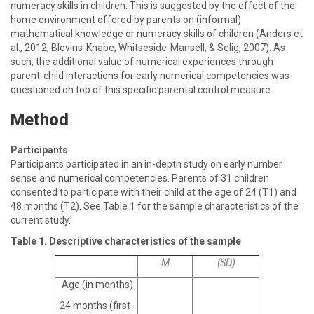
numeracy skills in children. This is suggested by the effect of the
home environment offered by parents on (informal)
mathematical knowledge or numeracy skills of children (Anders et
al., 2012; Blevins-Knabe, Whitseside-Mansell, & Selig, 2007). As
such, the additional value of numerical experiences through
parent-child interactions for early numerical competencies was
questioned on top of this specific parental control measure.
Method
Participants
Participants participated in an in-depth study on early number
sense and numerical competencies. Parents of 31 children
consented to participate with their child at the age of 24 (T1) and
48 months (T2). See Table 1 for the sample characteristics of the
current study.
Table 1. Descriptive characteristics of the sample
M
(SD)
Age (in months)
24 months (first