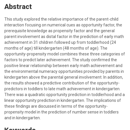
Abstract
This study explored the relative importance of the parent-child
interaction focusing on numerical cues as opportunity factor, the
prerequisite knowledge as propensity factor and the general
parent involvement as distal factor in the prediction of early math
achievement in 31 children followed up from toddlerhood (24
months of age) till kindergarten (48 months of age). The
opportunity-propensity model combines these three categories of
factors to predict later achievement. The study confirmed the
positive linear relationship between early math achievement and
the environmental numeracy opportunities provided by parents in
kindergarten above the parental general involvement. In addition,
the results showed a predictive contribution of the opportunity-
predictors in toddlers to late math achievement in kindergarten.
There was a quadratic opportunity prediction in toddlerhood and a
linear opportunity prediction in kindergarten. The implications of
these findings are discussed in terms of the opportunity-
propensity model in the prediction of number sense in toddlers
and in kindergarten.