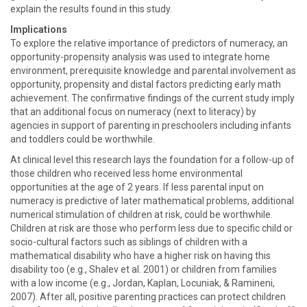
explain the results found in this study.
Implications
To explore the relative importance of predictors of numeracy, an
opportunity-propensity analysis was used to integrate home
environment, prerequisite knowledge and parental involvement as
opportunity, propensity and distal factors predicting early math
achievement. The confirmative findings of the current study imply
that an additional focus on numeracy (next to literacy) by
agencies in support of parenting in preschoolers including infants
and toddlers could be worthwhile.
At clinical level this research lays the foundation for a follow-up of
those children who received less home environmental
opportunities at the age of 2 years. If less parental input on
numeracy is predictive of later mathematical problems, additional
numerical stimulation of children at risk, could be worthwhile.
Children at risk are those who perform less due to specific child or
socio-cultural factors such as siblings of children with a
mathematical disability who have a higher risk on having this
disability too (e.g., Shalev et al. 2001) or children from families
with a low income (e.g., Jordan, Kaplan, Locuniak, & Ramineni,
2007). After all, positive parenting practices can protect children