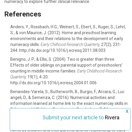
numeracy to explore further clinical relevance.
References
Anders, Y., Rossbach, H.G., Weinert, S., Ebert, S., Kuger, S., Lehrl,
S., & von Maurice, J. (2012). Home and preschool learning
environments and their relations to the development of early
numeracy skills.
Early Chilhood Research Quarterly,
27(2), 231-
244. http://dx.doi.org/10.1016/j.ecresq.2011.08.003
Benigno, J. P., & Ellis, S. (2004). Two is greater than three:
Effects of older siblings on parental support of preschoolers'
counting in middle-income families.
Early Childhood Research
Quarterly,
19(1), 4-20.
http://dx.doi.org/10.1016/j.ecresq.2004.01.006
Benavides-Varela, S., Butterworth, B., Burgio, F., Arcara, G., Luc
angeli, D., & Semenza, C. (2016). Numerical activities and
information learned at home link to the exact numercay skills in
5-6 years-old Children. Frontieres in Psychology, 7, 94.
X
http://dx.doi.org/10.3389/fpsyg.2016.00094
Submit your next article to
Rivera
Blevins-Knabe, B., & Musun-Miller, L. (1996). Number use at
home by children and their parents and its relationship to early