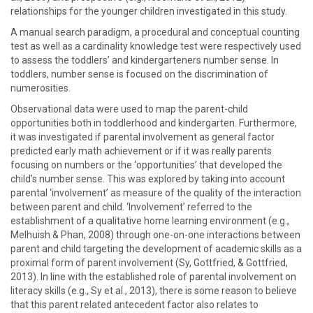
relationships for the younger children investigated in this study.
A manual search paradigm, a procedural and conceptual counting
test as well as a cardinality knowledge test were respectively used
to assess the toddlers’ and kindergarteners number sense. In
toddlers, number sense is focused on the discrimination of
numerosities.
Observational data were used to map the parent-child
opportunities both in toddlerhood and kindergarten. Furthermore,
it was investigated if parental involvement as general factor
predicted early math achievement or if it was really parents
focusing on numbers or the ‘opportunities’ that developed the
child’s number sense. This was explored by taking into account
parental ‘involvement’ as measure of the quality of the interaction
between parent and child. ‘Involvement’ referred to the
establishment of a qualitative home learning environment (e.g.,
Melhuish & Phan, 2008) through one-on-one interactions between
parent and child targeting the development of academic skills as a
proximal form of parent involvement (Sy, Gottfried, & Gottfried,
2013). In line with the established role of parental involvement on
literacy skills (e.g., Sy et al., 2013), there is some reason to believe
that this parent related antecedent factor also relates to