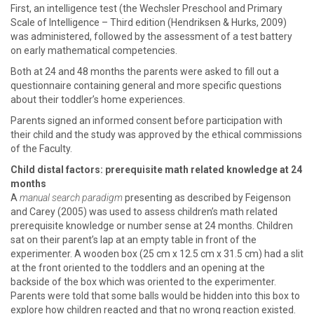
First, an intelligence test (the Wechsler Preschool and Primary
Scale of Intelligence – Third edition (Hendriksen & Hurks, 2009)
was administered, followed by the assessment of a test battery
on early mathematical competencies.
Both at 24 and 48 months the parents were asked to fill out a
questionnaire containing general and more specific questions
about their toddler’s home experiences.
Parents signed an informed consent before participation with
their child and the study was approved by the ethical commissions
of the Faculty.
Child distal factors: prerequisite math related knowledge at 24
months
A
manual search paradigm
presenting as described by Feigenson
and Carey (2005) was used to assess children’s math related
prerequisite knowledge or number sense at 24 months. Children
sat on their parent’s lap at an empty table in front of the
experimenter. A wooden box (25 cm x 12.5 cm x 31.5 cm) had a slit
at the front oriented to the toddlers and an opening at the
backside of the box which was oriented to the experimenter.
Parents were told that some balls would be hidden into this box to
explore how children reacted and that no wrong reaction existed.