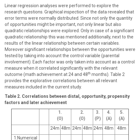
Linear regression analyses were performed to explore the
research questions. Graphical inspection of the data revealed that
error terms were normally distributed. Since not only the quantity
of opportunities might be important, not only linear but also
quadratic relationships were explored. Only in case of a significant
quadratic relationship this was mentioned additionally, next to the
results of the linear relationship between certain variables.
Moreover significant relationships between the opportunities were
tested by taking into account the control variable (parental
involvement). Each factor was only taken into account as a control
measure when it correlated significantly with the relevant
th
outcome (math achievement at 24 and 48
months). Table 2
provides the explorative correlations between all relevant
measures included in the current study.
Table 2. Correlations between distal, opportunity, propensity
factors and later achievement
1.
2.
3.
4.
5.
(O)
(O)
(P)
(A)
(A)
24m
48m
24m
48m
24m
48m
48m
1.Numerical