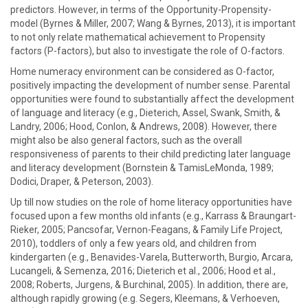
predictors. However, in terms of the Opportunity-Propensity-
model (Byrnes & Miller, 2007; Wang & Byrnes, 2013), it is important
to not only relate mathematical achievement to Propensity
factors (P-factors), but also to investigate the role of O-factors.
Home numeracy environment can be considered as O-factor,
positively impacting the development of number sense. Parental
opportunities were found to substantially affect the development
of language and literacy (e.g., Dieterich, Assel, Swank, Smith, &
Landry, 2006; Hood, Conlon, & Andrews, 2008). However, there
might also be also general factors, such as the overall
responsiveness of parents to their child predicting later language
and literacy development (Bornstein & TamisLeMonda, 1989;
Dodici, Draper, & Peterson, 2003).
Up till now studies on the role of home literacy opportunities have
focused upon a few months old infants (e.g., Karrass & Braungart-
Rieker, 2005; Pancsofar, Vernon-Feagans, & Family Life Project,
2010), toddlers of only a few years old, and children from
kindergarten (e.g., Benavides-Varela, Butterworth, Burgio, Arcara,
Lucangeli, & Semenza, 2016; Dieterich et al., 2006; Hood et al.,
2008; Roberts, Jurgens, & Burchinal, 2005). In addition, there are,
although rapidly growing (e.g. Segers, Kleemans, & Verhoeven,