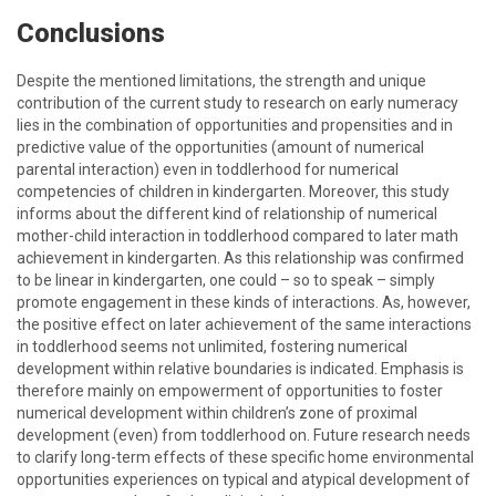
Conclusions
Despite the mentioned limitations, the strength and unique
contribution of the current study to research on early numeracy
lies in the combination of opportunities and propensities and in
predictive value of the opportunities (amount of numerical
parental interaction) even in toddlerhood for numerical
competencies of children in kindergarten. Moreover, this study
informs about the different kind of relationship of numerical
mother-child interaction in toddlerhood compared to later math
achievement in kindergarten. As this relationship was confirmed
to be linear in kindergarten, one could – so to speak – simply
promote engagement in these kinds of interactions. As, however,
the positive effect on later achievement of the same interactions
in toddlerhood seems not unlimited, fostering numerical
development within relative boundaries is indicated. Emphasis is
therefore mainly on empowerment of opportunities to foster
numerical development within children’s zone of proximal
development (even) from toddlerhood on. Future research needs
to clarify long-term effects of these specific home environmental
opportunities experiences on typical and atypical development of