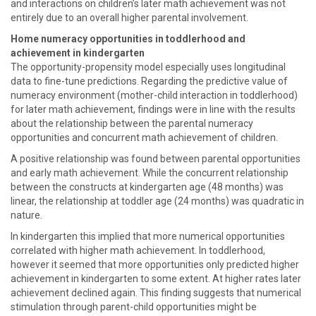
and interactions on children’s later math achievement was not
entirely due to an overall higher parental involvement.
Home numeracy opportunities in toddlerhood and
achievement in kindergarten
The opportunity-propensity model especially uses longitudinal
data to fine-tune predictions. Regarding the predictive value of
numeracy environment (mother-child interaction in toddlerhood)
for later math achievement, findings were in line with the results
about the relationship between the parental numeracy
opportunities and concurrent math achievement of children.
A positive relationship was found between parental opportunities
and early math achievement. While the concurrent relationship
between the constructs at kindergarten age (48 months) was
linear, the relationship at toddler age (24 months) was quadratic in
nature.
In kindergarten this implied that more numerical opportunities
correlated with higher math achievement. In toddlerhood,
however it seemed that more opportunities only predicted higher
achievement in kindergarten to some extent. At higher rates later
achievement declined again. This finding suggests that numerical
stimulation through parent-child opportunities might be