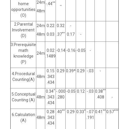
24m
**
home
-.44
_
opportunities
48m
(O)
2.Parental
24m
0.22
0.32
-
Involvement
**
48m
0.03
.37
0.17
-
(D)
3.Prerequisite
math
0.02
-0.14
-0.16
-0.05
-
24m
knowledge
.1489
(P)
0.15
0.29
0.39*
0.29
-.03
-
4.Procedural
48m
.343
Counting(A)
.434
*
**
0.34
-.000
-0.05
0.12
-.03
0.38
5.Conceptual
48m
.343
.280
.408
-
Counting (A)
.434
**
*
**
***
0.28
.40
0.29
0.33
-.07
0.41
0.57
6.Calculation
48m
.343
.191
(A)
.434