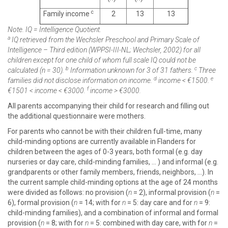
c
Family income
2
13
13
Note. IQ = Intelligence Quotient.
a
IQ retrieved from the Wechsler Preschool and Primary Scale of
Intelligence – Third edition (WPPSI-III-NL; Wechsler, 2002) for all
children except for one child of whom full scale IQ could not be
b
c
calculated (
n
= 30).
Information unknown for 3 of 31 fathers.
Three
d
e
families did not disclose information on income.
income < €1500.
f
€1501 < income < €3000.
income > €3000.
All parents accompanying their child for research and filling out
the additional questionnaire were mothers.
For parents who cannot be with their children full-time, many
child-minding options are currently available in Flanders for
children between the ages of 0-3 years, both formal (e.g. day
nurseries or day care, child-minding families, … ) and informal (e.g.
grandparents or other family members, friends, neighbors, …). In
the current sample child-minding options at the age of 24 months
were divided as follows: no provision (
n
= 2), informal provision (
n
=
6), formal provision (
n
= 14; with for
n
= 5: day care and for
n
= 9:
child-minding families), and a combination of informal and formal
provision (
n
= 8; with for
n
= 5: combined with day care, with for
n
=