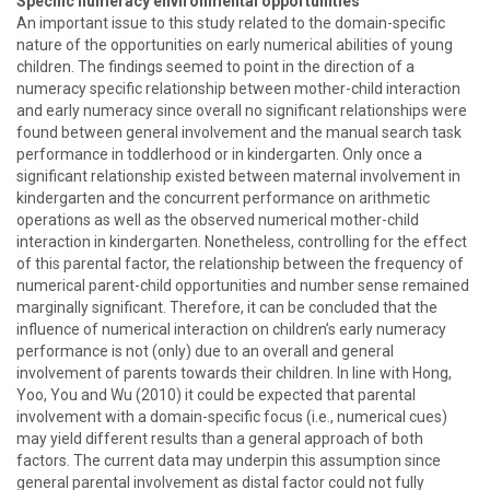
Specific numeracy environmental opportunities
An important issue to this study related to the domain-specific
nature of the opportunities on early numerical abilities of young
children. The findings seemed to point in the direction of a
numeracy specific relationship between mother-child interaction
and early numeracy since overall no significant relationships were
found between general involvement and the manual search task
performance in toddlerhood or in kindergarten. Only once a
significant relationship existed between maternal involvement in
kindergarten and the concurrent performance on arithmetic
operations as well as the observed numerical mother-child
interaction in kindergarten. Nonetheless, controlling for the effect
of this parental factor, the relationship between the frequency of
numerical parent-child opportunities and number sense remained
marginally significant. Therefore, it can be concluded that the
influence of numerical interaction on children’s early numeracy
performance is not (only) due to an overall and general
involvement of parents towards their children. In line with Hong,
Yoo, You and Wu (2010) it could be expected that parental
involvement with a domain-specific focus (i.e., numerical cues)
may yield different results than a general approach of both
factors. The current data may underpin this assumption since
general parental involvement as distal factor could not fully