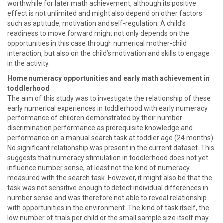
worthwhile for later math achievement, although its positive
effect is not unlimited and might also depend on other factors
such as aptitude, motivation and self-regulation. A child’s
readiness to move forward might not only depends on the
opportunities in this case through numerical mother-child
interaction, but also on the child’s motivation and skills to engage
in the activity.
Home numeracy opportunities and early math achievement in
toddlerhood
The aim of this study was to investigate the relationship of these
early numerical experiences in toddlerhood with early numeracy
performance of children demonstrated by their number
discrimination performance as prerequisite knowledge and
performance on a manual search task at toddler age (24 months).
No significant relationship was present in the current dataset. This
suggests that numeracy stimulation in toddlerhood does not yet
influence number sense, at least not the kind of numeracy
measured with the search task. However, it might also be that the
task was not sensitive enough to detect individual differences in
number sense and was therefore not able to reveal relationship
with opportunities in the environment. The kind of task itself, the
low number of trials per child or the small sample size itself may