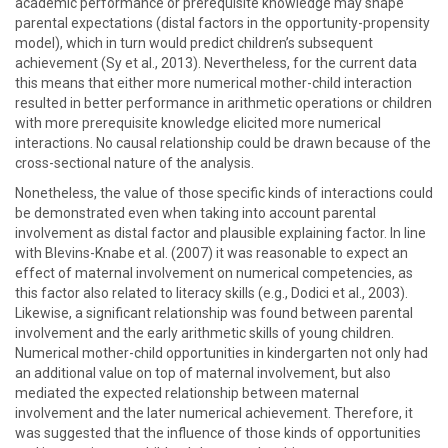
academic performance or prerequisite knowledge may shape
parental expectations (distal factors in the opportunity-propensity
model), which in turn would predict children’s subsequent
achievement (Sy et al., 2013). Nevertheless, for the current data
this means that either more numerical mother-child interaction
resulted in better performance in arithmetic operations or children
with more prerequisite knowledge elicited more numerical
interactions. No causal relationship could be drawn because of the
cross-sectional nature of the analysis.
Nonetheless, the value of those specific kinds of interactions could
be demonstrated even when taking into account parental
involvement as distal factor and plausible explaining factor. In line
with Blevins-Knabe et al. (2007) it was reasonable to expect an
effect of maternal involvement on numerical competencies, as
this factor also related to literacy skills (e.g., Dodici et al., 2003).
Likewise, a significant relationship was found between parental
involvement and the early arithmetic skills of young children.
Numerical mother-child opportunities in kindergarten not only had
an additional value on top of maternal involvement, but also
mediated the expected relationship between maternal
involvement and the later numerical achievement. Therefore, it
was suggested that the influence of those kinds of opportunities