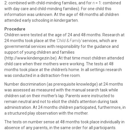
2: combined with child-minding families, and for
n
= 1: combined
with day care and child-minding families). For one child this
information was unknown. At the age of 48 months all children
attended early schooling in kindergarten.
Procedure
Children were tested at the age of 24 and 48 months. Research at
24 months took place at the
‘Child & Family’
services, which are
governmental services with responsibility for the guidance and
support of young children and families
(http://www.kindengezin.be). At that time most children attended
child care when their mothers were working. The tests at 48
months took place at the children’s home. In all settings research
was conducted in a distraction-free room.
Number discrimination (as prerequisite knowledge) at 24 months
was assessed as measured with the manual search task while
children sat on their mother’s lap. Parents were instructed to
remain neutral and not to elicit the child’s attention during task
administration. At 24 months children participated, furthermore, in
a structured play observation with the mother.
The tests on number sense at 48 months took place individually in
absence of any parents, in the same order for all participants.