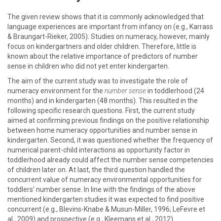
The given review shows that it is commonly acknowledged that
language experiences are important from infancy on (e.g., Karrass
& Braungart-Rieker, 2005). Studies on numeracy, however, mainly
focus on kindergartners and older children. Therefore, little is
known about the relative importance of predictors of number
sense in children who did not yet enter kindergarten.
The aim of the current study was to investigate the role of
numeracy environment for the
number sense
in toddlerhood (24
months) and in kindergarten (48 months). This resulted in the
following specific research questions. First, the current study
aimed at confirming previous findings on the positive relationship
between home numeracy opportunities and number sense in
kindergarten. Second, it was questioned whether the frequency of
numerical parent-child interactions as opportunity factor in
toddlerhood already could affect the number sense competencies
of children later on. At last, the third question handled the
concurrent value of numeracy environmental opportunities for
toddlers’ number sense. In line with the findings of the above
mentioned kindergarten studies it was expected to find positive
concurrent (e.g., Blevins-Knabe & Musun-Miller, 1996; LeFevre et
al., 2009) and prospective (e.g., Kleemans et al., 2012)