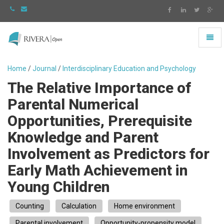
Toggl
naviga
Rivera
-
Home
/
Journal
/
Interdisciplinary Education and Psychology
go
The Relative Importance of
to
homepage
Parental Numerical
Opportunities, Prerequisite
Knowledge and Parent
Involvement as Predictors for
Early Math Achievement in
Young Children
Counting
Calculation
Home environment
Parental involvement
Opportunity-propensity model