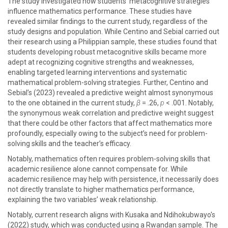
The study investigated how students’ metacognitive strategies
influence mathematics performance. These studies have
revealed similar findings to the current study, regardless of the
study designs and population. While Centino and Sebial carried out
their research using a Philippian sample, these studies found that
students developing robust metacognitive skills became more
adept at recognizing cognitive strengths and weaknesses,
enabling targeted learning interventions and systematic
mathematical problem-solving strategies. Further, Centino and
Sebial’s (2023) revealed a predictive weight almost synonymous
to the one obtained in the current study,
β
= .26,
p
< .001. Notably,
the synonymous weak correlation and predictive weight suggest
that there could be other factors that affect mathematics more
profoundly, especially owing to the subject’s need for problem-
solving skills and the teacher’s efficacy.
Notably, mathematics often requires problem-solving skills that
academic resilience alone cannot compensate for. While
academic resilience may help with persistence, it necessarily does
not directly translate to higher mathematics performance,
explaining the two variables’ weak relationship.
Notably, current research aligns with Kusaka and Ndihokubwayo's
(2022) study, which was conducted using a Rwandan sample. The