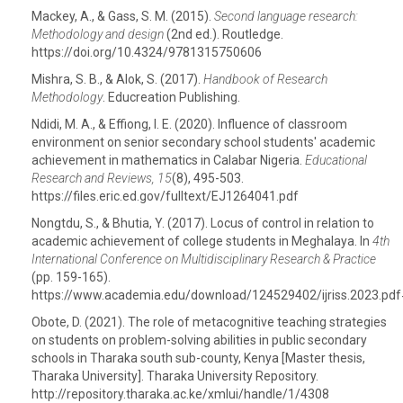
Mackey, A., & Gass, S. M. (2015).
Second language research:
Methodology and design
(2nd ed.). Routledge.
https://doi.org/10.4324/9781315750606
Mishra, S. B., & Alok, S. (2017).
Handbook of Research
Methodology
. Educreation Publishing.
Ndidi, M. A., & Effiong, I. E. (2020). Influence of classroom
environment on senior secondary school students' academic
achievement in mathematics in Calabar Nigeria.
Educational
Research and Reviews, 15
(8), 495-503.
https://files.eric.ed.gov/fulltext/EJ1264041.pdf
Nongtdu, S., & Bhutia, Y. (2017). Locus of control in relation to
academic achievement of college students in Meghalaya. In
4th
International Conference on Multidisciplinary Research & Practice
(pp. 159-165).
https://www.academia.edu/download/124529402/ijriss.2023.p
Obote, D. (2021). The role of metacognitive teaching strategies
on students on problem-solving abilities in public secondary
schools in Tharaka south sub-county, Kenya [Master thesis,
Tharaka University]. Tharaka University Repository.
http://repository.tharaka.ac.ke/xmlui/handle/1/4308