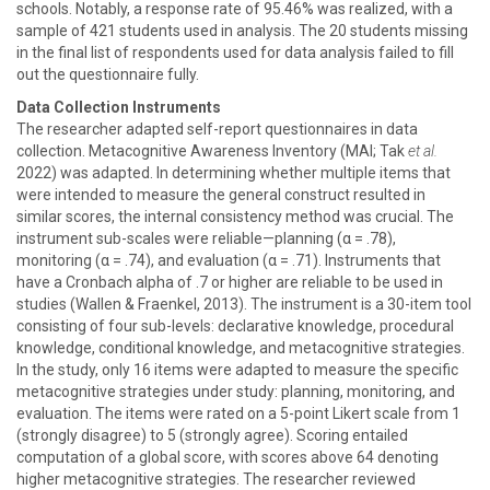
schools. Notably, a response rate of 95.46% was realized, with a
sample of 421 students used in analysis. The 20 students missing
in the final list of respondents used for data analysis failed to fill
out the questionnaire fully.
Data Collection Instruments
The researcher adapted self-report questionnaires in data
collection. Metacognitive Awareness Inventory (MAI; Tak
et al.
2022) was adapted. In determining whether multiple items that
were intended to measure the general construct resulted in
similar scores, the internal consistency method was crucial. The
instrument sub-scales were reliable—planning (α = .78),
monitoring (α = .74), and evaluation (α = .71). Instruments that
have a Cronbach alpha of .7 or higher are reliable to be used in
studies (Wallen & Fraenkel, 2013). The instrument is a 30-item tool
consisting of four sub-levels: declarative knowledge, procedural
knowledge, conditional knowledge, and metacognitive strategies.
In the study, only 16 items were adapted to measure the specific
metacognitive strategies under study: planning, monitoring, and
evaluation. The items were rated on a 5-point Likert scale from 1
(strongly disagree) to 5 (strongly agree). Scoring entailed
computation of a global score, with scores above 64 denoting
higher metacognitive strategies. The researcher reviewed