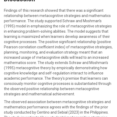
Findings of this research showed that there was a significant
relationship between metacognitive strategies and mathematics
performance. The study supported Schraw and Moshman's
(1995) model in emphasizing the role of metacognitive strategies
in enhancing problem-solving abilities. The model suggests that
learning is maximized when learners develop awareness of their
cognitive processes. The positive significant relationship (positive
Pearson correlation coefficient index) of metacognitive strategies,
planning, monitoring, and evaluation strategy meant that an
increased usage of metacognitive skills will lead to an increased
mathematics score. The study extends Schraw and Moshman's
(1995) metacognitive theory by empirically demonstrating how
cognitive knowledge and self-regulation interact to influence
academic performance. The theory's premise that learners can
consciously monitor cognitive processes is substantiated through
the observed positive relationship between metacognitive
strategies and mathematical achievement.
The observed association between metacognitive strategies and
mathematics performance agrees with the findings of the prior
study conducted by Centino and Sebial (2023) in the Philippines.