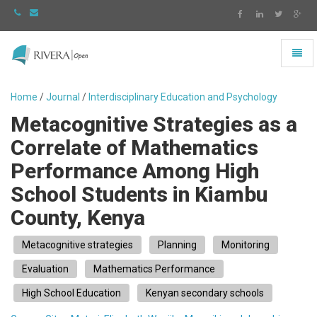
Toggl
naviga
Rivera
-
Home
/
Journal
/
Interdisciplinary Education and Psychology
go
Metacognitive Strategies as a
to
homepage
Correlate of Mathematics
Performance Among High
School Students in Kiambu
County, Kenya
Metacognitive strategies
Planning
Monitoring
Evaluation
Mathematics Performance
High School Education
Kenyan secondary schools