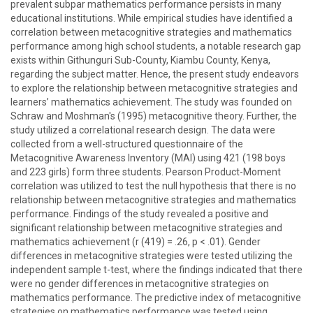
prevalent subpar mathematics performance persists in many
educational institutions. While empirical studies have identified a
correlation between metacognitive strategies and mathematics
performance among high school students, a notable research gap
exists within Githunguri Sub-County, Kiambu County, Kenya,
regarding the subject matter. Hence, the present study endeavors
to explore the relationship between metacognitive strategies and
learners’ mathematics achievement. The study was founded on
Schraw and Moshman's (1995) metacognitive theory. Further, the
study utilized a correlational research design. The data were
collected from a well-structured questionnaire of the
Metacognitive Awareness Inventory (MAI) using 421 (198 boys
and 223 girls) form three students. Pearson Product-Moment
correlation was utilized to test the null hypothesis that there is no
relationship between metacognitive strategies and mathematics
performance. Findings of the study revealed a positive and
significant relationship between metacognitive strategies and
mathematics achievement (r (419) = .26, p < .01). Gender
differences in metacognitive strategies were tested utilizing the
independent sample t-test, where the findings indicated that there
were no gender differences in metacognitive strategies on
mathematics performance. The predictive index of metacognitive
strategies on mathematics performance was tested using