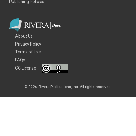
Publishing Policies
About Us
Privacy Policy
Terms of Use
FAQs
CC License
© 2026. Rivera Publications, Inc. All rights reserved.