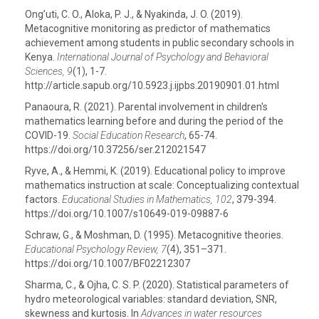
Ong’uti, C. O., Aloka, P. J., & Nyakinda, J. O. (2019).
Metacognitive monitoring as predictor of mathematics
achievement among students in public secondary schools in
Kenya.
International Journal of Psychology and Behavioral
Sciences, 9
(1), 1-7.
http://article.sapub.org/10.5923.j.ijpbs.20190901.01.html
Panaoura, R. (2021). Parental involvement in children's
mathematics learning before and during the period of the
COVID-19.
Social Education Research
, 65-74.
https://doi.org/10.37256/ser.212021547
Ryve, A., & Hemmi, K. (2019). Educational policy to improve
mathematics instruction at scale: Conceptualizing contextual
factors.
Educational Studies in Mathematics, 102
, 379-394.
https://doi.org/10.1007/s10649-019-09887-6
Schraw, G., & Moshman, D. (1995). Metacognitive theories.
Educational Psychology Review, 7
(4), 351–371.
https://doi.org/10.1007/BF02212307
Sharma, C., & Ojha, C. S. P. (2020). Statistical parameters of
hydro meteorological variables: standard deviation, SNR,
skewness and kurtosis. In
Advances in water resources