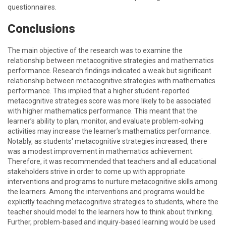
questionnaires.
Conclusions
The main objective of the research was to examine the
relationship between metacognitive strategies and mathematics
performance. Research findings indicated a weak but significant
relationship between metacognitive strategies with mathematics
performance. This implied that a higher student-reported
metacognitive strategies score was more likely to be associated
with higher mathematics performance. This meant that the
learner’s ability to plan, monitor, and evaluate problem-solving
activities may increase the learner’s mathematics performance.
Notably, as students' metacognitive strategies increased, there
was a modest improvement in mathematics achievement.
Therefore, it was recommended that teachers and all educational
stakeholders strive in order to come up with appropriate
interventions and programs to nurture metacognitive skills among
the learners. Among the interventions and programs would be
explicitly teaching metacognitive strategies to students, where the
teacher should model to the learners how to think about thinking.
Further, problem-based and inquiry-based learning would be used