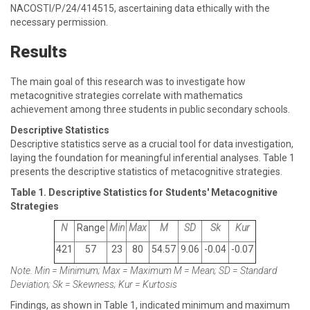
NACOSTI/P/24/414515, ascertaining data ethically with the
necessary permission.
Results
The main goal of this research was to investigate how
metacognitive strategies correlate with mathematics
achievement among three students in public secondary schools.
Descriptive Statistics
Descriptive statistics serve as a crucial tool for data investigation,
laying the foundation for meaningful inferential analyses. Table 1
presents the descriptive statistics of metacognitive strategies.
Table 1. Descriptive Statistics for Students' Metacognitive
Strategies
N
Range
Min
Max
M
SD
Sk
Kur
421
57
23
80
54.57
9.06
-0.04
-0.07
Note. Min = Minimum; Max = Maximum M = Mean; SD = Standard
Deviation; Sk = Skewness; Kur = Kurtosis
Findings, as shown in Table 1, indicated minimum and maximum