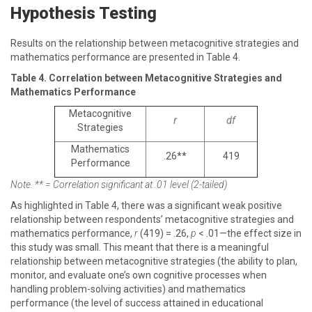
Hypothesis Testing
Results on the relationship between metacognitive strategies and
mathematics performance are presented in Table 4.
Table 4. Correlation between Metacognitive Strategies and
Mathematics Performance
Metacognitive
r
df
Strategies
Mathematics
.26**
419
Performance
Note. ** = Correlation significant at .01 level (2-tailed)
As highlighted in Table 4, there was a significant weak positive
relationship between respondents’ metacognitive strategies and
mathematics performance,
r
(419) = .26,
p
< .01—the effect size in
this study was small. This meant that there is a meaningful
relationship between metacognitive strategies (the ability to plan,
monitor, and evaluate one’s own cognitive processes when
handling problem-solving activities) and mathematics
performance (the level of success attained in educational