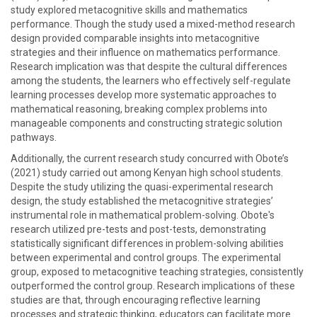
study explored metacognitive skills and mathematics
performance. Though the study used a mixed-method research
design provided comparable insights into metacognitive
strategies and their influence on mathematics performance.
Research implication was that despite the cultural differences
among the students, the learners who effectively self-regulate
learning processes develop more systematic approaches to
mathematical reasoning, breaking complex problems into
manageable components and constructing strategic solution
pathways.
Additionally, the current research study concurred with Obote’s
(2021) study carried out among Kenyan high school students.
Despite the study utilizing the quasi-experimental research
design, the study established the metacognitive strategies’
instrumental role in mathematical problem-solving. Obote's
research utilized pre-tests and post-tests, demonstrating
statistically significant differences in problem-solving abilities
between experimental and control groups. The experimental
group, exposed to metacognitive teaching strategies, consistently
outperformed the control group. Research implications of these
studies are that, through encouraging reflective learning
processes and strategic thinking, educators can facilitate more