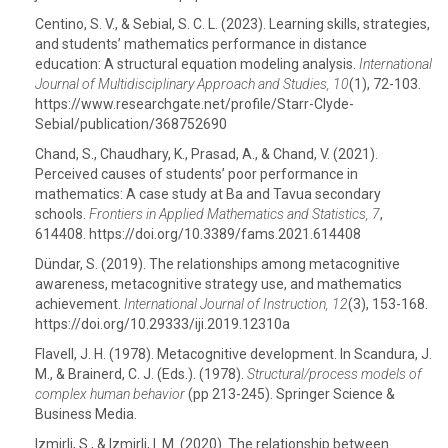
Centino, S. V., & Sebial, S. C. L. (2023). Learning skills, strategies,
and students’ mathematics performance in distance
education: A structural equation modeling analysis.
International
Journal of Multidisciplinary Approach and Studies, 10
(1), 72-103.
https://www.researchgate.net/profile/Starr-Clyde-
Sebial/publication/368752690
Chand, S., Chaudhary, K., Prasad, A., & Chand, V. (2021).
Perceived causes of students’ poor performance in
mathematics: A case study at Ba and Tavua secondary
schools.
Frontiers in Applied Mathematics and Statistics, 7
,
614408. https://doi.org/10.3389/fams.2021.614408
Dündar, S. (2019). The relationships among metacognitive
awareness, metacognitive strategy use, and mathematics
achievement.
International Journal of Instruction, 12
(3), 153-168.
https://doi.org/10.29333/iji.2019.12310a
Flavell, J. H. (1978). Metacognitive development. In Scandura, J.
M., & Brainerd, C. J. (Eds.). (1978).
Structural/process models of
complex human behavior
(pp 213-245). Springer Science &
Business Media.
Izmirli, S., & Izmirli, I. M. (2020). The relationship between