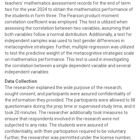
teachers' mathematics assessment records for the end of term
two for the year 2024 to obtain the mathematics performance of
the students in form three. The Pearson product-moment
correlation coefficient was employed. This test is utilized when
assessing the correlation between two variables, assuming that
both variables follow a normal distribution. Additionally, a test for
independent samples was used to test gender differences in
metacognitive strategies. Further, multiple regression was utilized
to test the predictive weight of the metacognitive strategies scale
on mathematics performance. This test is used in investigating
the correlation between a single dependent variable and several
independent variables.
Data Collection
The researcher explained the wide purpose of the research;
sought consent, and participants were assured confidentiality of
the information they provided. The participants were allowed to fill
questionnaire during the prep time or supervised study time, and it
took 20 minutes. The researcher additionally took measures to
ensure that respondents involved in the research were not
subjected to any risks. The students were assured of
confidentiality, with their participation required to be voluntary.
Further, the researcher was permitted under the license number,