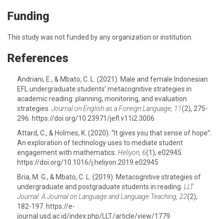
Funding
This study was not funded by any organization or institution.
References
Andriani, E., & Mbato, C. L. (2021). Male and female Indonesian
EFL undergraduate students’ metacognitive strategies in
academic reading: planning, monitoring, and evaluation
strategies.
Journal on English as a Foreign Language, 11
(2), 275-
296. https://doi.org/10.23971/jefl.v11i2.3006
Attard, C., & Holmes, K. (2020). “It gives you that sense of hope”:
An exploration of technology uses to mediate student
engagement with mathematics.
Heliyon, 6
(1), e02945.
https://doi.org/10.1016/j.heliyon.2019.e02945
Bria, M. G., & Mbato, C. L. (2019). Metacognitive strategies of
undergraduate and postgraduate students in reading.
LLT
Journal: A Journal on Language and Language Teaching, 22
(2),
182-197. https://e-
journal.usd.ac.id/index.php/LLT/article/view/1779