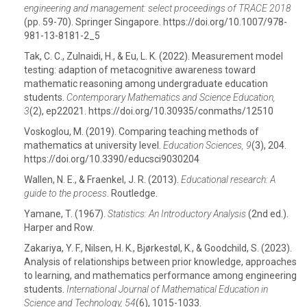
engineering and management: select proceedings of TRACE 2018
(pp. 59-70). Springer Singapore. https://doi.org/10.1007/978-
981-13-8181-2_5
Tak, C. C., Zulnaidi, H., & Eu, L. K. (2022). Measurement model
testing: adaption of metacognitive awareness toward
mathematic reasoning among undergraduate education
students.
Contemporary Mathematics and Science Education,
3
(2), ep22021. https://doi.org/10.30935/conmaths/12510
Voskoglou, M. (2019). Comparing teaching methods of
mathematics at university level.
Education Sciences, 9
(3), 204.
https://doi.org/10.3390/educsci9030204
Wallen, N. E., & Fraenkel, J. R. (2013).
Educational research: A
guide to the process
. Routledge.
Yamane, T. (1967).
Statistics: An Introductory Analysis
(2nd ed.).
Harper and Row.
Zakariya, Y. F., Nilsen, H. K., Bjørkestøl, K., & Goodchild, S. (2023).
Analysis of relationships between prior knowledge, approaches
to learning, and mathematics performance among engineering
students.
International Journal of Mathematical Education in
Science and Technology, 54
(6), 1015-1033.