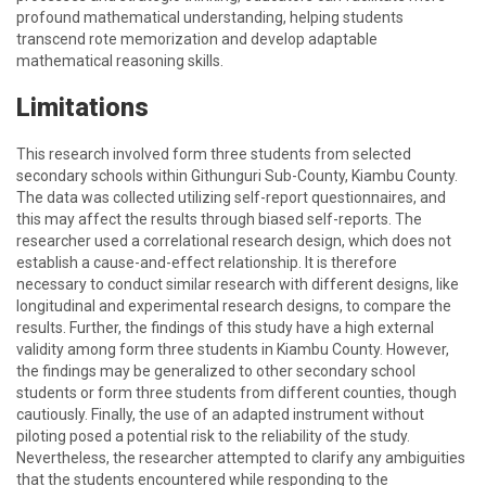
profound mathematical understanding, helping students
transcend rote memorization and develop adaptable
mathematical reasoning skills.
Limitations
This research involved form three students from selected
secondary schools within Githunguri Sub-County, Kiambu County.
The data was collected utilizing self-report questionnaires, and
this may affect the results through biased self-reports. The
researcher used a correlational research design, which does not
establish a cause-and-effect relationship. It is therefore
necessary to conduct similar research with different designs, like
longitudinal and experimental research designs, to compare the
results. Further, the findings of this study have a high external
validity among form three students in Kiambu County. However,
the findings may be generalized to other secondary school
students or form three students from different counties, though
cautiously. Finally, the use of an adapted instrument without
piloting posed a potential risk to the reliability of the study.
Nevertheless, the researcher attempted to clarify any ambiguities
that the students encountered while responding to the