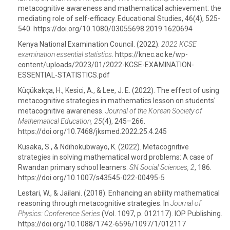
metacognitive awareness and mathematical achievement: the
mediating role of self-efficacy. Educational Studies, 46(4), 525-
540. https://doi.org/10.1080/03055698.2019.1620694
Kenya National Examination Council. (2022).
2022 KCSE
examination essential statistics
. https://knec.ac.ke/wp-
content/uploads/2023/01/2022-KCSE-EXAMINATION-
ESSENTIAL-STATISTICS.pdf
Küçükakça, H., Kesici, A., & Lee, J. E. (2022). The effect of using
metacognitive strategies in mathematics lesson on students'
metacognitive awareness.
Journal of the Korean Society of
Mathematical Education, 25
(4), 245–266.
https://doi.org/10.7468/jksmed.2022.25.4.245
Kusaka, S., & Ndihokubwayo, K. (2022). Metacognitive
strategies in solving mathematical word problems: A case of
Rwandan primary school learners.
SN Social Sciences, 2
, 186.
https://doi.org/10.1007/s43545-022-00495-5
Lestari, W., & Jailani. (2018). Enhancing an ability mathematical
reasoning through metacognitive strategies. In
Journal of
Physics: Conference Series
(Vol. 1097, p. 012117). IOP Publishing.
https://doi.org/10.1088/1742-6596/1097/1/012117