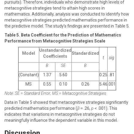
pursuits). Therefore, individuals who demonstrate high levels of
metacognitive strategies tend to attain high scores in
mathematics. Additionally, analysis was conducted to identify how
metacognitive strategies predicted mathematics performance in
the predictive model. The study’s findings are presented in Table 5.
Table 5. Beta Coefficient for the Prediction of Mathematics
Performance from Metacognitive Strategies Scale
Unstandardized
Model
Standardized
Coefficients
t
sig
Β
SE
Β
(Constant)
1.37
5.60
0.25
.81
MS
0.55
0.10
0.26
5.46
.001
Note. SE = Standard Error; MS = Metacognitive Strategies
Data in Table 5 showed that metacognitive strategies significantly
predicted mathematics performance (
β
= .26,
p
< .001). This
indicates that variations in metacognitive strategies do not
meaningfully influence the dependent variable in this model.
Discussion