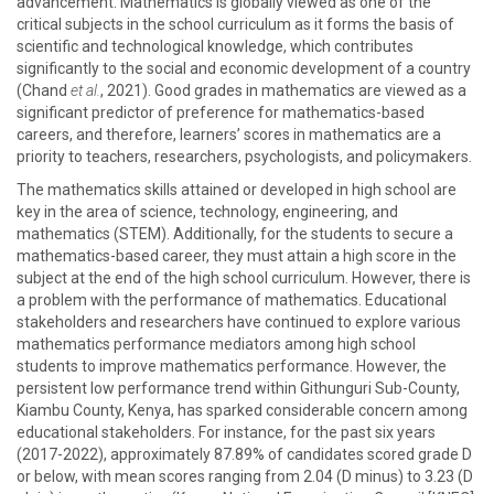
advancement. Mathematics is globally viewed as one of the
critical subjects in the school curriculum as it forms the basis of
scientific and technological knowledge, which contributes
significantly to the social and economic development of a country
(Chand
et al.
, 2021). Good grades in mathematics are viewed as a
significant predictor of preference for mathematics-based
careers, and therefore, learners’ scores in mathematics are a
priority to teachers, researchers, psychologists, and policymakers.
The mathematics skills attained or developed in high school are
key in the area of science, technology, engineering, and
mathematics (STEM). Additionally, for the students to secure a
mathematics-based career, they must attain a high score in the
subject at the end of the high school curriculum. However, there is
a problem with the performance of mathematics. Educational
stakeholders and researchers have continued to explore various
mathematics performance mediators among high school
students to improve mathematics performance. However, the
persistent low performance trend within Githunguri Sub-County,
Kiambu County, Kenya, has sparked considerable concern among
educational stakeholders. For instance, for the past six years
(2017-2022), approximately 87.89% of candidates scored grade D
or below, with mean scores ranging from 2.04 (D minus) to 3.23 (D