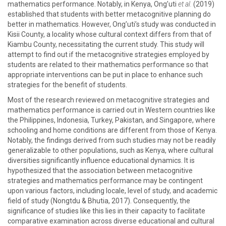
mathematics performance. Notably, in Kenya, Ong’uti
et al.
(2019)
established that students with better metacognitive planning do
better in mathematics. However, Ong’uti’s study was conducted in
Kisii County, a locality whose cultural context differs from that of
Kiambu County, necessitating the current study. This study will
attempt to find out if the metacognitive strategies employed by
students are related to their mathematics performance so that
appropriate interventions can be put in place to enhance such
strategies for the benefit of students.
Most of the research reviewed on metacognitive strategies and
mathematics performance is carried out in Western countries like
the Philippines, Indonesia, Turkey, Pakistan, and Singapore, where
schooling and home conditions are different from those of Kenya.
Notably, the findings derived from such studies may not be readily
generalizable to other populations, such as Kenya, where cultural
diversities significantly influence educational dynamics. It is
hypothesized that the association between metacognitive
strategies and mathematics performance may be contingent
upon various factors, including locale, level of study, and academic
field of study (Nongtdu & Bhutia, 2017). Consequently, the
significance of studies like this lies in their capacity to facilitate
comparative examination across diverse educational and cultural