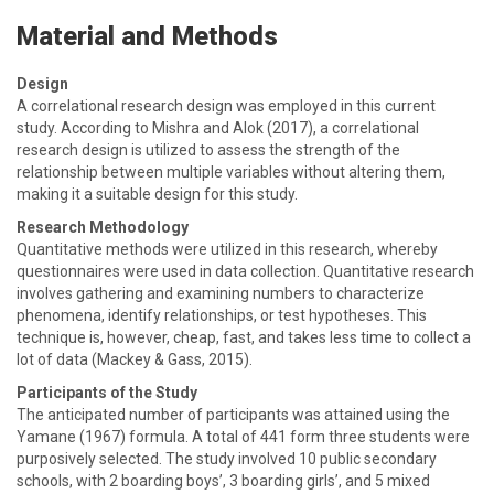
Material and Methods
Design
A correlational research design was employed in this current
study. According to Mishra and Alok (2017), a correlational
research design is utilized to assess the strength of the
relationship between multiple variables without altering them,
making it a suitable design for this study.
Research Methodology
Quantitative methods were utilized in this research, whereby
questionnaires were used in data collection. Quantitative research
involves gathering and examining numbers to characterize
phenomena, identify relationships, or test hypotheses. This
technique is, however, cheap, fast, and takes less time to collect a
lot of data (Mackey & Gass, 2015).
Participants of the Study
The anticipated number of participants was attained using the
Yamane (1967) formula. A total of 441 form three students were
purposively selected. The study involved 10 public secondary
schools, with 2 boarding boys’, 3 boarding girls’, and 5 mixed