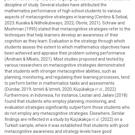
discipline of study. Several studies have attributed the
mathematics performance of high school students to various
aspects of metacognitive strategies in learning (Centino & Sebial,
2023; Kusaka & Ndihokubwayo, 2022; Obote, 2021). Schraw and
Moshman (1995) stated that metacognitive strategies refer to the
techniques that help learners develop an awareness of their
cognition as they learn. Evaluation is the strategy through which
students assess the extent to which mathematics objectives have
been achieved and appraise their problem-solving performance
(Andriani & Mbato, 2021). Most studies proposed and tested by
various researchers on metacognitive strategies demonstrated
that students with stronger metacognitive abilities, such as
planning, monitoring, and regulating their learning processes, tend
to perform better in mathematics tasks and assessments
(Dündar, 2019; Izmirli & Izmirli, 2020; Küçükakça
et al.
, 2022).
Furthermore, in Indonesia, for instance, Lestari and Jailani (2018)
found that students who employ planning, monitoring, and
evaluation strategies significantly outperform those students who
do not employ any metacognitive strategies. Elsewhere, Similar
findings are reflected in a study by Küçükakça
et al.
(2022) on a
Turkish sample, where it was established that students with good
metacognitive awareness and strategy levels have good