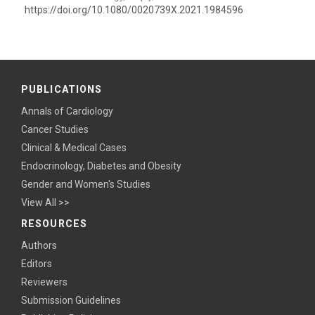
https://doi.org/10.1080/0020739X.2021.1984596
PUBLICATIONS
Annals of Cardiology
Cancer Studies
Clinical & Medical Cases
Endocrinology, Diabetes and Obesity
Gender and Women's Studies
View All >>
RESOURCES
Authors
Editors
Reviewers
Submission Guidelines