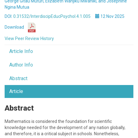
George Gitau Muturi, Elizabeth Wanjiku Mwaniki, and Josephine
Ngina Mutua
DOI:
0.31532/InterdiscipEducPsychol.4.1.005
12 Nov 2025
Download
View Peer Review History
Article Info
Author Info
Abstract
Article
Abstract
Mathematics is considered the foundation for scientific
knowledge needed for the development of any nation globally,
and therefore, it is a critical subject in schools. Nonetheless,