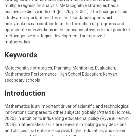
multiple regression analysis. Metacognitive strategies had a
positive predictive index of (β = .26, p < .001). The findings of this
study are important and form the foundation upon which
policymakers can contribute to the formation of programs and
appropriate interventions in the educational system that prioritize
metacognitive strategies development for improved
mathematics.
Keywords
Metacognitive strategies; Planning; Monitoring, Evaluation;
Mathematics Performance; High School Education; Kenyan
secondary schools
Introduction
Mathematics is an important driver of scientific and technological
innovations compared to other subjects globally (Attard & Holmes,
2020). In addition to influencing educational policy (Ryve & Hemmi,
2019), mathematical skills are relevant in making daily decisions
and choices that enhance survival, higher education, and career