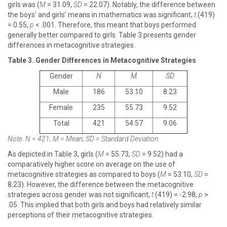
girls was (
M
= 31.09,
SD
= 22.07). Notably, the difference between
the boys’ and girls’ means in mathematics was significant,
t
(419)
= 0.55,
p
< .001. Therefore, this meant that boys performed
generally better compared to girls. Table 3 presents gender
differences in metacognitive strategies.
Table 3. Gender Differences in Metacognitive Strategies
Gender
N
M
SD
Male
186
53.10
8.23
Female
235
55.73
9.52
Total
421
54.57
9.06
Note. N = 421; M = Mean; SD = Standard Deviation
As depicted in Table 3, girls (
M
= 55.73,
SD
= 9.52) had a
comparatively higher score on average on the use of
metacognitive strategies as compared to boys (
M
= 53.10,
SD
=
8.23). However, the difference between the metacognitive
strategies across gender was not significant,
t
(419) = -2.98,
p
>
.05. This implied that both girls and boys had relatively similar
perceptions of their metacognitive strategies.