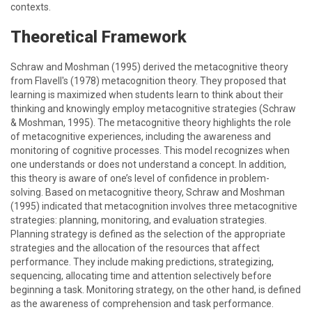
contexts.
Theoretical Framework
Schraw and Moshman (1995) derived the metacognitive theory
from Flavell's (1978) metacognition theory. They proposed that
learning is maximized when students learn to think about their
thinking and knowingly employ metacognitive strategies (Schraw
& Moshman, 1995). The metacognitive theory highlights the role
of metacognitive experiences, including the awareness and
monitoring of cognitive processes. This model recognizes when
one understands or does not understand a concept. In addition,
this theory is aware of one’s level of confidence in problem-
solving. Based on metacognitive theory, Schraw and Moshman
(1995) indicated that metacognition involves three metacognitive
strategies: planning, monitoring, and evaluation strategies.
Planning strategy is defined as the selection of the appropriate
strategies and the allocation of the resources that affect
performance. They include making predictions, strategizing,
sequencing, allocating time and attention selectively before
beginning a task. Monitoring strategy, on the other hand, is defined
as the awareness of comprehension and task performance.