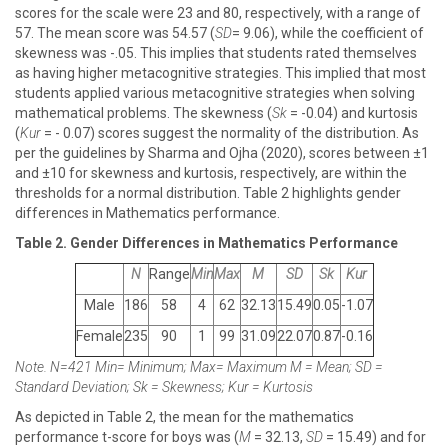
scores for the scale were 23 and 80, respectively, with a range of
57. The mean score was 54.57 (
SD
= 9.06), while the coefficient of
skewness was -.05. This implies that students rated themselves
as having higher metacognitive strategies. This implied that most
students applied various metacognitive strategies when solving
mathematical problems. The skewness (
Sk
= -0.04) and kurtosis
(
Kur
= - 0.07) scores suggest the normality of the distribution. As
per the guidelines by Sharma and Ojha (2020), scores between ±1
and ±10 for skewness and kurtosis, respectively, are within the
thresholds for a normal distribution. Table 2 highlights gender
differences in Mathematics performance.
Table 2. Gender Differences in Mathematics Performance
N
Range
Min
Max
M
SD
Sk
Kur
Male
186
58
4
62
32.13
15.49
0.05
-1.07
Female
235
90
1
99
31.09
22.07
0.87
-0.16
Note. N=421 Min= Minimum; Max= Maximum M = Mean; SD =
Standard Deviation; Sk = Skewness; Kur = Kurtosis
As depicted in Table 2, the mean for the mathematics
performance t-score for boys was (
M
= 32.13,
SD
= 15.49) and for