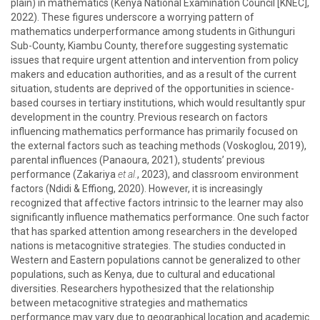
plain) in mathematics (Kenya National Examination Council [KNEC],
2022). These figures underscore a worrying pattern of
mathematics underperformance among students in Githunguri
Sub-County, Kiambu County, therefore suggesting systematic
issues that require urgent attention and intervention from policy
makers and education authorities, and as a result of the current
situation, students are deprived of the opportunities in science-
based courses in tertiary institutions, which would resultantly spur
development in the country. Previous research on factors
influencing mathematics performance has primarily focused on
the external factors such as teaching methods (Voskoglou, 2019),
parental influences (Panaoura, 2021), students’ previous
performance (Zakariya
et al.
, 2023), and classroom environment
factors (Ndidi & Effiong, 2020). However, it is increasingly
recognized that affective factors intrinsic to the learner may also
significantly influence mathematics performance. One such factor
that has sparked attention among researchers in the developed
nations is metacognitive strategies. The studies conducted in
Western and Eastern populations cannot be generalized to other
populations, such as Kenya, due to cultural and educational
diversities. Researchers hypothesized that the relationship
between metacognitive strategies and mathematics
performance may vary due to geographical location and academic