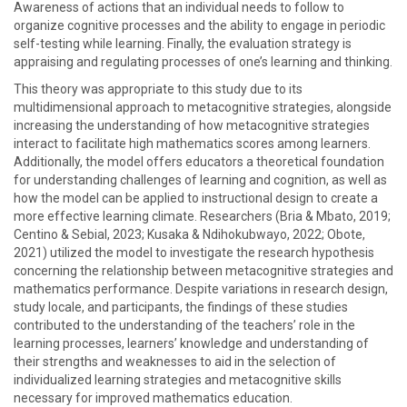
Awareness of actions that an individual needs to follow to
organize cognitive processes and the ability to engage in periodic
self-testing while learning. Finally, the evaluation strategy is
appraising and regulating processes of one’s learning and thinking.
This theory was appropriate to this study due to its
multidimensional approach to metacognitive strategies, alongside
increasing the understanding of how metacognitive strategies
interact to facilitate high mathematics scores among learners.
Additionally, the model offers educators a theoretical foundation
for understanding challenges of learning and cognition, as well as
how the model can be applied to instructional design to create a
more effective learning climate. Researchers (Bria & Mbato, 2019;
Centino & Sebial, 2023; Kusaka & Ndihokubwayo, 2022; Obote,
2021) utilized the model to investigate the research hypothesis
concerning the relationship between metacognitive strategies and
mathematics performance. Despite variations in research design,
study locale, and participants, the findings of these studies
contributed to the understanding of the teachers’ role in the
learning processes, learners’ knowledge and understanding of
their strengths and weaknesses to aid in the selection of
individualized learning strategies and metacognitive skills
necessary for improved mathematics education.