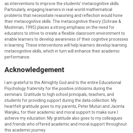
as interventions to improve the students’ metacognitive skills.
Particularly, engaging learners in real-world mathematical
problems that necessitate reasoning and reflection would hone
their metacognitive skills. The metacognitive theory (Schraw &
Moshman, 1995) places a strong emphasis on the need for
educators to strive to create a flexible classroom environment to
enable learners to develop awareness of their cognitive processes
in learning. These interventions will help learners develop learning
metacognitive skills, which in turn will enhance their academic
performance.
Acknowledgement
I am grateful to the Almighty God and to the entire Educational
Psychology fraternity for the positive criticisms during the
seminars. Gratitude to high school principals, teachers, and
students for providing support during the data collection. My
heartfelt gratitude goes to my parents, Peter Muturi and Jacinta
Wanjiku, for their academic and moral support to make sure I
achieve my education. My gratitude also goes to my colleagues
and friends who offered academic and moral support throughout
this academic journey.